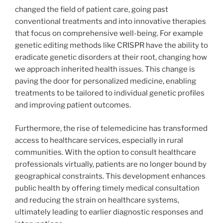
changed the field of patient care, going past
conventional treatments and into innovative therapies
that focus on comprehensive well-being. For example
genetic editing methods like CRISPR have the ability to
eradicate genetic disorders at their root, changing how
we approach inherited health issues. This change is
paving the door for personalized medicine, enabling
treatments to be tailored to individual genetic profiles
and improving patient outcomes.
Furthermore, the rise of telemedicine has transformed
access to healthcare services, especially in rural
communities. With the option to consult healthcare
professionals virtually, patients are no longer bound by
geographical constraints. This development enhances
public health by offering timely medical consultation
and reducing the strain on healthcare systems,
ultimately leading to earlier diagnostic responses and