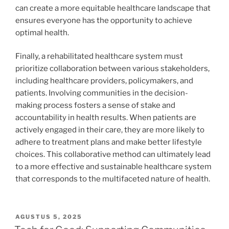
can create a more equitable healthcare landscape that
ensures everyone has the opportunity to achieve
optimal health.
Finally, a rehabilitated healthcare system must
prioritize collaboration between various stakeholders,
including healthcare providers, policymakers, and
patients. Involving communities in the decision-
making process fosters a sense of stake and
accountability in health results. When patients are
actively engaged in their care, they are more likely to
adhere to treatment plans and make better lifestyle
choices. This collaborative method can ultimately lead
to a more effective and sustainable healthcare system
that corresponds to the multifaceted nature of health.
POSTED
AGUSTUS 5, 2025
ON