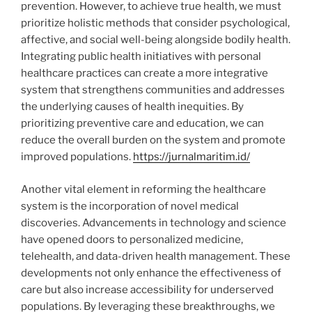
prevention. However, to achieve true health, we must
prioritize holistic methods that consider psychological,
affective, and social well-being alongside bodily health.
Integrating public health initiatives with personal
healthcare practices can create a more integrative
system that strengthens communities and addresses
the underlying causes of health inequities. By
prioritizing preventive care and education, we can
reduce the overall burden on the system and promote
improved populations.
https://jurnalmaritim.id/
Another vital element in reforming the healthcare
system is the incorporation of novel medical
discoveries. Advancements in technology and science
have opened doors to personalized medicine,
telehealth, and data-driven health management. These
developments not only enhance the effectiveness of
care but also increase accessibility for underserved
populations. By leveraging these breakthroughs, we