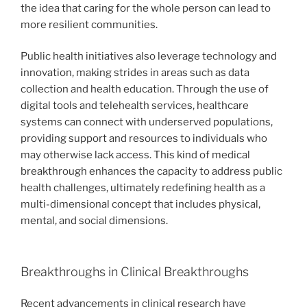
the idea that caring for the whole person can lead to
more resilient communities.
Public health initiatives also leverage technology and
innovation, making strides in areas such as data
collection and health education. Through the use of
digital tools and telehealth services, healthcare
systems can connect with underserved populations,
providing support and resources to individuals who
may otherwise lack access. This kind of medical
breakthrough enhances the capacity to address public
health challenges, ultimately redefining health as a
multi-dimensional concept that includes physical,
mental, and social dimensions.
Breakthroughs in Clinical Breakthroughs
Recent advancements in clinical research have