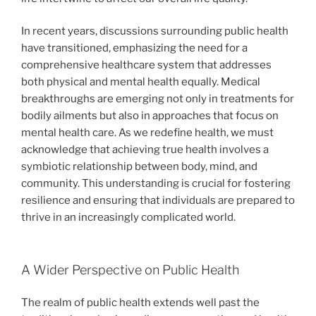
In recent years, discussions surrounding public health
have transitioned, emphasizing the need for a
comprehensive healthcare system that addresses
both physical and mental health equally. Medical
breakthroughs are emerging not only in treatments for
bodily ailments but also in approaches that focus on
mental health care. As we redefine health, we must
acknowledge that achieving true health involves a
symbiotic relationship between body, mind, and
community. This understanding is crucial for fostering
resilience and ensuring that individuals are prepared to
thrive in an increasingly complicated world.
A Wider Perspective on Public Health
The realm of public health extends well past the