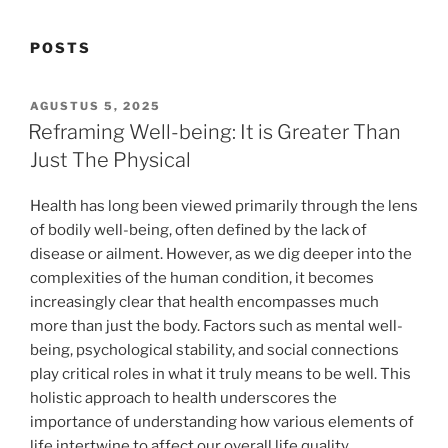
POSTS
POSTED
AGUSTUS 5, 2025
ON
Reframing Well-being: It is Greater Than
Just The Physical
Health has long been viewed primarily through the lens
of bodily well-being, often defined by the lack of
disease or ailment. However, as we dig deeper into the
complexities of the human condition, it becomes
increasingly clear that health encompasses much
more than just the body. Factors such as mental well-
being, psychological stability, and social connections
play critical roles in what it truly means to be well. This
holistic approach to health underscores the
importance of understanding how various elements of
life intertwine to affect our overall life quality.