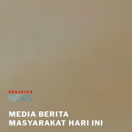
MEDIA BERITA
MASYARAKAT HARI INI