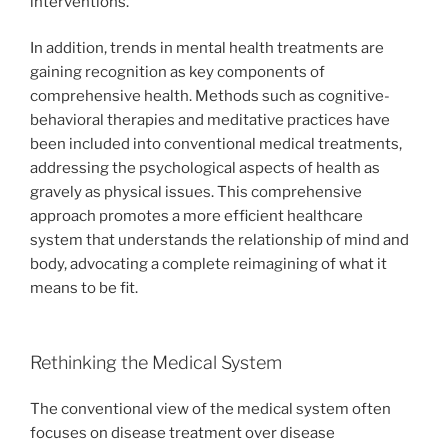
interventions.
In addition, trends in mental health treatments are
gaining recognition as key components of
comprehensive health. Methods such as cognitive-
behavioral therapies and meditative practices have
been included into conventional medical treatments,
addressing the psychological aspects of health as
gravely as physical issues. This comprehensive
approach promotes a more efficient healthcare
system that understands the relationship of mind and
body, advocating a complete reimagining of what it
means to be fit.
Rethinking the Medical System
The conventional view of the medical system often
focuses on disease treatment over disease