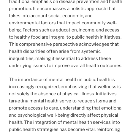
traditional emphasis on disease prevention and health
promotion. It encompasses a holistic approach that
takes into account social, economic, and
environmental factors that impact community well-
being. Factors such as education, income, and access
to healthy food are integral to public health initiatives.
This comprehensive perspective acknowledges that
health disparities often arise from systemic
inequalities, making it essential to address these
underlying issues to improve overall health outcomes.
The importance of mental health in public health is
increasingly recognized, emphasizing that wellness is
not solely the absence of physical illness. Initiatives
targeting mental health serve to reduce stigma and
promote access to care, understanding that emotional
and psychological well-being directly affect physical
health. The integration of mental health services into
public health strategies has become vital, reinforcing