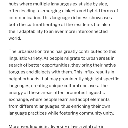
hubs where multiple languages exist side by side,
often leading to emerging dialects and hybrid forms of
communication. This language richness showcases
both the cultural heritage of the residents but also
their adaptability to an ever more interconnected
world.
The urbanization trend has greatly contributed to this
linguistic variety. As people migrate to urban areas in
search of better opportunities, they bring their native
tongues and dialects with them. This influx results in
neighborhoods that may prominently highlight specific
languages, creating unique cultural enclaves. The
energy of these areas often promotes linguistic
exchange, where people learn and adopt elements
from different languages, thus enriching their own
language practices while fostering community unity.
Moreover, linguistic diversity plays a vital role in