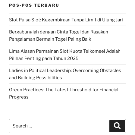
POS-POS TERBARU
Slot Pulsa Slot: Kegembiraan Tanpa Limit di Ujung Jari
Bergabunglah dengan Cinta Togel dan Rasakan
Pengalaman Bermain Togel Paling Baik
Lima Alasan Permainan Slot Kuota Telkomsel Adalah
Pilihan Penting pada Tahun 2025
Ladies in Political Leadership: Overcoming Obstacles
and Building Possibilities
Green Practices: The Latest Threshold for Financial
Progress
Search
Search
for: