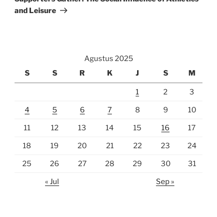
and Leisure
Agustus 2025
S
S
R
K
J
S
M
1
2
3
4
5
6
7
8
9
10
11
12
13
14
15
16
17
18
19
20
21
22
23
24
25
26
27
28
29
30
31
« Jul
Sep »