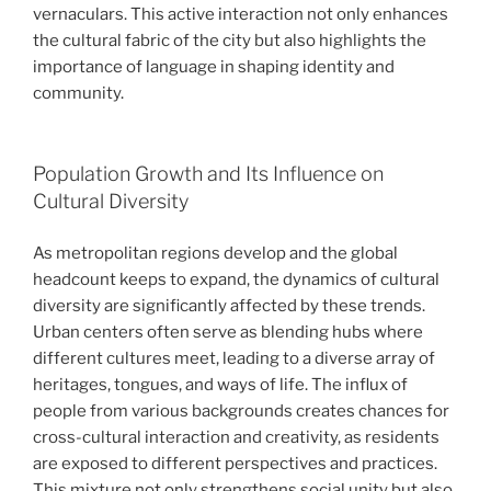
vernaculars. This active interaction not only enhances
the cultural fabric of the city but also highlights the
importance of language in shaping identity and
community.
Population Growth and Its Influence on
Cultural Diversity
As metropolitan regions develop and the global
headcount keeps to expand, the dynamics of cultural
diversity are significantly affected by these trends.
Urban centers often serve as blending hubs where
different cultures meet, leading to a diverse array of
heritages, tongues, and ways of life. The influx of
people from various backgrounds creates chances for
cross-cultural interaction and creativity, as residents
are exposed to different perspectives and practices.
This mixture not only strengthens social unity but also