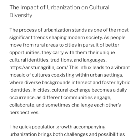
The Impact of Urbanization on Cultural
Diversity
The process of urbanization stands as one of the most
significant trends shaping modern society. As people
move from rural areas to cities in pursuit of better
opportunities, they carry with them their unique
cultural identities, traditions, and languages.
https://anstunagrillnj.com/
This influx leads to a vibrant
mosaic of cultures coexisting within urban settings,
where diverse backgrounds intersect and foster hybrid
identities. In cities, cultural exchange becomes a daily
occurrence, as different communities engage,
collaborate, and sometimes challenge each other’s
perspectives.
The quick population growth accompanying
urbanization brings both challenges and possibilities