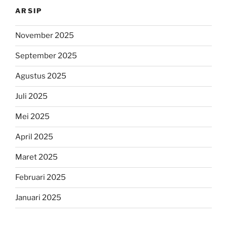
ARSIP
November 2025
September 2025
Agustus 2025
Juli 2025
Mei 2025
April 2025
Maret 2025
Februari 2025
Januari 2025