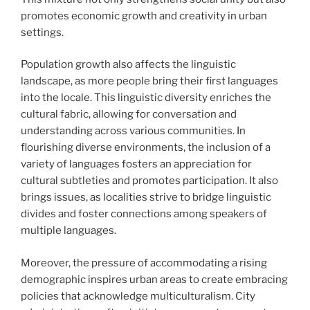
promotes economic growth and creativity in urban
settings.
Population growth also affects the linguistic
landscape, as more people bring their first languages
into the locale. This linguistic diversity enriches the
cultural fabric, allowing for conversation and
understanding across various communities. In
flourishing diverse environments, the inclusion of a
variety of languages fosters an appreciation for
cultural subtleties and promotes participation. It also
brings issues, as localities strive to bridge linguistic
divides and foster connections among speakers of
multiple languages.
Moreover, the pressure of accommodating a rising
demographic inspires urban areas to create embracing
policies that acknowledge multiculturalism. City