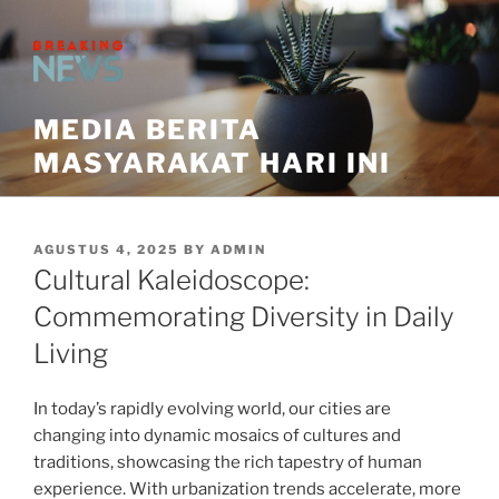
Skip
to
content
MEDIA BERITA
MASYARAKAT HARI INI
POSTED
AGUSTUS 4, 2025
BY
ADMIN
ON
Cultural Kaleidoscope:
Commemorating Diversity in Daily
Living
In today’s rapidly evolving world, our cities are
changing into dynamic mosaics of cultures and
traditions, showcasing the rich tapestry of human
experience. With urbanization trends accelerate, more