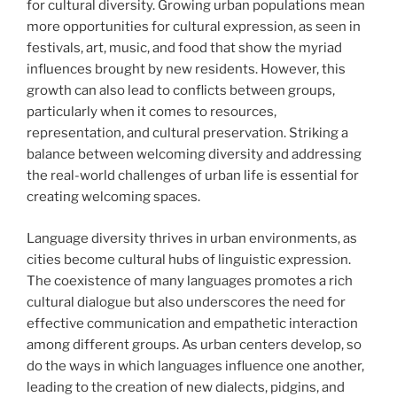
for cultural diversity. Growing urban populations mean
more opportunities for cultural expression, as seen in
festivals, art, music, and food that show the myriad
influences brought by new residents. However, this
growth can also lead to conflicts between groups,
particularly when it comes to resources,
representation, and cultural preservation. Striking a
balance between welcoming diversity and addressing
the real-world challenges of urban life is essential for
creating welcoming spaces.
Language diversity thrives in urban environments, as
cities become cultural hubs of linguistic expression.
The coexistence of many languages promotes a rich
cultural dialogue but also underscores the need for
effective communication and empathetic interaction
among different groups. As urban centers develop, so
do the ways in which languages influence one another,
leading to the creation of new dialects, pidgins, and