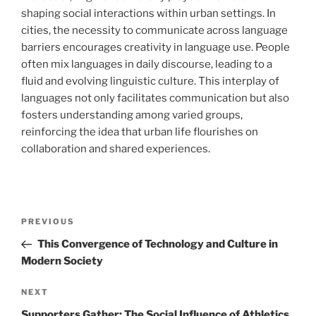
shaping social interactions within urban settings. In
cities, the necessity to communicate across language
barriers encourages creativity in language use. People
often mix languages in daily discourse, leading to a
fluid and evolving linguistic culture. This interplay of
languages not only facilitates communication but also
fosters understanding among varied groups,
reinforcing the idea that urban life flourishes on
collaboration and shared experiences.
Navigasi
Previous
PREVIOUS
pos
Post
This Convergence of Technology and Culture in
Modern Society
Next
NEXT
Post
Supporters Gather: The Social Influence of Athletics