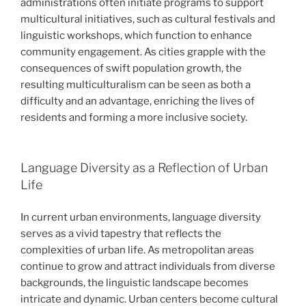
administrations often initiate programs to support
multicultural initiatives, such as cultural festivals and
linguistic workshops, which function to enhance
community engagement. As cities grapple with the
consequences of swift population growth, the
resulting multiculturalism can be seen as both a
difficulty and an advantage, enriching the lives of
residents and forming a more inclusive society.
Language Diversity as a Reflection of Urban
Life
In current urban environments, language diversity
serves as a vivid tapestry that reflects the
complexities of urban life. As metropolitan areas
continue to grow and attract individuals from diverse
backgrounds, the linguistic landscape becomes
intricate and dynamic. Urban centers become cultural