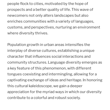
people flock to cities, motivated by the hope of
prospects and a better quality of life. This wave of
newcomers not only alters landscapes but also
enriches communities with a variety of languages,
customs, and perspectives, nurturing an environment
where diversity thrives.
Population growth in urban areas intensifies the
interplay of diverse cultures, establishing a unique
character that influences social interactions and
community structures. Language diversity emerges as
a key feature of this phenomenon, with different
tongues coexisting and intermingling, allowing for a
captivating exchange of ideas and heritage. In honoring
this cultural kaleidoscope, we gain a deeper
appreciation for the myriad ways in which our diversity
contribute to a colorful and robust society.