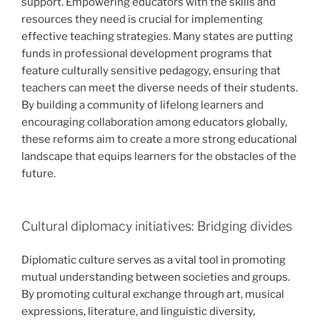
support. Empowering educators with the skills and
resources they need is crucial for implementing
effective teaching strategies. Many states are putting
funds in professional development programs that
feature culturally sensitive pedagogy, ensuring that
teachers can meet the diverse needs of their students.
By building a community of lifelong learners and
encouraging collaboration among educators globally,
these reforms aim to create a more strong educational
landscape that equips learners for the obstacles of the
future.
Cultural diplomacy initiatives: Bridging divides
Diplomatic culture serves as a vital tool in promoting
mutual understanding between societies and groups.
By promoting cultural exchange through art, musical
expressions, literature, and linguistic diversity,