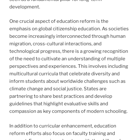
development.
One crucial aspect of education reform is the
emphasis on global citizenship education. As societies
become increasingly interconnected through human
migration, cross-cultural interactions, and
technological progress, there is a growing recognition
of the need to cultivate an understanding of multiple
perspectives and experiences. This involves including
multicultural curricula that celebrate diversity and
inform students about worldwide challenges such as
climate change and social justice. States are
partnering to share best practices and develop
guidelines that highlight evaluative skills and
compassion as key components of modern schooling.
In addition to curricular enhancement, education
reform efforts also focus on faculty training and