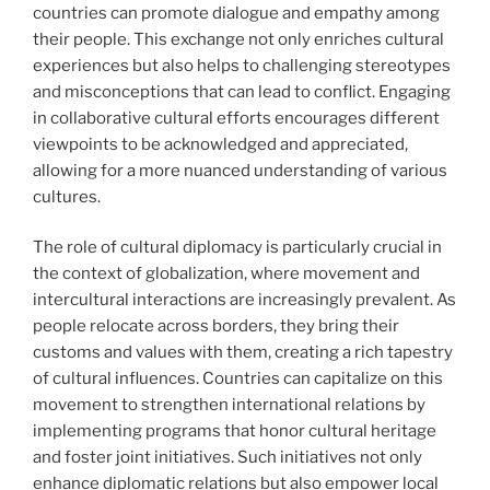
countries can promote dialogue and empathy among
their people. This exchange not only enriches cultural
experiences but also helps to challenging stereotypes
and misconceptions that can lead to conflict. Engaging
in collaborative cultural efforts encourages different
viewpoints to be acknowledged and appreciated,
allowing for a more nuanced understanding of various
cultures.
The role of cultural diplomacy is particularly crucial in
the context of globalization, where movement and
intercultural interactions are increasingly prevalent. As
people relocate across borders, they bring their
customs and values with them, creating a rich tapestry
of cultural influences. Countries can capitalize on this
movement to strengthen international relations by
implementing programs that honor cultural heritage
and foster joint initiatives. Such initiatives not only
enhance diplomatic relations but also empower local