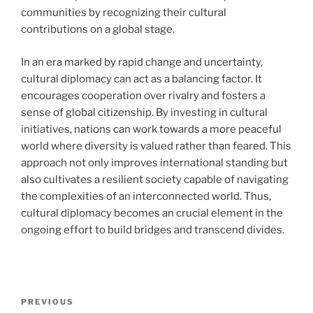
communities by recognizing their cultural
contributions on a global stage.
In an era marked by rapid change and uncertainty,
cultural diplomacy can act as a balancing factor. It
encourages cooperation over rivalry and fosters a
sense of global citizenship. By investing in cultural
initiatives, nations can work towards a more peaceful
world where diversity is valued rather than feared. This
approach not only improves international standing but
also cultivates a resilient society capable of navigating
the complexities of an interconnected world. Thus,
cultural diplomacy becomes an crucial element in the
ongoing effort to build bridges and transcend divides.
Navigasi
Previous
PREVIOUS