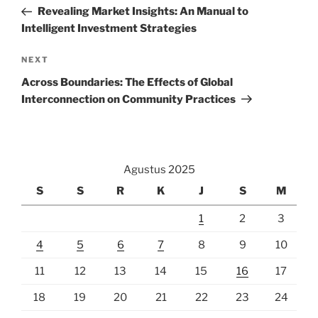
pos
Post
Revealing Market Insights: An Manual to
Intelligent Investment Strategies
Next
NEXT
Post
Across Boundaries: The Effects of Global
Interconnection on Community Practices
Agustus 2025
S
S
R
K
J
S
M
1
2
3
4
5
6
7
8
9
10
11
12
13
14
15
16
17
18
19
20
21
22
23
24