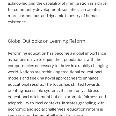
acknowledging the capability of immigration as a driver
for community development, societies can create a
more harmonious and dynamic tapestry of human
existence.
Global Outlooks on Learning Reform
Reforming education has become a global importance
as nations strive to equip their populations with the
competencies necessary to thrive in a rapidly changing
world. Nations are rethinking traditional educational
models and seeking novel approaches to enhance
educational results. The focus has shifted towards
creating accessible systems that not only address
educational attainment but also promote fairness and
adaptability to local contexts. In states grappling with
economic and social challenges, education reform is
seen as a fundamental pillar for long-term