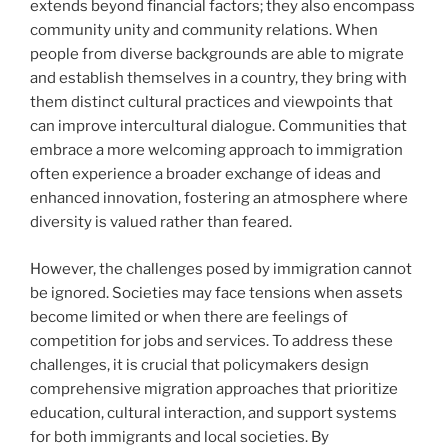
extends beyond financial factors; they also encompass
community unity and community relations. When
people from diverse backgrounds are able to migrate
and establish themselves in a country, they bring with
them distinct cultural practices and viewpoints that
can improve intercultural dialogue. Communities that
embrace a more welcoming approach to immigration
often experience a broader exchange of ideas and
enhanced innovation, fostering an atmosphere where
diversity is valued rather than feared.
However, the challenges posed by immigration cannot
be ignored. Societies may face tensions when assets
become limited or when there are feelings of
competition for jobs and services. To address these
challenges, it is crucial that policymakers design
comprehensive migration approaches that prioritize
education, cultural interaction, and support systems
for both immigrants and local societies. By