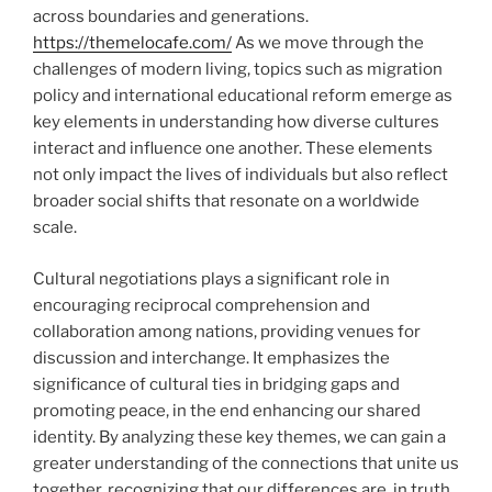
across boundaries and generations.
https://themelocafe.com/
As we move through the
challenges of modern living, topics such as migration
policy and international educational reform emerge as
key elements in understanding how diverse cultures
interact and influence one another. These elements
not only impact the lives of individuals but also reflect
broader social shifts that resonate on a worldwide
scale.
Cultural negotiations plays a significant role in
encouraging reciprocal comprehension and
collaboration among nations, providing venues for
discussion and interchange. It emphasizes the
significance of cultural ties in bridging gaps and
promoting peace, in the end enhancing our shared
identity. By analyzing these key themes, we can gain a
greater understanding of the connections that unite us
together, recognizing that our differences are, in truth,