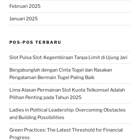
Februari 2025
Januari 2025
POS-POS TERBARU
Slot Pulsa Slot: Kegembiraan Tanpa Limit di Ujung Jari
Bergabunglah dengan Cinta Togel dan Rasakan
Pengalaman Bermain Togel Paling Baik
Lima Alasan Permainan Slot Kuota Telkomsel Adalah
Pilihan Penting pada Tahun 2025
Ladies in Political Leadership: Overcoming Obstacles
and Building Possibilities
Green Practices: The Latest Threshold for Financial
Progress