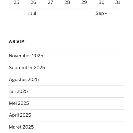
25
26
27
28
29
30
31
« Jul
Sep »
ARSIP
November 2025
September 2025
Agustus 2025
Juli 2025
Mei 2025
April 2025
Maret 2025