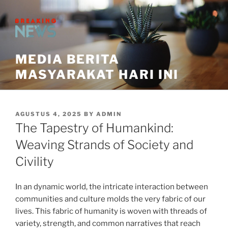
Skip
to
content
MEDIA BERITA
MASYARAKAT HARI INI
POSTED
AGUSTUS 4, 2025
BY
ADMIN
ON
The Tapestry of Humankind:
Weaving Strands of Society and
Civility
In an dynamic world, the intricate interaction between
communities and culture molds the very fabric of our
lives. This fabric of humanity is woven with threads of
variety, strength, and common narratives that reach