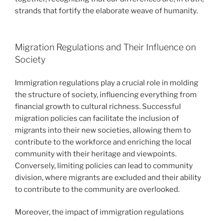
strands that fortify the elaborate weave of humanity.
Migration Regulations and Their Influence on
Society
Immigration regulations play a crucial role in molding
the structure of society, influencing everything from
financial growth to cultural richness. Successful
migration policies can facilitate the inclusion of
migrants into their new societies, allowing them to
contribute to the workforce and enriching the local
community with their heritage and viewpoints.
Conversely, limiting policies can lead to community
division, where migrants are excluded and their ability
to contribute to the community are overlooked.
Moreover, the impact of immigration regulations