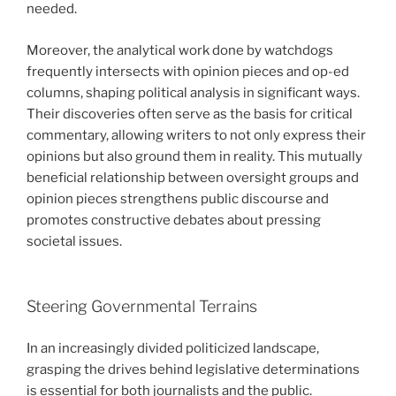
needed.
Moreover, the analytical work done by watchdogs
frequently intersects with opinion pieces and op-ed
columns, shaping political analysis in significant ways.
Their discoveries often serve as the basis for critical
commentary, allowing writers to not only express their
opinions but also ground them in reality. This mutually
beneficial relationship between oversight groups and
opinion pieces strengthens public discourse and
promotes constructive debates about pressing
societal issues.
Steering Governmental Terrains
In an increasingly divided politicized landscape,
grasping the drives behind legislative determinations
is essential for both journalists and the public.