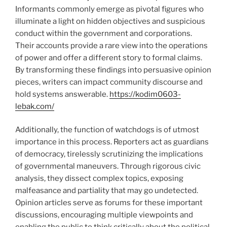
Informants commonly emerge as pivotal figures who
illuminate a light on hidden objectives and suspicious
conduct within the government and corporations.
Their accounts provide a rare view into the operations
of power and offer a different story to formal claims.
By transforming these findings into persuasive opinion
pieces, writers can impact community discourse and
hold systems answerable.
https://kodim0603-
lebak.com/
Additionally, the function of watchdogs is of utmost
importance in this process. Reporters act as guardians
of democracy, tirelessly scrutinizing the implications
of governmental maneuvers. Through rigorous civic
analysis, they dissect complex topics, exposing
malfeasance and partiality that may go undetected.
Opinion articles serve as forums for these important
discussions, encouraging multiple viewpoints and