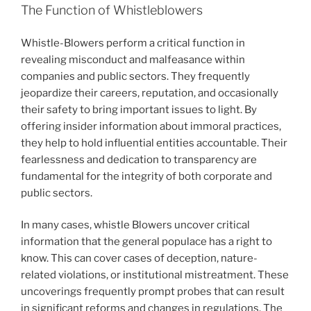
The Function of Whistleblowers
Whistle-Blowers perform a critical function in
revealing misconduct and malfeasance within
companies and public sectors. They frequently
jeopardize their careers, reputation, and occasionally
their safety to bring important issues to light. By
offering insider information about immoral practices,
they help to hold influential entities accountable. Their
fearlessness and dedication to transparency are
fundamental for the integrity of both corporate and
public sectors.
In many cases, whistle Blowers uncover critical
information that the general populace has a right to
know. This can cover cases of deception, nature-
related violations, or institutional mistreatment. These
uncoverings frequently prompt probes that can result
in significant reforms and changes in regulations. The