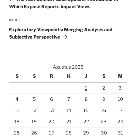
Which Exposé Reports Impact Views
Next
NEXT
Post
Exploratory Viewpoints: Merging Analysis and
Subjective Perspective
Agustus 2025
S
S
R
K
J
S
M
1
2
3
4
5
6
7
8
9
10
11
12
13
14
15
16
17
18
19
20
21
22
23
24
25
26
27
28
29
30
31