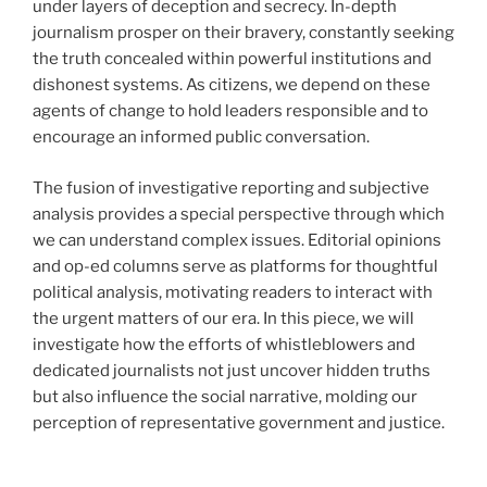
under layers of deception and secrecy. In-depth
journalism prosper on their bravery, constantly seeking
the truth concealed within powerful institutions and
dishonest systems. As citizens, we depend on these
agents of change to hold leaders responsible and to
encourage an informed public conversation.
The fusion of investigative reporting and subjective
analysis provides a special perspective through which
we can understand complex issues. Editorial opinions
and op-ed columns serve as platforms for thoughtful
political analysis, motivating readers to interact with
the urgent matters of our era. In this piece, we will
investigate how the efforts of whistleblowers and
dedicated journalists not just uncover hidden truths
but also influence the social narrative, molding our
perception of representative government and justice.