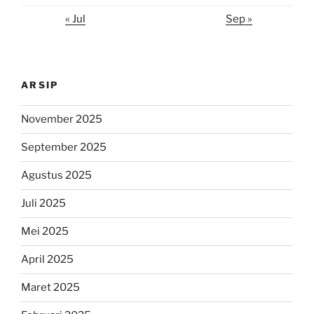
« Jul
Sep »
ARSIP
November 2025
September 2025
Agustus 2025
Juli 2025
Mei 2025
April 2025
Maret 2025