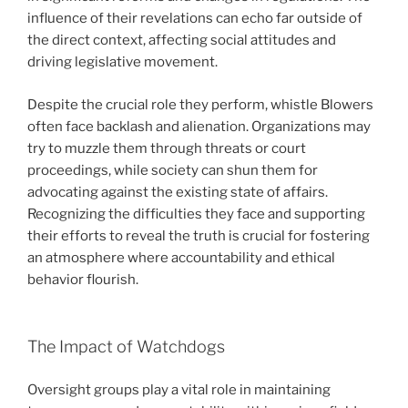
influence of their revelations can echo far outside of
the direct context, affecting social attitudes and
driving legislative movement.
Despite the crucial role they perform, whistle Blowers
often face backlash and alienation. Organizations may
try to muzzle them through threats or court
proceedings, while society can shun them for
advocating against the existing state of affairs.
Recognizing the difficulties they face and supporting
their efforts to reveal the truth is crucial for fostering
an atmosphere where accountability and ethical
behavior flourish.
The Impact of Watchdogs
Oversight groups play a vital role in maintaining