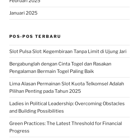
Februari 2025
Januari 2025
POS-POS TERBARU
Slot Pulsa Slot: Kegembiraan Tanpa Limit di Ujung Jari
Bergabunglah dengan Cinta Togel dan Rasakan
Pengalaman Bermain Togel Paling Baik
Lima Alasan Permainan Slot Kuota Telkomsel Adalah
Pilihan Penting pada Tahun 2025
Ladies in Political Leadership: Overcoming Obstacles
and Building Possibilities
Green Practices: The Latest Threshold for Financial
Progress