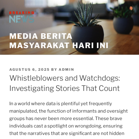
Skip
to
content
MEDIA BERITA
MASYARAKAT HARI INI
POSTED
AGUSTUS 6, 2025
BY
ADMIN
ON
Whistleblowers and Watchdogs:
Investigating Stories That Count
In a world where data is plentiful yet frequently
manipulated, the function of informants and oversight
groups has never been more essential. These brave
individuals cast a spotlight on wrongdoing, ensuring
that the narratives that are significant are not hidden