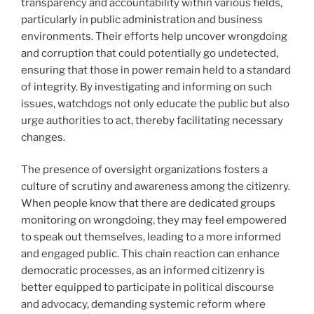
transparency and accountability within various fields,
particularly in public administration and business
environments. Their efforts help uncover wrongdoing
and corruption that could potentially go undetected,
ensuring that those in power remain held to a standard
of integrity. By investigating and informing on such
issues, watchdogs not only educate the public but also
urge authorities to act, thereby facilitating necessary
changes.
The presence of oversight organizations fosters a
culture of scrutiny and awareness among the citizenry.
When people know that there are dedicated groups
monitoring on wrongdoing, they may feel empowered
to speak out themselves, leading to a more informed
and engaged public. This chain reaction can enhance
democratic processes, as an informed citizenry is
better equipped to participate in political discourse
and advocacy, demanding systemic reform where