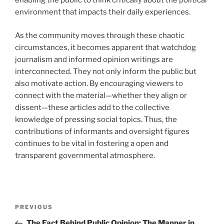
enabling the public to think critically about the political
environment that impacts their daily experiences.
As the community moves through these chaotic
circumstances, it becomes apparent that watchdog
journalism and informed opinion writings are
interconnected. They not only inform the public but
also motivate action. By encouraging viewers to
connect with the material—whether they align or
dissent—these articles add to the collective
knowledge of pressing social topics. Thus, the
contributions of informants and oversight figures
continues to be vital in fostering a open and
transparent governmental atmosphere.
Navigasi
Previous
PREVIOUS
pos
Post
The Fact Behind Public Opinion: The Manner in