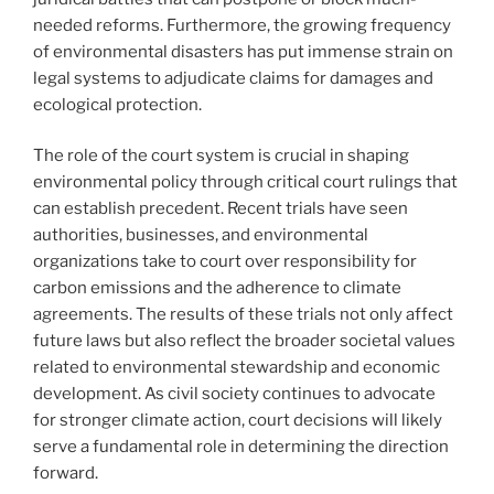
needed reforms. Furthermore, the growing frequency
of environmental disasters has put immense strain on
legal systems to adjudicate claims for damages and
ecological protection.
The role of the court system is crucial in shaping
environmental policy through critical court rulings that
can establish precedent. Recent trials have seen
authorities, businesses, and environmental
organizations take to court over responsibility for
carbon emissions and the adherence to climate
agreements. The results of these trials not only affect
future laws but also reflect the broader societal values
related to environmental stewardship and economic
development. As civil society continues to advocate
for stronger climate action, court decisions will likely
serve a fundamental role in determining the direction
forward.