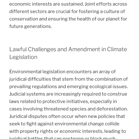
economic interests are sustained. Joint efforts across
different sectors are crucial for fostering a culture of
conservation and ensuring the health of our planet for
future generations.
Lawful Challenges and Amendment in Climate
Legislation
Environmental legislation encounters an array of
juridical difficulties that stem from the combination of
prevailing regulations and emerging ecological issues.
Judicial systems are increasingly required to construe
laws related to protective initiatives, especially in
cases involving threatened species and deforestation.
Juridical disputes often occur when new policies that
seek to fight against environmental change collide
with property rights or economic interests, leading to
juridical battles that can postpone or block much-