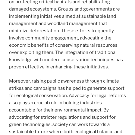
on protecting critical habitats and rehabilitating
damaged ecosystems. Groups and governments are
implementing initiatives aimed at sustainable land
management and woodland management that
minimize deforestation. These efforts frequently
involve community engagement, advocating the
economic benefits of conserving natural resources
over exploiting them. The integration of traditional
knowledge with modern conservation techniques has
proven effective in enhancing these initiatives.
Moreover, raising public awareness through climate
strikes and campaigns has helped to generate support
for ecological conservation. Advocacy for legal reforms
also plays a crucial role in holding industries
accountable for their environmental impact. By
advocating for stricter regulations and support for
green technologies, society can work towards a
sustainable future where both ecological balance and