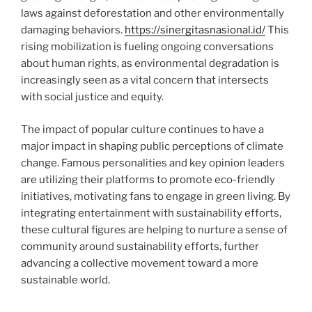
laws against deforestation and other environmentally
damaging behaviors.
https://sinergitasnasional.id/
This
rising mobilization is fueling ongoing conversations
about human rights, as environmental degradation is
increasingly seen as a vital concern that intersects
with social justice and equity.
The impact of popular culture continues to have a
major impact in shaping public perceptions of climate
change. Famous personalities and key opinion leaders
are utilizing their platforms to promote eco-friendly
initiatives, motivating fans to engage in green living. By
integrating entertainment with sustainability efforts,
these cultural figures are helping to nurture a sense of
community around sustainability efforts, further
advancing a collective movement toward a more
sustainable world.