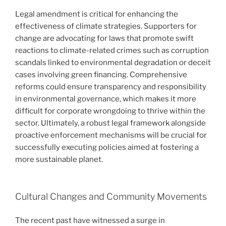
Legal amendment is critical for enhancing the
effectiveness of climate strategies. Supporters for
change are advocating for laws that promote swift
reactions to climate-related crimes such as corruption
scandals linked to environmental degradation or deceit
cases involving green financing. Comprehensive
reforms could ensure transparency and responsibility
in environmental governance, which makes it more
difficult for corporate wrongdoing to thrive within the
sector. Ultimately, a robust legal framework alongside
proactive enforcement mechanisms will be crucial for
successfully executing policies aimed at fostering a
more sustainable planet.
Cultural Changes and Community Movements
The recent past have witnessed a surge in