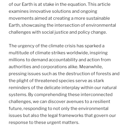
of our Earth is at stake in the equation. This article
examines innovative solutions and ongoing
movements aimed at creating a more sustainable
Earth, showcasing the intersection of environmental
challenges with social justice and policy change.
The urgency of the climate crisis has sparked a
multitude of climate strikes worldwide, inspiring
millions to demand accountability and action from
authorities and corporations alike. Meanwhile,
pressing issues such as the destruction of forests and
the plight of threatened species serve as stark
reminders of the delicate interplay within our natural
systems. By comprehending these interconnected
challenges, we can discover avenues to a resilient
future, responding to not only the environmental
issues but also the legal frameworks that govern our
response to these urgent matters.