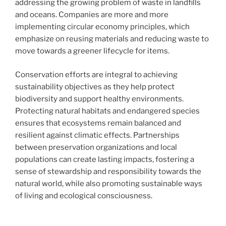
addressing the growing problem of waste in landfills
and oceans. Companies are more and more
implementing circular economy principles, which
emphasize on reusing materials and reducing waste to
move towards a greener lifecycle for items.
Conservation efforts are integral to achieving
sustainability objectives as they help protect
biodiversity and support healthy environments.
Protecting natural habitats and endangered species
ensures that ecosystems remain balanced and
resilient against climatic effects. Partnerships
between preservation organizations and local
populations can create lasting impacts, fostering a
sense of stewardship and responsibility towards the
natural world, while also promoting sustainable ways
of living and ecological consciousness.