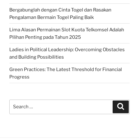
Bergabunglah dengan Cinta Togel dan Rasakan
Pengalaman Bermain Togel Paling Baik
Lima Alasan Permainan Slot Kuota Telkomsel Adalah
Pilihan Penting pada Tahun 2025
Ladies in Political Leadership: Overcoming Obstacles
and Building Possibilities
Green Practices: The Latest Threshold for Financial
Progress
Search
Search
for: