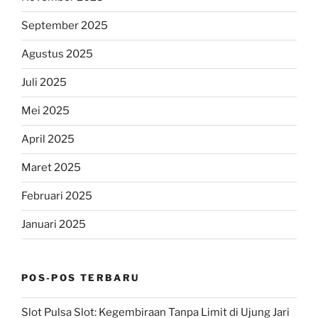
September 2025
Agustus 2025
Juli 2025
Mei 2025
April 2025
Maret 2025
Februari 2025
Januari 2025
POS-POS TERBARU
Slot Pulsa Slot: Kegembiraan Tanpa Limit di Ujung Jari