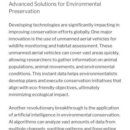
Advanced Solutions for Environmental
Preservation
Developing technologies are significantly impacting in
improving conservation efforts globally. One major
innovation is the use of unmanned aerial vehicles for
wildlife monitoring and habitat assessment. These
unmanned aerial vehicles can cover vast areas quickly,
allowing researchers to gather information on animal
populations, animal movements, and environmental
conditions. This instant data helps environmentalists
develop plans and execute conservation initiatives that
align with eco-friendly objectives, ultimately
minimizing ecological impact.
Another revolutionary breakthrough is the application
of artificial intelligence in environmental conservation.
AI algorithms can analyze vast amounts of data from
multiple channels, spotting patterns and forecasting