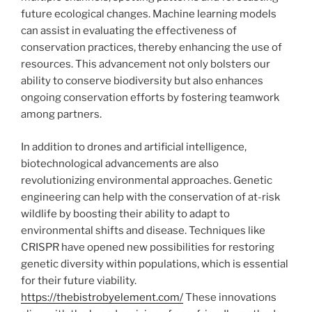
future ecological changes. Machine learning models
can assist in evaluating the effectiveness of
conservation practices, thereby enhancing the use of
resources. This advancement not only bolsters our
ability to conserve biodiversity but also enhances
ongoing conservation efforts by fostering teamwork
among partners.
In addition to drones and artificial intelligence,
biotechnological advancements are also
revolutionizing environmental approaches. Genetic
engineering can help with the conservation of at-risk
wildlife by boosting their ability to adapt to
environmental shifts and disease. Techniques like
CRISPR have opened new possibilities for restoring
genetic diversity within populations, which is essential
for their future viability.
https://thebistrobyelement.com/
These innovations