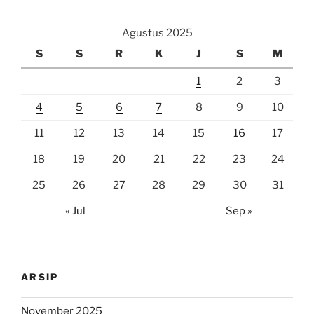
Agustus 2025
S
S
R
K
J
S
M
1
2
3
4
5
6
7
8
9
10
11
12
13
14
15
16
17
18
19
20
21
22
23
24
25
26
27
28
29
30
31
« Jul
Sep »
ARSIP
November 2025