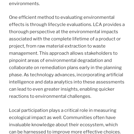
environments.
One efficient method to evaluating environmental
effects is through lifecycle evaluations. LCA provides a
thorough perspective at the environmental impacts
associated with the complete lifetime of a product or
project, from raw material extraction to waste
management. This approach allows stakeholders to
pinpoint areas of environmental degradation and
collaborate on remediation plans early in the planning
phase. As technology advances, incorporating artificial
intelligence and data analytics into these assessments
can lead to even greater insights, enabling quicker
reactions to environmental challenges.
Local participation plays a critical role in measuring
ecological impact as well. Communities often have
invaluable knowledge about their ecosystem, which
can be harnessed to improve more effective choices.