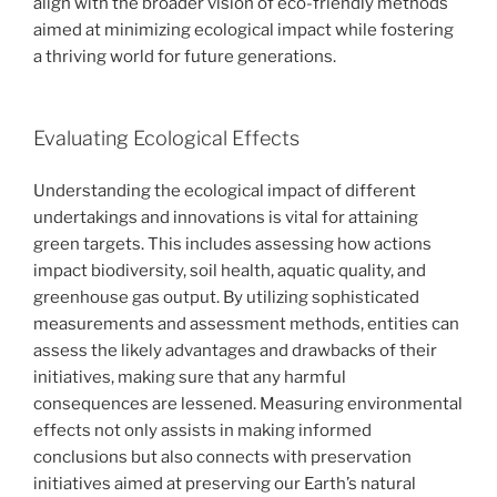
align with the broader vision of eco-friendly methods
aimed at minimizing ecological impact while fostering
a thriving world for future generations.
Evaluating Ecological Effects
Understanding the ecological impact of different
undertakings and innovations is vital for attaining
green targets. This includes assessing how actions
impact biodiversity, soil health, aquatic quality, and
greenhouse gas output. By utilizing sophisticated
measurements and assessment methods, entities can
assess the likely advantages and drawbacks of their
initiatives, making sure that any harmful
consequences are lessened. Measuring environmental
effects not only assists in making informed
conclusions but also connects with preservation
initiatives aimed at preserving our Earth’s natural