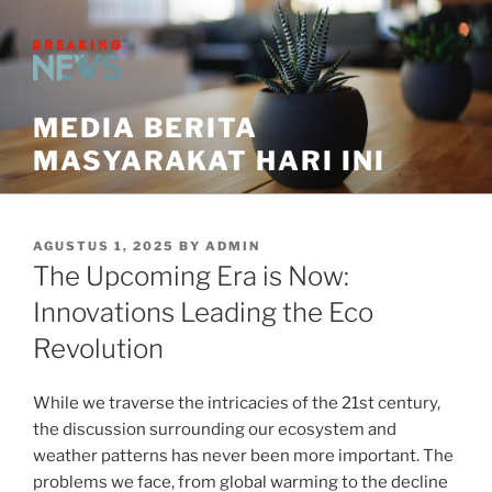
Skip
to
content
MEDIA BERITA
MASYARAKAT HARI INI
POSTED
AGUSTUS 1, 2025
BY
ADMIN
ON
The Upcoming Era is Now:
Innovations Leading the Eco
Revolution
While we traverse the intricacies of the 21st century,
the discussion surrounding our ecosystem and
weather patterns has never been more important. The
problems we face, from global warming to the decline