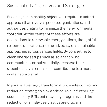
Sustainability Objectives and Strategies
Reaching sustainability objectives requires a united
approach that involves people, organizations, and
authorities uniting to minimize their environmental
footprint. At the center of these efforts are
dedications to renewable energy options, thoughtful
resource utilization, and the advocacy of sustainable
approaches across various fields. By converting to
clean energy setups such as solar and wind,
communities can substantially decrease their
greenhouse gas emissions, contributing to a more
sustainable planet.
In parallel to energy transformation, waste control and
reduction strategies play a critical role in furthering
sustainability. Efficient recycling programs and the
reduction of single-use plastics are crucial in