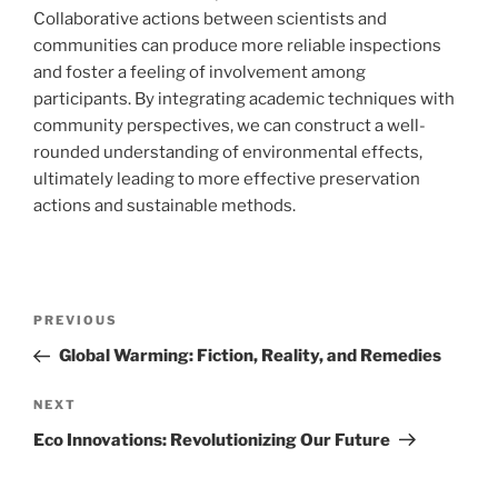
Collaborative actions between scientists and
communities can produce more reliable inspections
and foster a feeling of involvement among
participants. By integrating academic techniques with
community perspectives, we can construct a well-
rounded understanding of environmental effects,
ultimately leading to more effective preservation
actions and sustainable methods.
Navigasi
Previous
PREVIOUS
pos
Post
Global Warming: Fiction, Reality, and Remedies
Next
NEXT
Post
Eco Innovations: Revolutionizing Our Future