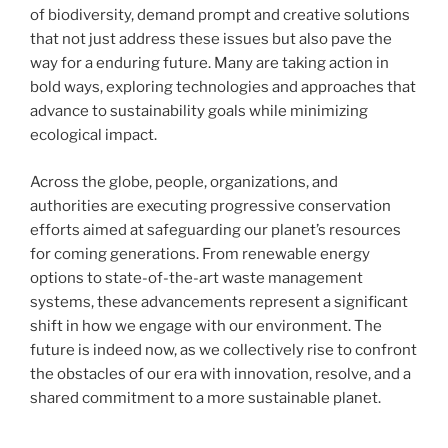
of biodiversity, demand prompt and creative solutions
that not just address these issues but also pave the
way for a enduring future. Many are taking action in
bold ways, exploring technologies and approaches that
advance to sustainability goals while minimizing
ecological impact.
Across the globe, people, organizations, and
authorities are executing progressive conservation
efforts aimed at safeguarding our planet’s resources
for coming generations. From renewable energy
options to state-of-the-art waste management
systems, these advancements represent a significant
shift in how we engage with our environment. The
future is indeed now, as we collectively rise to confront
the obstacles of our era with innovation, resolve, and a
shared commitment to a more sustainable planet.