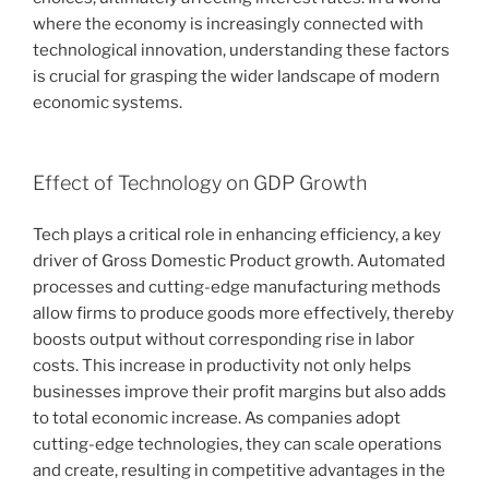
where the economy is increasingly connected with
technological innovation, understanding these factors
is crucial for grasping the wider landscape of modern
economic systems.
Effect of Technology on GDP Growth
Tech plays a critical role in enhancing efficiency, a key
driver of Gross Domestic Product growth. Automated
processes and cutting-edge manufacturing methods
allow firms to produce goods more effectively, thereby
boosts output without corresponding rise in labor
costs. This increase in productivity not only helps
businesses improve their profit margins but also adds
to total economic increase. As companies adopt
cutting-edge technologies, they can scale operations
and create, resulting in competitive advantages in the