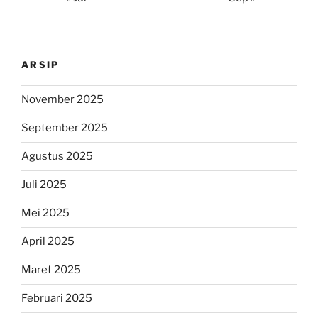
ARSIP
November 2025
September 2025
Agustus 2025
Juli 2025
Mei 2025
April 2025
Maret 2025
Februari 2025