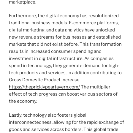
marketplace.
Furthermore, the digital economy has revolutionized
traditional business models. E-commerce platforms,
digital marketing, and data analytics have unlocked
new revenue streams for businesses and established
markets that did not exist before. This transformation
results in increased consumer spending and
investment in digital infrastructure. As companies
spend in technology, they generate demand for high-
tech products and services, in addition contributing to
Gross Domestic Product increase.
https://thepricklypeartavern.com/
The multiplier
effect of tech progress can boost various sectors of
the economy.
Lastly, technology also fosters global
interconnectedness, allowing for the rapid exchange of
goods and services across borders. This global trade