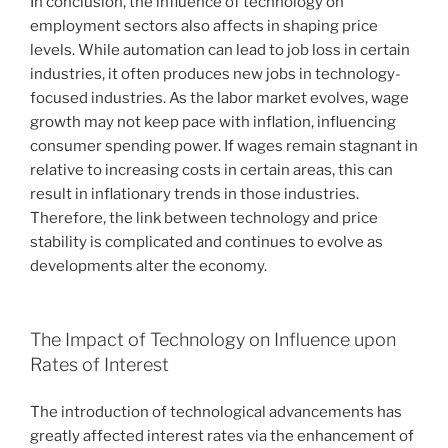
In conclusion, the influence of technology on
employment sectors also affects in shaping price
levels. While automation can lead to job loss in certain
industries, it often produces new jobs in technology-
focused industries. As the labor market evolves, wage
growth may not keep pace with inflation, influencing
consumer spending power. If wages remain stagnant in
relative to increasing costs in certain areas, this can
result in inflationary trends in those industries.
Therefore, the link between technology and price
stability is complicated and continues to evolve as
developments alter the economy.
The Impact of Technology on Influence upon
Rates of Interest
The introduction of technological advancements has
greatly affected interest rates via the enhancement of