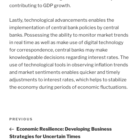
contributing to GDP growth.
Lastly, technological advancements enables the
implementation of central bank policies by central
banks. Possessing the ability to monitor market trends
in real time as well as make use of digital technology
for correspondence, central banks may make
knowledgeable decisions regarding interest rates. The
use of technological tools in observing inflation trends
and market sentiments enables quicker and timely
adjustments to interest rates, which helps to stabilize
the economy during periods of economic fluctuations.
Navigasi
Previous
PREVIOUS
pos
Post
Economic Resilience: Developing Business
Strategies for Uncertain Times