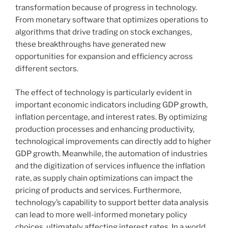
transformation because of progress in technology.
From monetary software that optimizes operations to
algorithms that drive trading on stock exchanges,
these breakthroughs have generated new
opportunities for expansion and efficiency across
different sectors.
The effect of technology is particularly evident in
important economic indicators including GDP growth,
inflation percentage, and interest rates. By optimizing
production processes and enhancing productivity,
technological improvements can directly add to higher
GDP growth. Meanwhile, the automation of industries
and the digitization of services influence the inflation
rate, as supply chain optimizations can impact the
pricing of products and services. Furthermore,
technology’s capability to support better data analysis
can lead to more well-informed monetary policy
choices, ultimately affecting interest rates. In a world