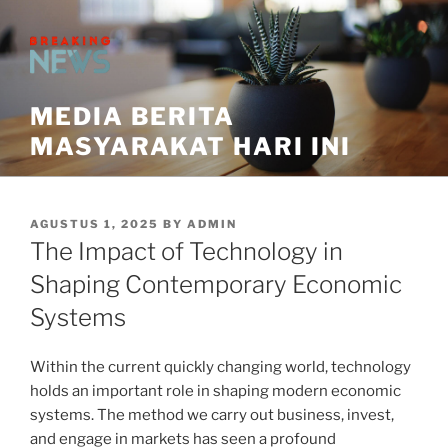
Skip
to
content
MEDIA BERITA
MASYARAKAT HARI INI
POSTED
AGUSTUS 1, 2025
BY
ADMIN
ON
The Impact of Technology in
Shaping Contemporary Economic
Systems
Within the current quickly changing world, technology
holds an important role in shaping modern economic
systems. The method we carry out business, invest,
and engage in markets has seen a profound