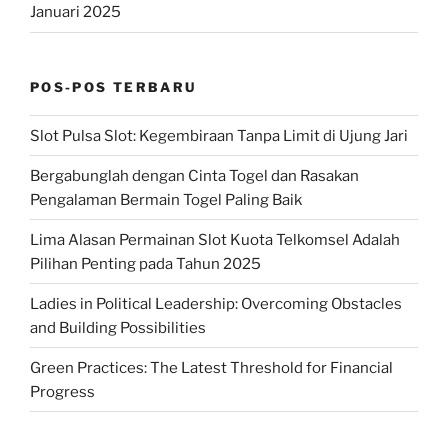
Januari 2025
POS-POS TERBARU
Slot Pulsa Slot: Kegembiraan Tanpa Limit di Ujung Jari
Bergabunglah dengan Cinta Togel dan Rasakan
Pengalaman Bermain Togel Paling Baik
Lima Alasan Permainan Slot Kuota Telkomsel Adalah
Pilihan Penting pada Tahun 2025
Ladies in Political Leadership: Overcoming Obstacles
and Building Possibilities
Green Practices: The Latest Threshold for Financial
Progress