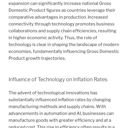
expansion can significantly increase national Gross
Domestic Product figures as countries leverage their
comparative advantages in production. Increased
connectivity through technology promotes business
collaborations and supply chain efficiencies, resulting
in higher economic activity. Thus, the role of
technology is clear in shaping the landscape of modern
economies, fundamentally influencing Gross Domestic
Product growth trajectories.
Influence of Technology on Inflation Rates
The advent of technological innovations has
substantially influenced inflation rates by changing
manufacturing methods and supply chains. With
advancements in automation and AI, businesses can
manufacture goods with greater efficiency and at a
reduced cost. This rise in efficiency often results in a