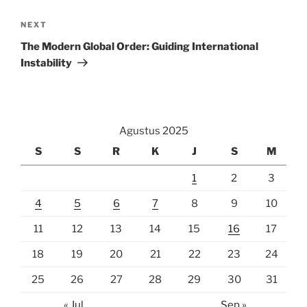
Next
NEXT
Post
The Modern Global Order: Guiding International
Instability
Agustus 2025
S
S
R
K
J
S
M
1
2
3
4
5
6
7
8
9
10
11
12
13
14
15
16
17
18
19
20
21
22
23
24
25
26
27
28
29
30
31
« Jul
Sep »