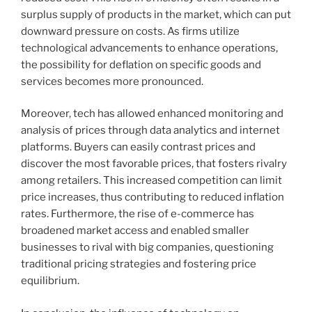
surplus supply of products in the market, which can put
downward pressure on costs. As firms utilize
technological advancements to enhance operations,
the possibility for deflation on specific goods and
services becomes more pronounced.
Moreover, tech has allowed enhanced monitoring and
analysis of prices through data analytics and internet
platforms. Buyers can easily contrast prices and
discover the most favorable prices, that fosters rivalry
among retailers. This increased competition can limit
price increases, thus contributing to reduced inflation
rates. Furthermore, the rise of e-commerce has
broadened market access and enabled smaller
businesses to rival with big companies, questioning
traditional pricing strategies and fostering price
equilibrium.