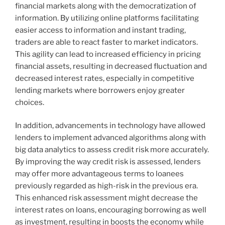
financial markets along with the democratization of
information. By utilizing online platforms facilitating
easier access to information and instant trading,
traders are able to react faster to market indicators.
This agility can lead to increased efficiency in pricing
financial assets, resulting in decreased fluctuation and
decreased interest rates, especially in competitive
lending markets where borrowers enjoy greater
choices.
In addition, advancements in technology have allowed
lenders to implement advanced algorithms along with
big data analytics to assess credit risk more accurately.
By improving the way credit risk is assessed, lenders
may offer more advantageous terms to loanees
previously regarded as high-risk in the previous era.
This enhanced risk assessment might decrease the
interest rates on loans, encouraging borrowing as well
as investment, resulting in boosts the economy while