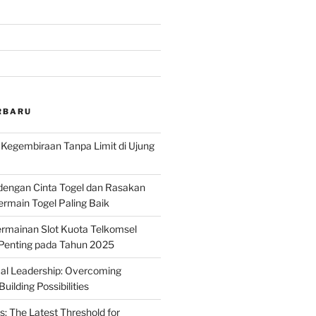
RBARU
: Kegembiraan Tanpa Limit di Ujung
dengan Cinta Togel dan Rasakan
rmain Togel Paling Baik
rmainan Slot Kuota Telkomsel
 Penting pada Tahun 2025
ical Leadership: Overcoming
uilding Possibilities
s: The Latest Threshold for