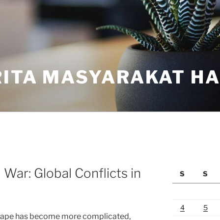
ITA MASYARAKAT HAR
War: Global Conflicts in
S
S
4
5
dscape has become more complicated,