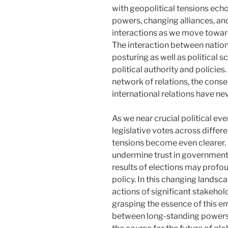
with geopolitical tensions ech
powers, changing alliances, and
interactions as we move toward
The interaction between nations
posturing as well as political s
political authority and policie
network of relations, the cons
international relations have ne
As we near crucial political e
legislative votes across differ
tensions become even clearer. 
undermine trust in governments
results of elections may profou
policy. In this changing landsc
actions of significant stakehold
grasping the essence of this e
between long-standing powers a