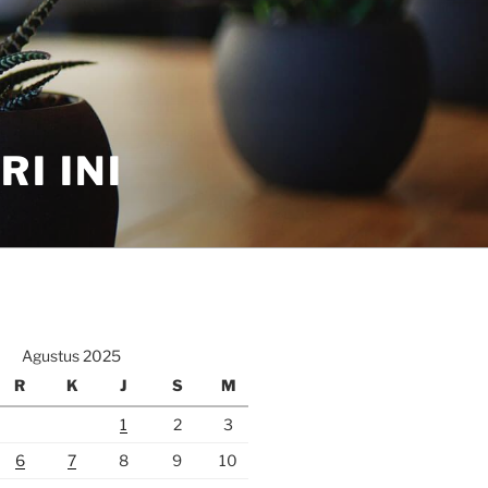
I INI
Agustus 2025
R
K
J
S
M
1
2
3
6
7
8
9
10