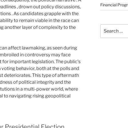
Financial Prog
adlines , drown out policy discussions,
ations . As candidates grapple with the
ability to remain viable in the race can
Search
 another layer of complexity to the
for:
s can affect lawmaking, as seen during
embroiled in controversy may face
 for important legislation. The public’s
in voting behavior, both at the polls and
ust deteriorates. This type of aftermath
ess of political integrity and the
itutions in a multi-power world, where
l to navigating rising geopolitical
 Presidential Election