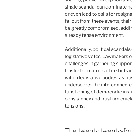
single scandal can dominate he
or even lead to calls for resign
fallout from these events, their 
be greatly compromised, adding
already tense environment.
Additionally, political scandal
legislative votes. Lawmakers 
challenges in garnering support
frustration can result in shifts 
within legislative bodies, as tr
underscores the interconnectedn
functioning of democratic inst
consistency and trust are crucia
tensions .
The twenty twenty-four