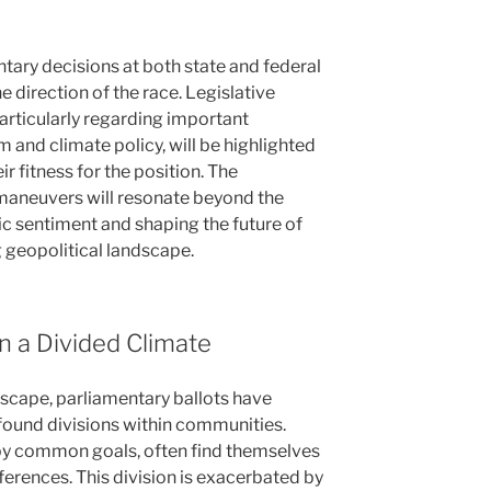
tary decisions at both state and federal
he direction of the race. Legislative
articularly regarding important
 and climate policy, will be highlighted
r fitness for the position. The
l maneuvers will resonate beyond the
ic sentiment and shaping the future of
g geopolitical landscape.
in a Divided Climate
dscape, parliamentary ballots have
found divisions within communities.
 by common goals, often find themselves
ferences. This division is exacerbated by