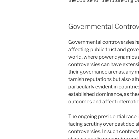
the course for the future of glob
Governmental Controv
Governmental controversies hav
affecting public trust and gove
world, where power dynamics a
controversies can have extensi
their governance arenas, any m
tarnish reputations but also alte
particularly evident in countr
established dominance, as thes
outcomes and affect internatio
The ongoing presidential race 
facing scrutiny over past decis
controversies. In such contexts,
shaping public perception and, c