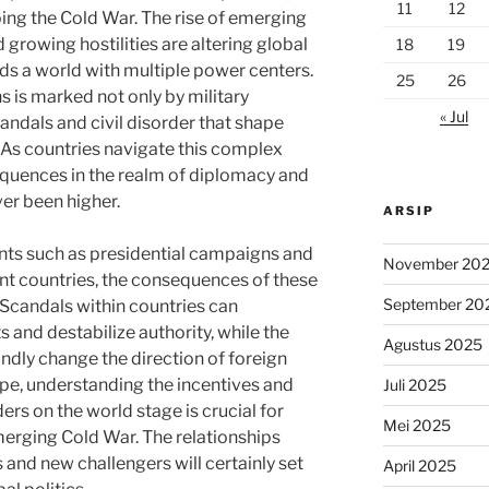
11
12
oing the Cold War. The rise of emerging
 growing hostilities are altering global
18
19
s a world with multiple power centers.
25
26
 is marked not only by military
« Jul
candals and civil disorder that shape
s. As countries navigate this complex
equences in the realm of diplomacy and
ver been higher.
ARSIP
vents such as presidential campaigns and
November 20
ent countries, the consequences of these
September 20
Scandals within countries can
 and destabilize authority, while the
Agustus 2025
ndly change the direction of foreign
ape, understanding the incentives and
Juli 2025
ers on the world stage is crucial for
Mei 2025
merging Cold War. The relationships
nd new challengers will certainly set
April 2025