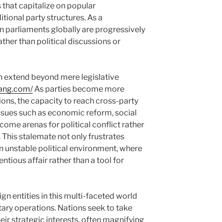
 that capitalize on popular
itional party structures. As a
n parliaments globally are progressively
ather than political discussions or
on extend beyond mere legislative
lang.com/
As parties become more
tions, the capacity to reach cross-party
issues such as economic reform, social
come arenas for political conflict rather
 This stalemate not only frustrates
an unstable political environment, where
tious affair rather than a tool for
gn entities in this multi-faceted world
ary operations. Nations seek to take
eir strategic interests, often magnifying