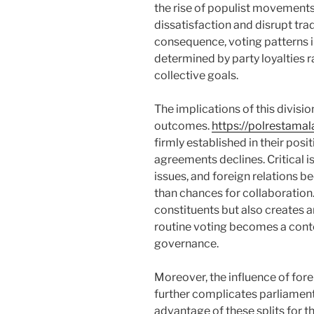
the rise of populist movements
dissatisfaction and disrupt trad
consequence, voting patterns i
determined by party loyalties r
collective goals.
The implications of this divisi
outcomes.
https://polrestama
firmly established in their posi
agreements declines. Critical 
issues, and foreign relations be
than chances for collaboration.
constituents but also creates 
routine voting becomes a conten
governance.
Moreover, the influence of forei
further complicates parliament
advantage of these splits for th