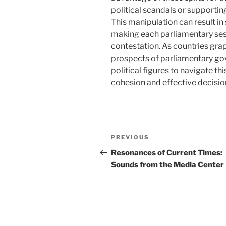
political scandals or supporti
This manipulation can result in s
making each parliamentary ses
contestation. As countries grap
prospects of parliamentary gov
political figures to navigate th
cohesion and effective decisi
Navigasi
Previous
PREVIOUS
pos
Post
Resonances of Current Times:
Sounds from the Media Center