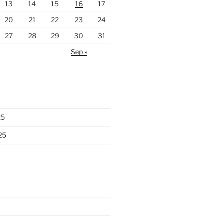
13
14
15
16
17
20
21
22
23
24
27
28
29
30
31
Sep »
25
25