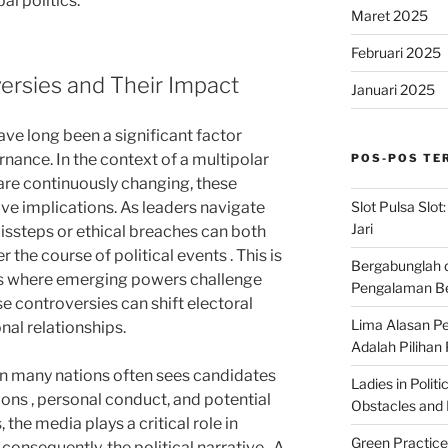
al politics.
Maret 2025
Februari 2025
ersies and Their Impact
Januari 2025
e long been a significant factor
rnance. In the context of a multipolar
POS-POS TE
re continuously changing, these
Slot Pulsa Slot
ve implications. As leaders navigate
Jari
issteps or ethical breaches can both
r the course of political events . This is
Bergabunglah 
ies where emerging powers challenge
Pengalaman Be
e controversies can shift electoral
Lima Alasan Pe
nal relationships.
Adalah Pilihan
in many nations often sees candidates
Ladies in Polit
ions , personal conduct, and potential
Obstacles and B
 the media plays a critical role in
Green Practice
onsequently, the political narrative . A