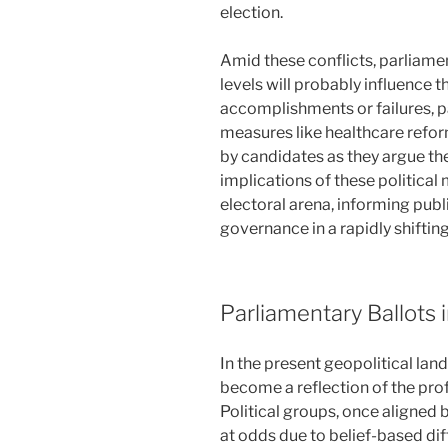
election.
Amid these conflicts, parliamen
levels will probably influence t
accomplishments or failures, p
measures like healthcare reform
by candidates as they argue thei
implications of these politica
electoral arena, informing publ
governance in a rapidly shiftin
Parliamentary Ballots 
In the present geopolitical lan
become a reflection of the pro
Political groups, once aligned
at odds due to belief-based dif