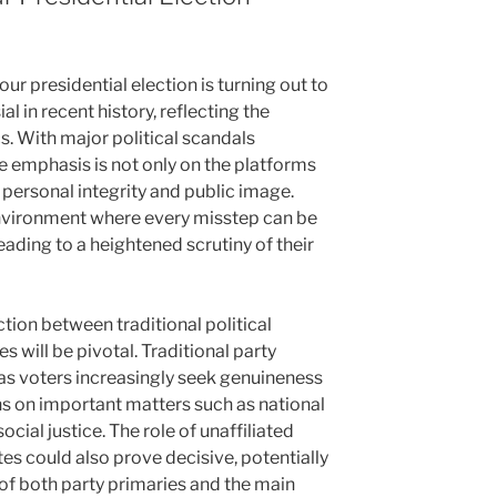
r presidential election is turning out to
 in recent history, reflecting the
cs. With major political scandals
e emphasis is not only on the platforms
 personal integrity and public image.
nvironment where every misstep can be
ading to a heightened scrutiny of their
ction between traditional political
 will be pivotal. Traditional party
 as voters increasingly seek genuineness
s on important matters such as national
ocial justice. The role of unaffiliated
es could also prove decisive, potentially
of both party primaries and the main