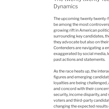
Dynamics
The upcoming twenty twenty-fou
be among the most controversial
growing rift in American politi
surrounding key candidates, th
they advocate but also on their
Contenders are navigating a e
exaggerated by social media, le
past actions and statements.
As the race heats up, the intera
figures and emerging candidates
loyalties are being challenged,
and concord with their concern
security, income disparity, and s
voters and third-party candidat
changing the expected results 