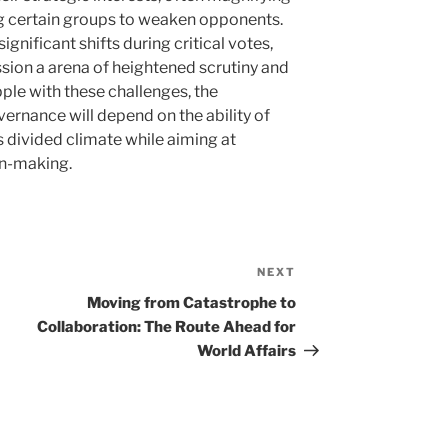
ng certain groups to weaken opponents.
ignificant shifts during critical votes,
sion a arena of heightened scrutiny and
ple with these challenges, the
ernance will depend on the ability of
is divided climate while aiming at
on-making.
NEXT
Next
Post
Moving from Catastrophe to
Collaboration: The Route Ahead for
World Affairs