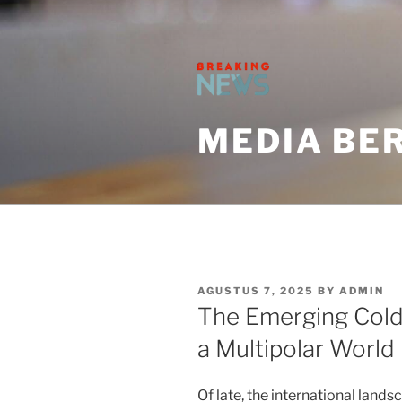
Skip
to
content
MEDIA BER
POSTED
AGUSTUS 7, 2025
BY
ADMIN
ON
The Emerging Cold 
a Multipolar World
Of late, the international lan