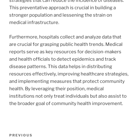
strategies that can reduce the incidence of diseases.
This preventative approach is crucial in building a
stronger population and lessening the strain on
medical infrastructure.
Furthermore, hospitals collect and analyze data that
are crucial for grasping public health trends. Medical
reports serve as key resources for decision-makers
and health officials to detect epidemics and track
disease patterns. This data helps in distributing
resources effectively, improving healthcare strategies,
and implementing measures that protect community
health. By leveraging their position, medical
institutions not only treat individuals but also assist to
the broader goal of community health improvement.
Navigasi
Previous
PREVIOUS