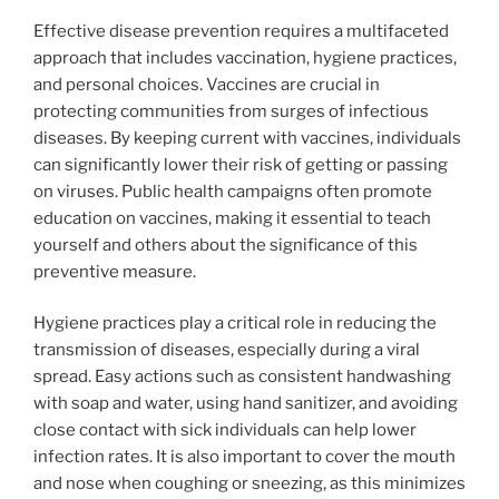
Effective disease prevention requires a multifaceted
approach that includes vaccination, hygiene practices,
and personal choices. Vaccines are crucial in
protecting communities from surges of infectious
diseases. By keeping current with vaccines, individuals
can significantly lower their risk of getting or passing
on viruses. Public health campaigns often promote
education on vaccines, making it essential to teach
yourself and others about the significance of this
preventive measure.
Hygiene practices play a critical role in reducing the
transmission of diseases, especially during a viral
spread. Easy actions such as consistent handwashing
with soap and water, using hand sanitizer, and avoiding
close contact with sick individuals can help lower
infection rates. It is also important to cover the mouth
and nose when coughing or sneezing, as this minimizes