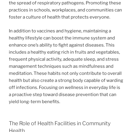
the spread of respiratory pathogens. Promoting these
practices in schools, workplaces, and communities can
foster a culture of health that protects everyone.
In addition to vaccines and hygiene, maintaining a
healthy lifestyle can boost the immune system and
enhance one’s ability to fight against diseases. This
includes a healthy eating rich in fruits and vegetables,
frequent physical activity, adequate sleep, and stress
management techniques such as mindfulness and
meditation. These habits not only contribute to overall
health but also create a strong body capable of warding
off infections. Focusing on wellness in everyday life is
a proactive step toward disease prevention that can
yield long-term benefits.
The Role of Health Facilities in Community
Health