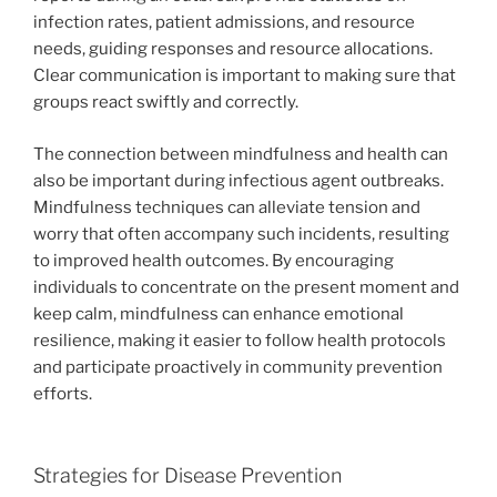
infection rates, patient admissions, and resource
needs, guiding responses and resource allocations.
Clear communication is important to making sure that
groups react swiftly and correctly.
The connection between mindfulness and health can
also be important during infectious agent outbreaks.
Mindfulness techniques can alleviate tension and
worry that often accompany such incidents, resulting
to improved health outcomes. By encouraging
individuals to concentrate on the present moment and
keep calm, mindfulness can enhance emotional
resilience, making it easier to follow health protocols
and participate proactively in community prevention
efforts.
Strategies for Disease Prevention