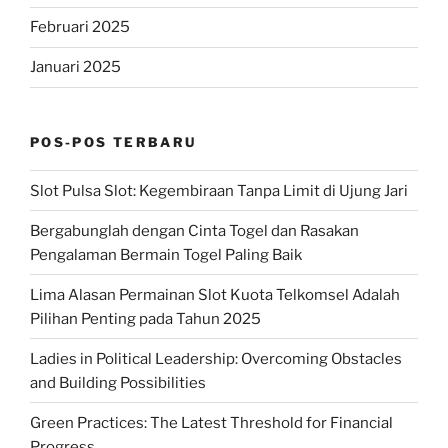
Februari 2025
Januari 2025
POS-POS TERBARU
Slot Pulsa Slot: Kegembiraan Tanpa Limit di Ujung Jari
Bergabunglah dengan Cinta Togel dan Rasakan
Pengalaman Bermain Togel Paling Baik
Lima Alasan Permainan Slot Kuota Telkomsel Adalah
Pilihan Penting pada Tahun 2025
Ladies in Political Leadership: Overcoming Obstacles
and Building Possibilities
Green Practices: The Latest Threshold for Financial
Progress