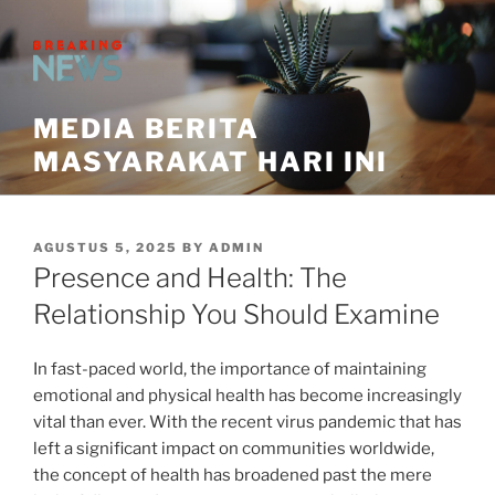
Skip
to
content
MEDIA BERITA
MASYARAKAT HARI INI
POSTED
AGUSTUS 5, 2025
BY
ADMIN
ON
Presence and Health: The
Relationship You Should Examine
In fast-paced world, the importance of maintaining
emotional and physical health has become increasingly
vital than ever. With the recent virus pandemic that has
left a significant impact on communities worldwide,
the concept of health has broadened past the mere