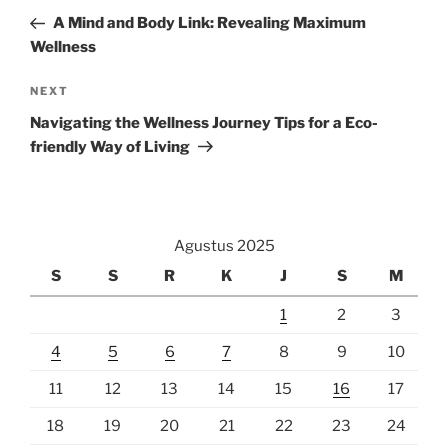
pos
Post
A Mind and Body Link: Revealing Maximum
Wellness
Next
NEXT
Post
Navigating the Wellness Journey Tips for a Eco-
friendly Way of Living
Agustus 2025
S
S
R
K
J
S
M
1
2
3
4
5
6
7
8
9
10
11
12
13
14
15
16
17
18
19
20
21
22
23
24