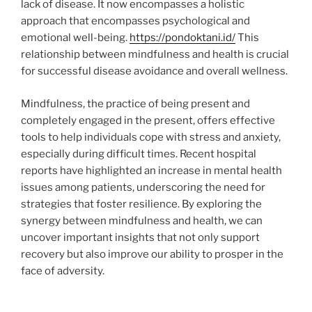
lack of disease. It now encompasses a holistic
approach that encompasses psychological and
emotional well-being.
https://pondoktani.id/
This
relationship between mindfulness and health is crucial
for successful disease avoidance and overall wellness.
Mindfulness, the practice of being present and
completely engaged in the present, offers effective
tools to help individuals cope with stress and anxiety,
especially during difficult times. Recent hospital
reports have highlighted an increase in mental health
issues among patients, underscoring the need for
strategies that foster resilience. By exploring the
synergy between mindfulness and health, we can
uncover important insights that not only support
recovery but also improve our ability to prosper in the
face of adversity.