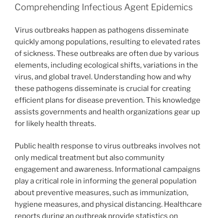
Comprehending Infectious Agent Epidemics
Virus outbreaks happen as pathogens disseminate
quickly among populations, resulting to elevated rates
of sickness. These outbreaks are often due by various
elements, including ecological shifts, variations in the
virus, and global travel. Understanding how and why
these pathogens disseminate is crucial for creating
efficient plans for disease prevention. This knowledge
assists governments and health organizations gear up
for likely health threats.
Public health response to virus outbreaks involves not
only medical treatment but also community
engagement and awareness. Informational campaigns
play a critical role in informing the general population
about preventive measures, such as immunization,
hygiene measures, and physical distancing. Healthcare
reports during an outbreak provide statistics on