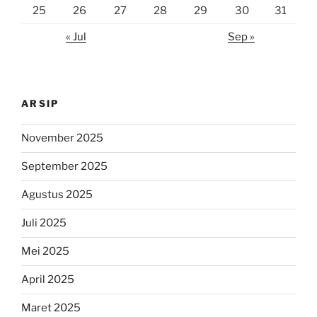
25
26
27
28
29
30
31
« Jul
Sep »
ARSIP
November 2025
September 2025
Agustus 2025
Juli 2025
Mei 2025
April 2025
Maret 2025