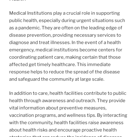
Medical Institutions play a crucial role in supporting
public health, especially during urgent situations such
as a pandemic. They are often on the leading edge of
disease prevention, providing necessary services to
diagnose and treat illnesses. In the event of a health
emergency, medical institutions become centers for
coordinating patient care, making certain that those
affected get timely healthcare. This immediate
response helps to reduce the spread of the disease
and safeguard the community at large scale.
In addition to care, health facilities contribute to public
health through awareness and outreach. They provide
vital information about preventive measures,
vaccination programs, and wellness tips. By interacting
with the community, health facilities raise awareness
about health risks and encourage proactive health