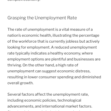
Grasping the Unemployment Rate
The rate of unemployment is a vital measure of a
nation’s economic health, illustrating the percentage
of the workforce that is currently jobless but actively
looking for employment. A reduced unemployment
rate typically indicates a healthy economy, where
employment options are plentiful and businesses are
thriving. On the other hand, a high rate of
unemployment can suggest economic distress,
resulting in lower consumer spending and diminished
overall growth.
Several factors affect the unemployment rate,
including economic policies, technological
advancements, and international market factors.