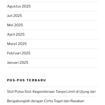
Agustus 2025
Juli 2025
Mei 2025
April 2025
Maret 2025
Februari 2025
Januari 2025
POS-POS TERBARU
Slot Pulsa Slot: Kegembiraan Tanpa Limit di Ujung Jari
Bergabunglah dengan Cinta Togel dan Rasakan