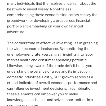
many individuals find themselves uncertain about the
best way to invest wisely. Nonetheless,
comprehending these economic indicators can lay the
groundwork for developing a prosperous financial
portfolio and embarking on your own financial
adventure.
The cornerstone of effective investing lies in grasping
the wider economic landscape. By monitoring the
unemployment rate, you can gain insights into labor
market health and consumer spending potential.
Likewise, being aware of the trade deficit helps you
understand the balance of trade and its impact on
domestic industries. Lastly, GDP growth serves as a
crucial indicator of overall economic performance and
can influence investment decisions. In combination,
these elements can empower you to make
knowledgeable choices and seize opportunities in a
complex economy.