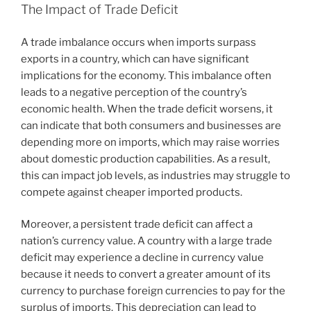
The Impact of Trade Deficit
A trade imbalance occurs when imports surpass
exports in a country, which can have significant
implications for the economy. This imbalance often
leads to a negative perception of the country’s
economic health. When the trade deficit worsens, it
can indicate that both consumers and businesses are
depending more on imports, which may raise worries
about domestic production capabilities. As a result,
this can impact job levels, as industries may struggle to
compete against cheaper imported products.
Moreover, a persistent trade deficit can affect a
nation’s currency value. A country with a large trade
deficit may experience a decline in currency value
because it needs to convert a greater amount of its
currency to purchase foreign currencies to pay for the
surplus of imports. This depreciation can lead to