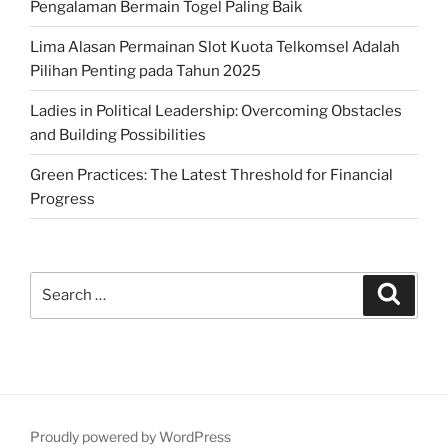
Pengalaman Bermain Togel Paling Baik
Lima Alasan Permainan Slot Kuota Telkomsel Adalah
Pilihan Penting pada Tahun 2025
Ladies in Political Leadership: Overcoming Obstacles
and Building Possibilities
Green Practices: The Latest Threshold for Financial
Progress
Search
Search
for:
Proudly powered by WordPress