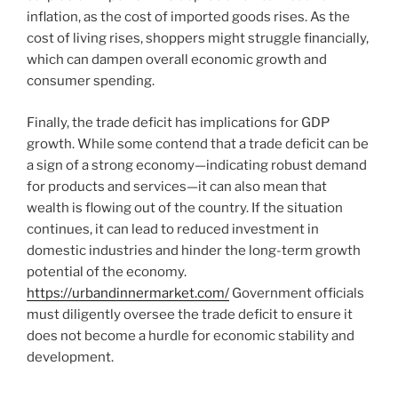
inflation, as the cost of imported goods rises. As the
cost of living rises, shoppers might struggle financially,
which can dampen overall economic growth and
consumer spending.
Finally, the trade deficit has implications for GDP
growth. While some contend that a trade deficit can be
a sign of a strong economy—indicating robust demand
for products and services—it can also mean that
wealth is flowing out of the country. If the situation
continues, it can lead to reduced investment in
domestic industries and hinder the long-term growth
potential of the economy.
https://urbandinnermarket.com/
Government officials
must diligently oversee the trade deficit to ensure it
does not become a hurdle for economic stability and
development.