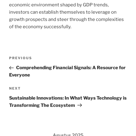
economic environment shaped by GDP trends,
investors can establish themselves to leverage on
growth prospects and steer through the complexities
of the economy successfully.
Navigasi
Previous
PREVIOUS
pos
Post
Comprehending Financial Signals: A Resource for
Everyone
Next
NEXT
Post
Sustainable Innovations: In What Ways Technology is
Transforming The Ecosystem
Agustus 2025