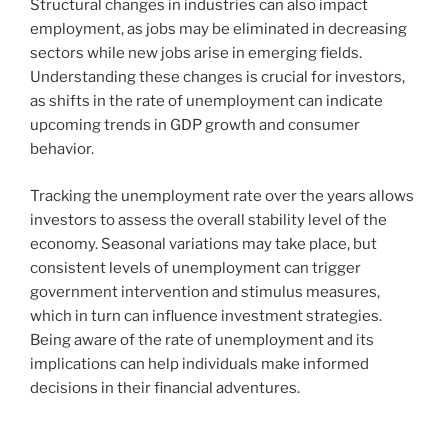
Structural changes in industries can also impact
employment, as jobs may be eliminated in decreasing
sectors while new jobs arise in emerging fields.
Understanding these changes is crucial for investors,
as shifts in the rate of unemployment can indicate
upcoming trends in GDP growth and consumer
behavior.
Tracking the unemployment rate over the years allows
investors to assess the overall stability level of the
economy. Seasonal variations may take place, but
consistent levels of unemployment can trigger
government intervention and stimulus measures,
which in turn can influence investment strategies.
Being aware of the rate of unemployment and its
implications can help individuals make informed
decisions in their financial adventures.