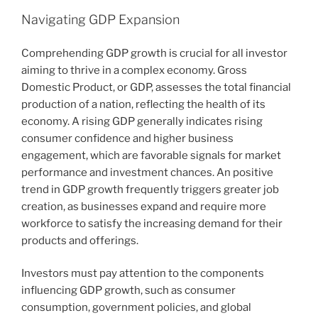
Navigating GDP Expansion
Comprehending GDP growth is crucial for all investor
aiming to thrive in a complex economy. Gross
Domestic Product, or GDP, assesses the total financial
production of a nation, reflecting the health of its
economy. A rising GDP generally indicates rising
consumer confidence and higher business
engagement, which are favorable signals for market
performance and investment chances. An positive
trend in GDP growth frequently triggers greater job
creation, as businesses expand and require more
workforce to satisfy the increasing demand for their
products and offerings.
Investors must pay attention to the components
influencing GDP growth, such as consumer
consumption, government policies, and global