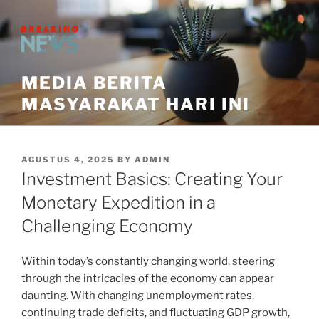
Skip
to
content
MEDIA BERITA
MASYARAKAT HARI INI
POSTED
AGUSTUS 4, 2025
BY
ADMIN
ON
Investment Basics: Creating Your
Monetary Expedition in a
Challenging Economy
Within today’s constantly changing world, steering
through the intricacies of the economy can appear
daunting. With changing unemployment rates,
continuing trade deficits, and fluctuating GDP growth,