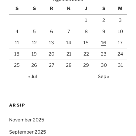
S
S
R
K
J
S
M
1
2
3
4
5
6
7
8
9
10
11
12
13
14
15
16
17
18
19
20
21
22
23
24
25
26
27
28
29
30
31
« Jul
Sep »
ARSIP
November 2025
September 2025