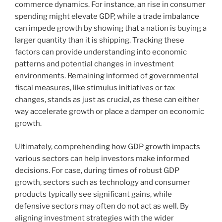
commerce dynamics. For instance, an rise in consumer
spending might elevate GDP, while a trade imbalance
can impede growth by showing that a nation is buying a
larger quantity than it is shipping. Tracking these
factors can provide understanding into economic
patterns and potential changes in investment
environments. Remaining informed of governmental
fiscal measures, like stimulus initiatives or tax
changes, stands as just as crucial, as these can either
way accelerate growth or place a damper on economic
growth.
Ultimately, comprehending how GDP growth impacts
various sectors can help investors make informed
decisions. For case, during times of robust GDP
growth, sectors such as technology and consumer
products typically see significant gains, while
defensive sectors may often do not act as well. By
aligning investment strategies with the wider