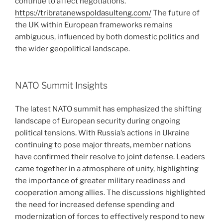
continue to affect negotiations.
https://tribratanewspoldasulteng.com/
The future of
the UK within European frameworks remains
ambiguous, influenced by both domestic politics and
the wider geopolitical landscape.
NATO Summit Insights
The latest NATO summit has emphasized the shifting
landscape of European security during ongoing
political tensions. With Russia’s actions in Ukraine
continuing to pose major threats, member nations
have confirmed their resolve to joint defense. Leaders
came together in a atmosphere of unity, highlighting
the importance of greater military readiness and
cooperation among allies. The discussions highlighted
the need for increased defense spending and
modernization of forces to effectively respond to new