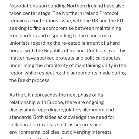
Negotiations surrounding Northern Ireland have also
taken center stage. The Northern Ireland Protocol
remains a contentious issue, with the UK and the EU
seeking to find a compromise between maintaining
free borders and responding to the concerns of
unionists regarding the re-establishment of a hard
border with the Republic of Ireland. Conflicts over this
matter have sparked protests and political debates,
underlining the complexity of maintaining unity in the
region while respecting the agreements made during
the Brexit process.
As the UK approaches the next phase of its
relationship with Europe, there are ongoing
discussions regarding regulatory alignment and
standards. Both sides acknowledge the need for
collaboration in areas such as security and
environmental policies, but diverging interests