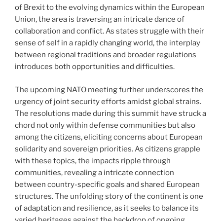
of Brexit to the evolving dynamics within the European
Union, the area is traversing an intricate dance of
collaboration and conflict. As states struggle with their
sense of self in a rapidly changing world, the interplay
between regional traditions and broader regulations
introduces both opportunities and difficulties.
The upcoming NATO meeting further underscores the
urgency of joint security efforts amidst global strains.
The resolutions made during this summit have struck a
chord not only within defense communities but also
among the citizens, eliciting concerns about European
solidarity and sovereign priorities. As citizens grapple
with these topics, the impacts ripple through
communities, revealing a intricate connection
between country-specific goals and shared European
structures. The unfolding story of the continent is one
of adaptation and resilience, as it seeks to balance its
varied heritages against the backdrop of ongoing