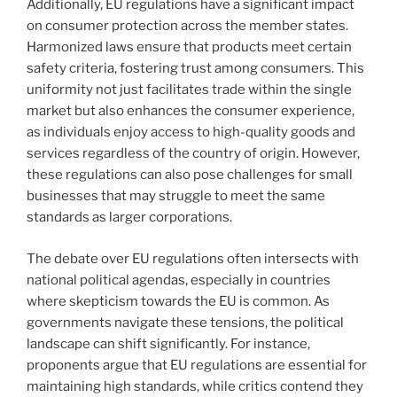
Additionally, EU regulations have a significant impact
on consumer protection across the member states.
Harmonized laws ensure that products meet certain
safety criteria, fostering trust among consumers. This
uniformity not just facilitates trade within the single
market but also enhances the consumer experience,
as individuals enjoy access to high-quality goods and
services regardless of the country of origin. However,
these regulations can also pose challenges for small
businesses that may struggle to meet the same
standards as larger corporations.
The debate over EU regulations often intersects with
national political agendas, especially in countries
where skepticism towards the EU is common. As
governments navigate these tensions, the political
landscape can shift significantly. For instance,
proponents argue that EU regulations are essential for
maintaining high standards, while critics contend they