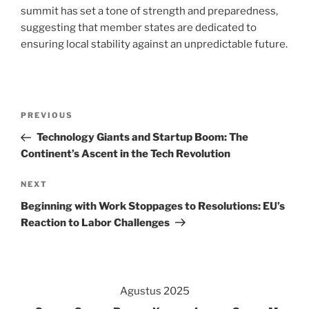
summit has set a tone of strength and preparedness,
suggesting that member states are dedicated to
ensuring local stability against an unpredictable future.
Navigasi
Previous
PREVIOUS
pos
Post
Technology Giants and Startup Boom: The
Continent’s Ascent in the Tech Revolution
Next
NEXT
Post
Beginning with Work Stoppages to Resolutions: EU’s
Reaction to Labor Challenges
Agustus 2025