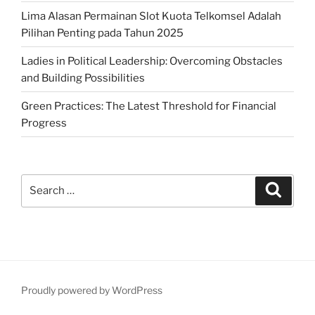
Lima Alasan Permainan Slot Kuota Telkomsel Adalah
Pilihan Penting pada Tahun 2025
Ladies in Political Leadership: Overcoming Obstacles
and Building Possibilities
Green Practices: The Latest Threshold for Financial
Progress
Search
Search
for:
Proudly powered by WordPress