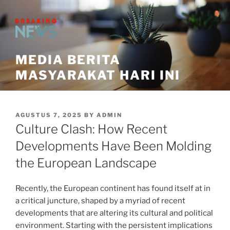
Skip
to
content
MEDIA BERITA
MASYARAKAT HARI INI
POSTED
AGUSTUS 7, 2025
BY
ADMIN
ON
Culture Clash: How Recent
Developments Have Been Molding
the European Landscape
Recently, the European continent has found itself at in
a critical juncture, shaped by a myriad of recent
developments that are altering its cultural and political
environment. Starting with the persistent implications