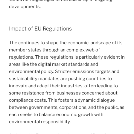
developments.
Impact of EU Regulations
The continues to shape the economic landscape of its
member states through an complex web of
regulations. These regulations is particularly evident in
areas like the digital market standards and
environmental policy. Stricter emissions targets and
sustainability mandates are pushing countries to
innovate and adapt their industries, often leading to
some resistance from businesses concerned about
compliance costs. This fosters a dynamic dialogue
between governments, corporations, and the public, as
each seeks to balance economic growth with
environmental responsibility.