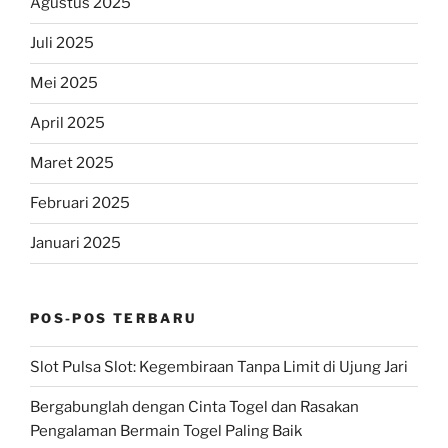
Agustus 2025
Juli 2025
Mei 2025
April 2025
Maret 2025
Februari 2025
Januari 2025
POS-POS TERBARU
Slot Pulsa Slot: Kegembiraan Tanpa Limit di Ujung Jari
Bergabunglah dengan Cinta Togel dan Rasakan
Pengalaman Bermain Togel Paling Baik