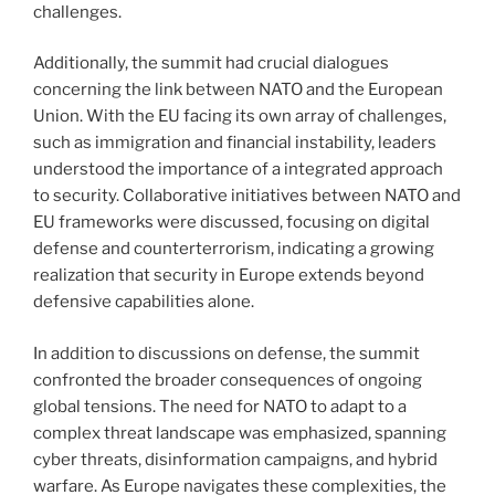
challenges.
Additionally, the summit had crucial dialogues
concerning the link between NATO and the European
Union. With the EU facing its own array of challenges,
such as immigration and financial instability, leaders
understood the importance of a integrated approach
to security. Collaborative initiatives between NATO and
EU frameworks were discussed, focusing on digital
defense and counterterrorism, indicating a growing
realization that security in Europe extends beyond
defensive capabilities alone.
In addition to discussions on defense, the summit
confronted the broader consequences of ongoing
global tensions. The need for NATO to adapt to a
complex threat landscape was emphasized, spanning
cyber threats, disinformation campaigns, and hybrid
warfare. As Europe navigates these complexities, the