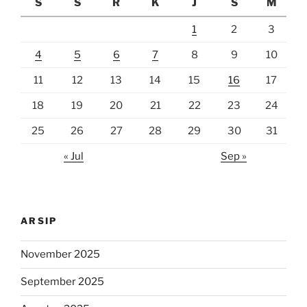
S
S
R
K
J
S
M
1
2
3
4
5
6
7
8
9
10
11
12
13
14
15
16
17
18
19
20
21
22
23
24
25
26
27
28
29
30
31
« Jul
Sep »
ARSIP
November 2025
September 2025