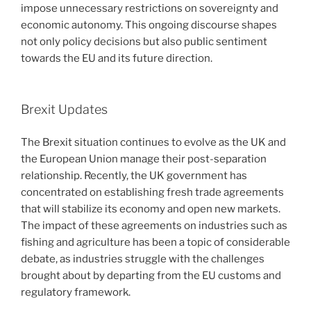
impose unnecessary restrictions on sovereignty and
economic autonomy. This ongoing discourse shapes
not only policy decisions but also public sentiment
towards the EU and its future direction.
Brexit Updates
The Brexit situation continues to evolve as the UK and
the European Union manage their post-separation
relationship. Recently, the UK government has
concentrated on establishing fresh trade agreements
that will stabilize its economy and open new markets.
The impact of these agreements on industries such as
fishing and agriculture has been a topic of considerable
debate, as industries struggle with the challenges
brought about by departing from the EU customs and
regulatory framework.