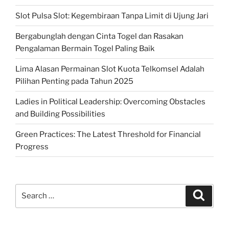
Slot Pulsa Slot: Kegembiraan Tanpa Limit di Ujung Jari
Bergabunglah dengan Cinta Togel dan Rasakan
Pengalaman Bermain Togel Paling Baik
Lima Alasan Permainan Slot Kuota Telkomsel Adalah
Pilihan Penting pada Tahun 2025
Ladies in Political Leadership: Overcoming Obstacles
and Building Possibilities
Green Practices: The Latest Threshold for Financial
Progress
Search
Search
for: