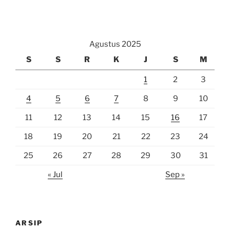
Agustus 2025
S
S
R
K
J
S
M
1
2
3
4
5
6
7
8
9
10
11
12
13
14
15
16
17
18
19
20
21
22
23
24
25
26
27
28
29
30
31
« Jul
Sep »
ARSIP