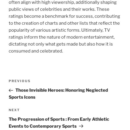
often align with high viewership, additionally shaping
public views of celebrities and their works. These
ratings become a benchmark for success, contributing
to the creation of charts and other lists that reflect the
popularity of various artistic forms. Ultimately, TV
ratings inform the nature of modern entertainment,
dictating not only what gets made but also how it is
consumed and celebrated.
Navigasi
Previous
PREVIOUS
pos
Post
Those Invisible Heroes: Honoring Neglected
Sports Icons
Next
NEXT
Post
The Progression of Sports : From Early Athletic
Events to Contemporary Sports