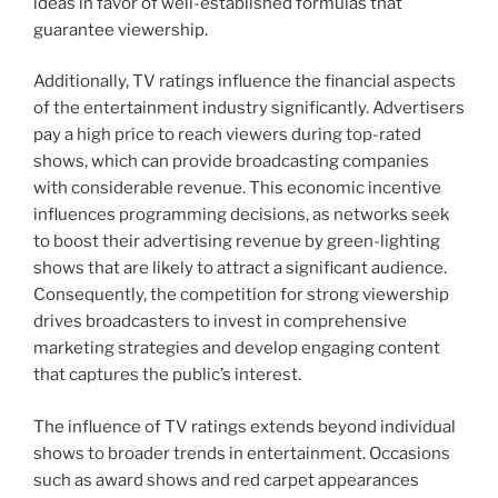
ideas in favor of well-established formulas that
guarantee viewership.
Additionally, TV ratings influence the financial aspects
of the entertainment industry significantly. Advertisers
pay a high price to reach viewers during top-rated
shows, which can provide broadcasting companies
with considerable revenue. This economic incentive
influences programming decisions, as networks seek
to boost their advertising revenue by green-lighting
shows that are likely to attract a significant audience.
Consequently, the competition for strong viewership
drives broadcasters to invest in comprehensive
marketing strategies and develop engaging content
that captures the public’s interest.
The influence of TV ratings extends beyond individual
shows to broader trends in entertainment. Occasions
such as award shows and red carpet appearances