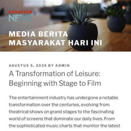
Skip
to
content
MEDIA BERITA
MASYARAKAT HARI INI
POSTED
AGUSTUS 5, 2025
BY
ADMIN
ON
A Transformation of Leisure:
Beginning with Stage to Film
The entertainment industry has undergone a notable
transformation over the centuries, evolving from
theatrical shows on grand stages to the fascinating
world of screens that dominate our daily lives. From
the sophisticated music charts that monitor the latest