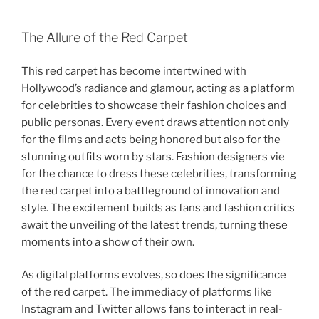
The Allure of the Red Carpet
This red carpet has become intertwined with
Hollywood’s radiance and glamour, acting as a platform
for celebrities to showcase their fashion choices and
public personas. Every event draws attention not only
for the films and acts being honored but also for the
stunning outfits worn by stars. Fashion designers vie
for the chance to dress these celebrities, transforming
the red carpet into a battleground of innovation and
style. The excitement builds as fans and fashion critics
await the unveiling of the latest trends, turning these
moments into a show of their own.
As digital platforms evolves, so does the significance
of the red carpet. The immediacy of platforms like
Instagram and Twitter allows fans to interact in real-