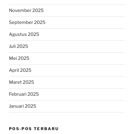
November 2025
September 2025
Agustus 2025
Juli 2025
Mei 2025
April 2025
Maret 2025
Februari 2025
Januari 2025
POS-POS TERBARU