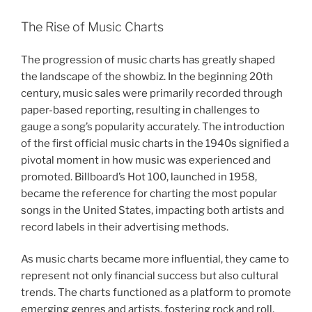
The Rise of Music Charts
The progression of music charts has greatly shaped
the landscape of the showbiz. In the beginning 20th
century, music sales were primarily recorded through
paper-based reporting, resulting in challenges to
gauge a song’s popularity accurately. The introduction
of the first official music charts in the 1940s signified a
pivotal moment in how music was experienced and
promoted. Billboard’s Hot 100, launched in 1958,
became the reference for charting the most popular
songs in the United States, impacting both artists and
record labels in their advertising methods.
As music charts became more influential, they came to
represent not only financial success but also cultural
trends. The charts functioned as a platform to promote
emerging genres and artists, fostering rock and roll,