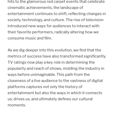
hits to the glamorous red carpet events that celebrate
cinematic achievements, the landscape of
entertainment continues to shift, reflecting changes in
society, technology, and culture. The rise of television
introduced new ways for audiences to interact with
their favorite performers, radically altering how we
consume music and film.
As we dig deeper into this evolution, we find that the
metrics of success have also transformed significantly.
TV ratings now play a key role in determining the
popularity and reach of shows, molding the industry in
ways before unimaginable. This path from the
closeness of a live audience to the vastness of digital
platforms captures not only the history of
entertainment but also the ways in which it connects
us, drives us, and ultimately defines our cultural
moments.