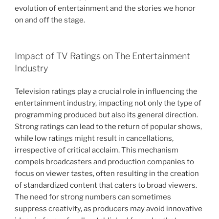
evolution of entertainment and the stories we honor
on and off the stage.
Impact of TV Ratings on The Entertainment
Industry
Television ratings play a crucial role in influencing the
entertainment industry, impacting not only the type of
programming produced but also its general direction.
Strong ratings can lead to the return of popular shows,
while low ratings might result in cancellations,
irrespective of critical acclaim. This mechanism
compels broadcasters and production companies to
focus on viewer tastes, often resulting in the creation
of standardized content that caters to broad viewers.
The need for strong numbers can sometimes
suppress creativity, as producers may avoid innovative