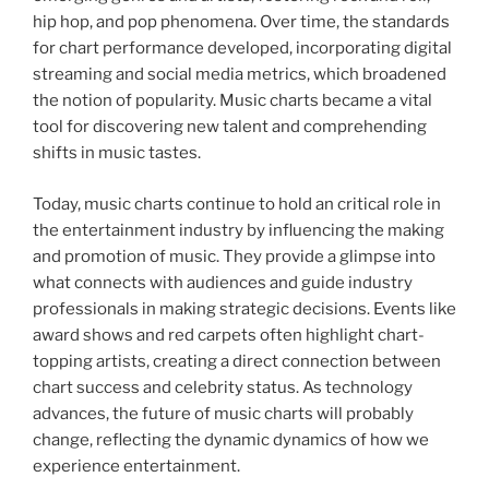
hip hop, and pop phenomena. Over time, the standards
for chart performance developed, incorporating digital
streaming and social media metrics, which broadened
the notion of popularity. Music charts became a vital
tool for discovering new talent and comprehending
shifts in music tastes.
Today, music charts continue to hold an critical role in
the entertainment industry by influencing the making
and promotion of music. They provide a glimpse into
what connects with audiences and guide industry
professionals in making strategic decisions. Events like
award shows and red carpets often highlight chart-
topping artists, creating a direct connection between
chart success and celebrity status. As technology
advances, the future of music charts will probably
change, reflecting the dynamic dynamics of how we
experience entertainment.