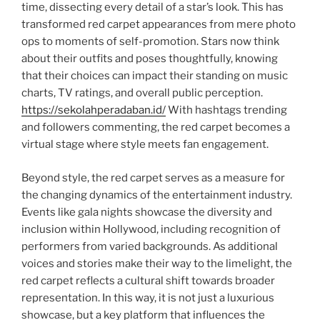
time, dissecting every detail of a star’s look. This has
transformed red carpet appearances from mere photo
ops to moments of self-promotion. Stars now think
about their outfits and poses thoughtfully, knowing
that their choices can impact their standing on music
charts, TV ratings, and overall public perception.
https://sekolahperadaban.id/
With hashtags trending
and followers commenting, the red carpet becomes a
virtual stage where style meets fan engagement.
Beyond style, the red carpet serves as a measure for
the changing dynamics of the entertainment industry.
Events like gala nights showcase the diversity and
inclusion within Hollywood, including recognition of
performers from varied backgrounds. As additional
voices and stories make their way to the limelight, the
red carpet reflects a cultural shift towards broader
representation. In this way, it is not just a luxurious
showcase, but a key platform that influences the