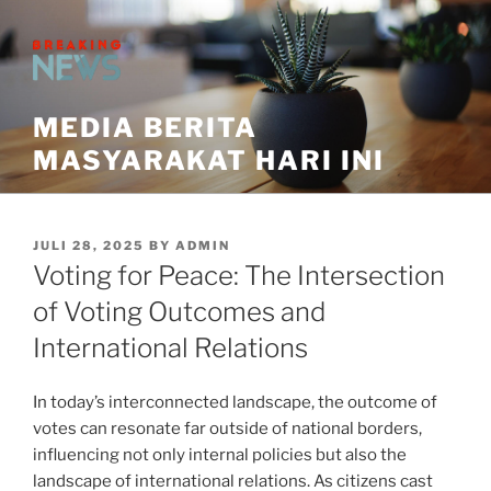
Skip
to
content
MEDIA BERITA
MASYARAKAT HARI INI
POSTED
JULI 28, 2025
BY
ADMIN
ON
Voting for Peace: The Intersection
of Voting Outcomes and
International Relations
In today’s interconnected landscape, the outcome of
votes can resonate far outside of national borders,
influencing not only internal policies but also the
landscape of international relations. As citizens cast