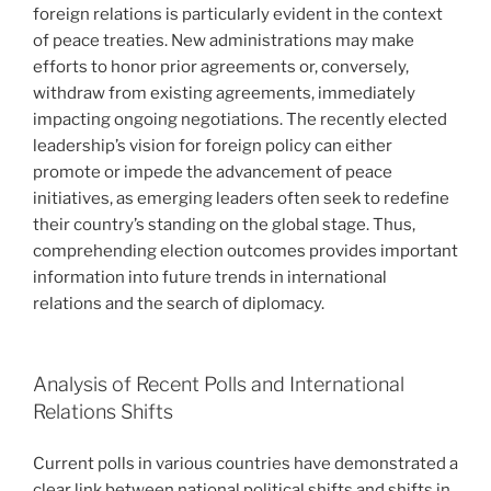
foreign relations is particularly evident in the context
of peace treaties. New administrations may make
efforts to honor prior agreements or, conversely,
withdraw from existing agreements, immediately
impacting ongoing negotiations. The recently elected
leadership’s vision for foreign policy can either
promote or impede the advancement of peace
initiatives, as emerging leaders often seek to redefine
their country’s standing on the global stage. Thus,
comprehending election outcomes provides important
information into future trends in international
relations and the search of diplomacy.
Analysis of Recent Polls and International
Relations Shifts
Current polls in various countries have demonstrated a
clear link between national political shifts and shifts in