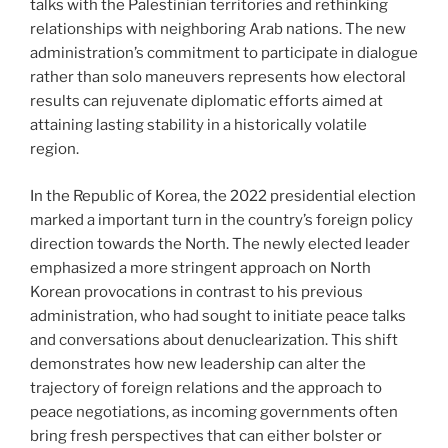
talks with the Palestinian territories and rethinking
relationships with neighboring Arab nations. The new
administration’s commitment to participate in dialogue
rather than solo maneuvers represents how electoral
results can rejuvenate diplomatic efforts aimed at
attaining lasting stability in a historically volatile
region.
In the Republic of Korea, the 2022 presidential election
marked a important turn in the country’s foreign policy
direction towards the North. The newly elected leader
emphasized a more stringent approach on North
Korean provocations in contrast to his previous
administration, who had sought to initiate peace talks
and conversations about denuclearization. This shift
demonstrates how new leadership can alter the
trajectory of foreign relations and the approach to
peace negotiations, as incoming governments often
bring fresh perspectives that can either bolster or