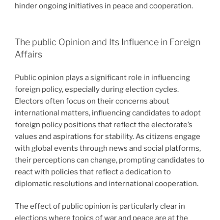
hinder ongoing initiatives in peace and cooperation.
The public Opinion and Its Influence in Foreign
Affairs
Public opinion plays a significant role in influencing
foreign policy, especially during election cycles.
Electors often focus on their concerns about
international matters, influencing candidates to adopt
foreign policy positions that reflect the electorate’s
values and aspirations for stability. As citizens engage
with global events through news and social platforms,
their perceptions can change, prompting candidates to
react with policies that reflect a dedication to
diplomatic resolutions and international cooperation.
The effect of public opinion is particularly clear in
elections where topics of war and peace are at the