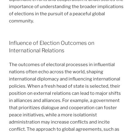
importance of understanding the broader implications
of elections in the pursuit of a peaceful global
community.
Influence of Election Outcomes on
International Relations
The outcomes of electoral processes in influential
nations often echo across the world, shaping
international diplomacy and influencing international
policies. When a fresh head of state is selected, their
position on external relations can lead to major shifts
in alliances and alliances. For example, a government
that prioritizes dialogue and cooperation can foster
peace initiatives, while a more isolationist
administration may increase conflicts and incite
conflict. The approach to global agreements, such as