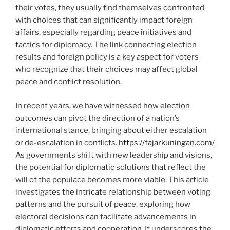
their votes, they usually find themselves confronted
with choices that can significantly impact foreign
affairs, especially regarding peace initiatives and
tactics for diplomacy. The link connecting election
results and foreign policy is a key aspect for voters
who recognize that their choices may affect global
peace and conflict resolution.
In recent years, we have witnessed how election
outcomes can pivot the direction of a nation’s
international stance, bringing about either escalation
or de-escalation in conflicts.
https://fajarkuningan.com/
As governments shift with new leadership and visions,
the potential for diplomatic solutions that reflect the
will of the populace becomes more viable. This article
investigates the intricate relationship between voting
patterns and the pursuit of peace, exploring how
electoral decisions can facilitate advancements in
diplomatic efforts and cooperation. It underscores the