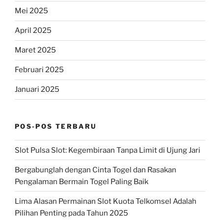
Mei 2025
April 2025
Maret 2025
Februari 2025
Januari 2025
POS-POS TERBARU
Slot Pulsa Slot: Kegembiraan Tanpa Limit di Ujung Jari
Bergabunglah dengan Cinta Togel dan Rasakan
Pengalaman Bermain Togel Paling Baik
Lima Alasan Permainan Slot Kuota Telkomsel Adalah
Pilihan Penting pada Tahun 2025