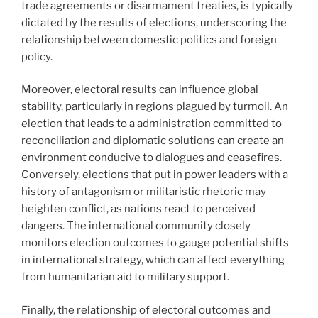
trade agreements or disarmament treaties, is typically
dictated by the results of elections, underscoring the
relationship between domestic politics and foreign
policy.
Moreover, electoral results can influence global
stability, particularly in regions plagued by turmoil. An
election that leads to a administration committed to
reconciliation and diplomatic solutions can create an
environment conducive to dialogues and ceasefires.
Conversely, elections that put in power leaders with a
history of antagonism or militaristic rhetoric may
heighten conflict, as nations react to perceived
dangers. The international community closely
monitors election outcomes to gauge potential shifts
in international strategy, which can affect everything
from humanitarian aid to military support.
Finally, the relationship of electoral outcomes and