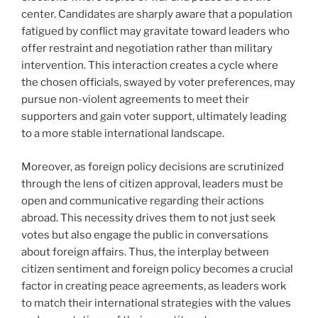
center. Candidates are sharply aware that a population
fatigued by conflict may gravitate toward leaders who
offer restraint and negotiation rather than military
intervention. This interaction creates a cycle where
the chosen officials, swayed by voter preferences, may
pursue non-violent agreements to meet their
supporters and gain voter support, ultimately leading
to a more stable international landscape.
Moreover, as foreign policy decisions are scrutinized
through the lens of citizen approval, leaders must be
open and communicative regarding their actions
abroad. This necessity drives them to not just seek
votes but also engage the public in conversations
about foreign affairs. Thus, the interplay between
citizen sentiment and foreign policy becomes a crucial
factor in creating peace agreements, as leaders work
to match their international strategies with the values