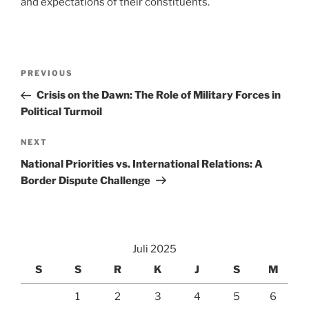
and expectations of their constituents.
Navigasi
Previous
PREVIOUS
pos
Post
Crisis on the Dawn: The Role of Military Forces in
Political Turmoil
Next
NEXT
Post
National Priorities vs. International Relations: A
Border Dispute Challenge
Juli 2025
S
S
R
K
J
S
M
1
2
3
4
5
6