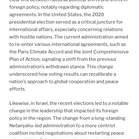
foreign policy, notably regarding diplomatic
agreements. In the United States, the 2020
presidential election served as a critical juncture for
international affairs, especially concerning relations
with hostile nations. The current administration aimed
to re-enter various international agreements, such as
the Paris Climate Accord and the Joint Comprehensive
Plan of Action, signaling a shift from the previous
administration’s withdrawn stance. This change
underscored how voting results can recalibrate a
nation’s approach to global cooperation and peace
efforts.
Likewise, in Israel, the recent elections led to a notable
change in the leadership that impacted its foreign
policy in the region. The change from a long-standing
Netanyahu-led administration to a more centrist
coalition incited negotiations about restarting peace