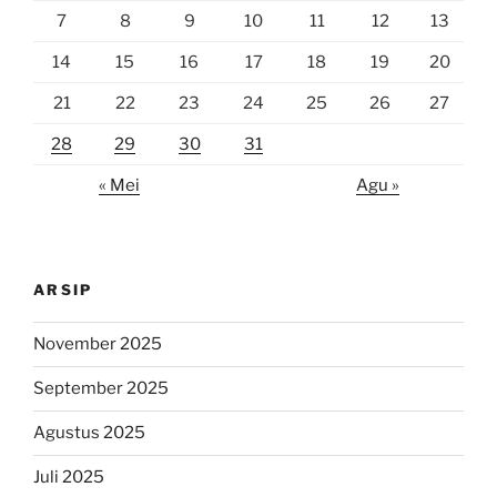
7
8
9
10
11
12
13
14
15
16
17
18
19
20
21
22
23
24
25
26
27
28
29
30
31
« Mei
Agu »
ARSIP
November 2025
September 2025
Agustus 2025
Juli 2025