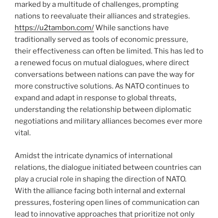
marked by a multitude of challenges, prompting
nations to reevaluate their alliances and strategies.
https://u2tambon.com/
While sanctions have
traditionally served as tools of economic pressure,
their effectiveness can often be limited. This has led to
a renewed focus on mutual dialogues, where direct
conversations between nations can pave the way for
more constructive solutions. As NATO continues to
expand and adapt in response to global threats,
understanding the relationship between diplomatic
negotiations and military alliances becomes ever more
vital.
Amidst the intricate dynamics of international
relations, the dialogue initiated between countries can
play a crucial role in shaping the direction of NATO.
With the alliance facing both internal and external
pressures, fostering open lines of communication can
lead to innovative approaches that prioritize not only