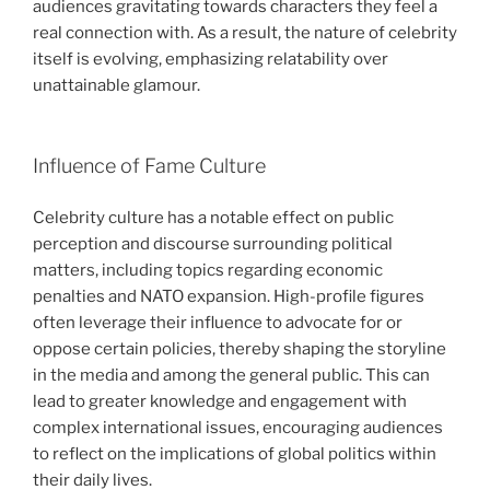
audiences gravitating towards characters they feel a
real connection with. As a result, the nature of celebrity
itself is evolving, emphasizing relatability over
unattainable glamour.
Influence of Fame Culture
Celebrity culture has a notable effect on public
perception and discourse surrounding political
matters, including topics regarding economic
penalties and NATO expansion. High-profile figures
often leverage their influence to advocate for or
oppose certain policies, thereby shaping the storyline
in the media and among the general public. This can
lead to greater knowledge and engagement with
complex international issues, encouraging audiences
to reflect on the implications of global politics within
their daily lives.