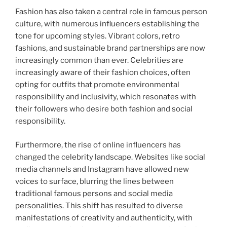
Fashion has also taken a central role in famous person
culture, with numerous influencers establishing the
tone for upcoming styles. Vibrant colors, retro
fashions, and sustainable brand partnerships are now
increasingly common than ever. Celebrities are
increasingly aware of their fashion choices, often
opting for outfits that promote environmental
responsibility and inclusivity, which resonates with
their followers who desire both fashion and social
responsibility.
Furthermore, the rise of online influencers has
changed the celebrity landscape. Websites like social
media channels and Instagram have allowed new
voices to surface, blurring the lines between
traditional famous persons and social media
personalities. This shift has resulted to diverse
manifestations of creativity and authenticity, with