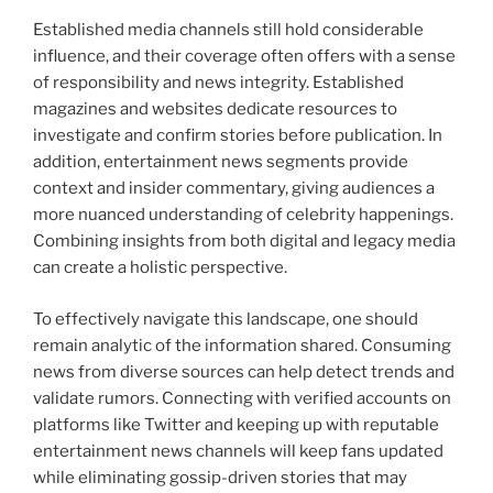
Established media channels still hold considerable
influence, and their coverage often offers with a sense
of responsibility and news integrity. Established
magazines and websites dedicate resources to
investigate and confirm stories before publication. In
addition, entertainment news segments provide
context and insider commentary, giving audiences a
more nuanced understanding of celebrity happenings.
Combining insights from both digital and legacy media
can create a holistic perspective.
To effectively navigate this landscape, one should
remain analytic of the information shared. Consuming
news from diverse sources can help detect trends and
validate rumors. Connecting with verified accounts on
platforms like Twitter and keeping up with reputable
entertainment news channels will keep fans updated
while eliminating gossip-driven stories that may