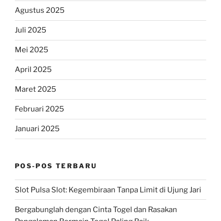
Agustus 2025
Juli 2025
Mei 2025
April 2025
Maret 2025
Februari 2025
Januari 2025
POS-POS TERBARU
Slot Pulsa Slot: Kegembiraan Tanpa Limit di Ujung Jari
Bergabunglah dengan Cinta Togel dan Rasakan