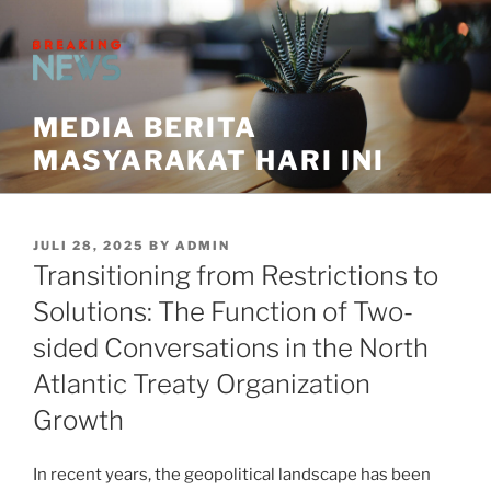
Skip
to
content
MEDIA BERITA
MASYARAKAT HARI INI
POSTED
JULI 28, 2025
BY
ADMIN
ON
Transitioning from Restrictions to
Solutions: The Function of Two-
sided Conversations in the North
Atlantic Treaty Organization
Growth
In recent years, the geopolitical landscape has been