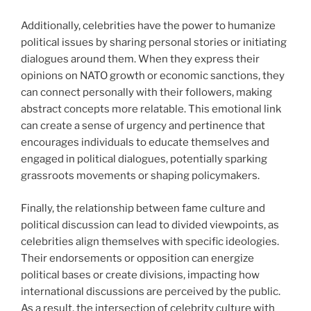
Additionally, celebrities have the power to humanize
political issues by sharing personal stories or initiating
dialogues around them. When they express their
opinions on NATO growth or economic sanctions, they
can connect personally with their followers, making
abstract concepts more relatable. This emotional link
can create a sense of urgency and pertinence that
encourages individuals to educate themselves and
engaged in political dialogues, potentially sparking
grassroots movements or shaping policymakers.
Finally, the relationship between fame culture and
political discussion can lead to divided viewpoints, as
celebrities align themselves with specific ideologies.
Their endorsements or opposition can energize
political bases or create divisions, impacting how
international discussions are perceived by the public.
As a result, the intersection of celebrity culture with