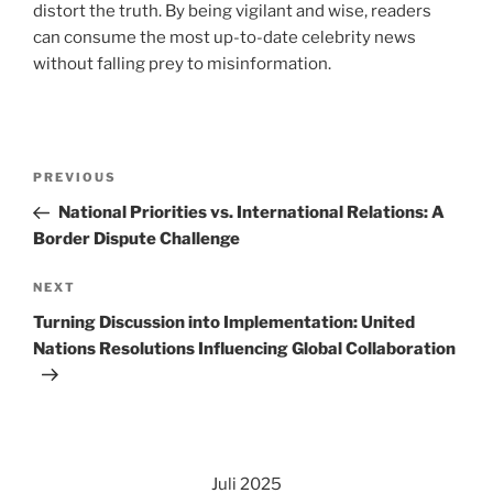
distort the truth. By being vigilant and wise, readers
can consume the most up-to-date celebrity news
without falling prey to misinformation.
Navigasi
Previous
PREVIOUS
pos
Post
National Priorities vs. International Relations: A
Border Dispute Challenge
Next
NEXT
Post
Turning Discussion into Implementation: United
Nations Resolutions Influencing Global Collaboration
Juli 2025