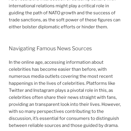
international relations might play a critical role in
guiding the path of NATO growth and the success of
trade sanctions, as the soft power of these figures can
either bolster diplomatic efforts or hinder them.
Navigating Famous News Sources
In the online age, accessing information about
celebrities has become easier than before, with
numerous media outlets covering the most recent
happenings in the lives of celebrities. Platforms like
Twitter and Instagram plays a pivotal role in this, as
celebrities often share their news straight with fans,
providing an transparent look into their lives. However,
with so many perspectives contributing to the
discussion, it’s essential for consumers to distinguish
between reliable sources and those guided by drama.