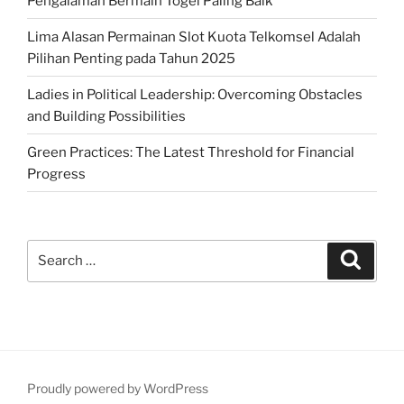
Pengalaman Bermain Togel Paling Baik
Lima Alasan Permainan Slot Kuota Telkomsel Adalah
Pilihan Penting pada Tahun 2025
Ladies in Political Leadership: Overcoming Obstacles
and Building Possibilities
Green Practices: The Latest Threshold for Financial
Progress
Search
Search
for:
Proudly powered by WordPress