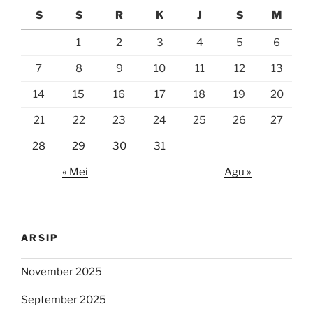
S
S
R
K
J
S
M
1
2
3
4
5
6
7
8
9
10
11
12
13
14
15
16
17
18
19
20
21
22
23
24
25
26
27
28
29
30
31
« Mei
Agu »
ARSIP
November 2025
September 2025