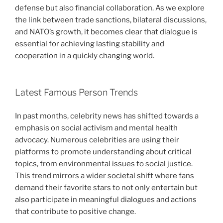
defense but also financial collaboration. As we explore
the link between trade sanctions, bilateral discussions,
and NATO’s growth, it becomes clear that dialogue is
essential for achieving lasting stability and
cooperation in a quickly changing world.
Latest Famous Person Trends
In past months, celebrity news has shifted towards a
emphasis on social activism and mental health
advocacy. Numerous celebrities are using their
platforms to promote understanding about critical
topics, from environmental issues to social justice.
This trend mirrors a wider societal shift where fans
demand their favorite stars to not only entertain but
also participate in meaningful dialogues and actions
that contribute to positive change.