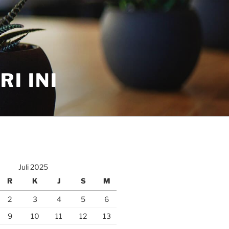
I INI
Juli 2025
R
K
J
S
M
2
3
4
5
6
9
10
11
12
13