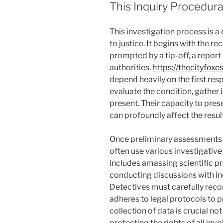
This Inquiry Procedur
This investigation process is a 
to justice. It begins with the r
prompted by a tip-off, a report
authorities.
https://thecityfoxe
depend heavily on the first res
evaluate the condition, gather 
present. Their capacity to pres
can profoundly affect the resul
Once preliminary assessments 
often use various investigative
includes amassing scientific pr
conducting discussions with in
Detectives must carefully recor
adheres to legal protocols to p
collection of data is crucial not
protecting the rights of all invo