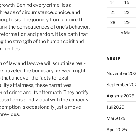
14
15
rowth. Behind every crime lies a
h threads of circumstance, choice, and
21
22
phosis. The journey from criminal to
28
29
ing the consequences of one’s behavior,
« Mei
reformation and pardon. It is a path that
 the strength of the human spirit and
tunities.
ARSIP
 of law and law, we will scrutinize real-
ave traveled the boundary between right
November 20
that uncover the facts to legal
September 20
lity at fairness, these narratives
 of crime and its aftermath. They notify
Agustus 2025
usation is a individual with the capacity
edemption is occasionally just a move
Juli 2025
previous.
Mei 2025
April 2025