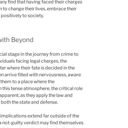
ny find that having faced their charges
to change their lives, embrace their
 positively to society.
with Beyond
cial stage in the journey from crime to
iduals facing legal charges, the
er where their fate is decided in the
en arrive filled with nervousness, aware
d them to a place where the
this tense atmosphere, the critical role
apparent, as they apply the law and
 both the state and defense.
 implications extend far outside of the
 not-guilty verdict may find themselves