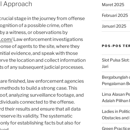
al Approach
Maret 2025
Februari 2025
crucial stage in the journey from offense
ecognition of a possible crime, often
Januari 2025
 by a witness, or observations by
s.com/
Law enforcement investigations
ponse of agents to the site, where they
POS-POS TE
initial evidence, and speak with those
Slot Pulsa Slot
erve the location and collect information
Jari
ts of any subsequent judicial processes.
Bergabunglah 
are finished, law enforcement agencies
Pengalaman Be
 methods to build a strong case. This
Lima Alasan Pe
oof, analyzing surveillance footage, and
Adalah Pilihan
dividuals connected to the offense.
d their results and ensure that all data
Ladies in Polit
reserve its validity. The systematic
Obstacles and B
 only for establishing facts but also for
Green Practice
lved.