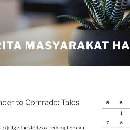
ITA MASYARAKAT HAR
nder to Comrade: Tales
S
S
1
7
8
t to judge, the stories of redemption can