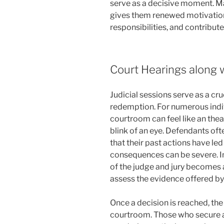
serve as a decisive moment. Ma
gives them renewed motivation 
responsibilities, and contribute
Court Hearings along 
Judicial sessions serve as a cru
redemption. For numerous indiv
courtroom can feel like an theat
blink of an eye. Defendants oft
that their past actions have le
consequences can be severe. In 
of the judge and jury becomes 
assess the evidence offered by
Once a decision is reached, the
courtroom. Those who secure a