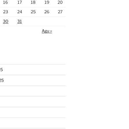
16
17
18
19
20
23
24
25
26
27
30
31
Agu »
25
25