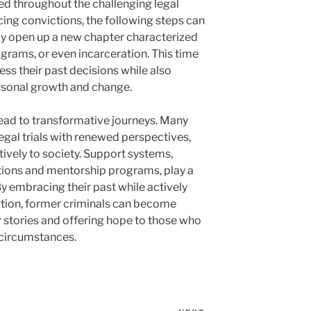
ed throughout the challenging legal
cing convictions, the following steps can
ay open up a new chapter characterized
ograms, or even incarceration. This time
ss their past decisions while also
ersonal growth and change.
ead to transformative journeys. Many
egal trials with renewed perspectives,
ively to society. Support systems,
ions and mentorship programs, play a
. By embracing their past while actively
tion, former criminals can become
r stories and offering hope to those who
 circumstances.