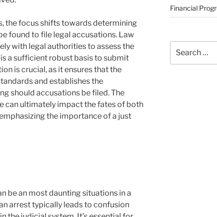
Financial Prog
s, the focus shifts towards determining
 found to file legal accusations. Law
Search
y with legal authorities to assess the
for:
is a sufficient robust basis to submit
on is crucial, as it ensures that the
 standards and establishes the
ng should accusations be filed. The
 can ultimately impact the fates of both
 emphasizing the importance of a just
n be an most daunting situations in a
 an arrest typically leads to confusion
 the judicial system. It’s essential for