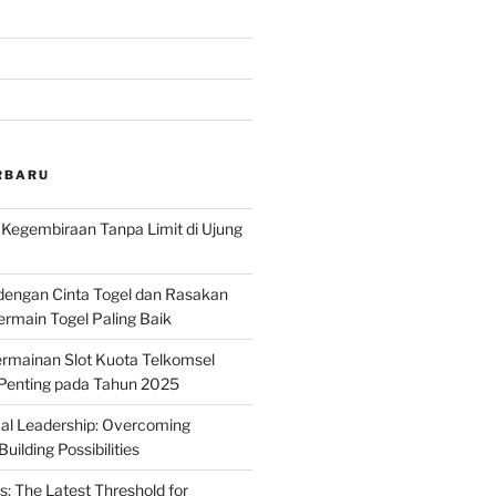
RBARU
: Kegembiraan Tanpa Limit di Ujung
dengan Cinta Togel dan Rasakan
rmain Togel Paling Baik
rmainan Slot Kuota Telkomsel
 Penting pada Tahun 2025
ical Leadership: Overcoming
uilding Possibilities
s: The Latest Threshold for