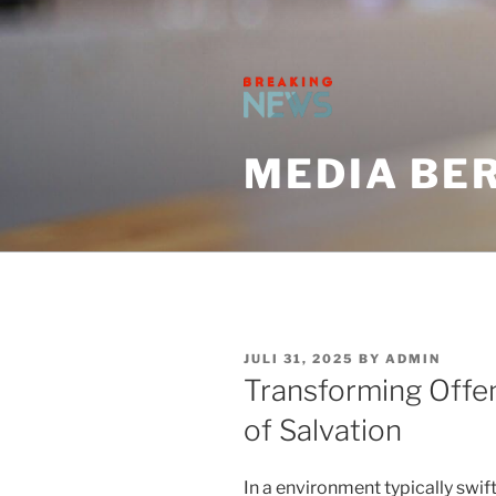
Skip
to
content
MEDIA BER
POSTED
JULI 31, 2025
BY
ADMIN
ON
Transforming Offe
of Salvation
In a environment typically swif