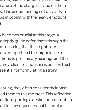
nature of the charges levied on them
. This understanding not only aids in
lps in coping with the heavy emotions
s.
y becomes crucial at this stage. A
adeptly guide defendants through the
, ensuring that their rights are
lients comprehend the importance of
ations to preliminary hearings and the
rney-client relationship is built on trust
sential for formulating a strong
hearing, they often consider their past
led them to this moment. This reflection
mation, spurring a desire for redemption.
ead to consequences, but it can also