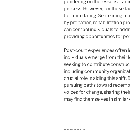
pondering on the lessons learn
process. However, for those fa
be intimidating. Sentencing m
by probation, rehabilitation pr
can compel individuals to addre
providing opportunities for p
Post-court experiences often l
individuals emerge from their l
seeking to contribute construct
including community organizat
crucial role in aiding this shift
pursuing paths toward redemp
voices for change, sharing thei
may find themselves in similar
Navigasi