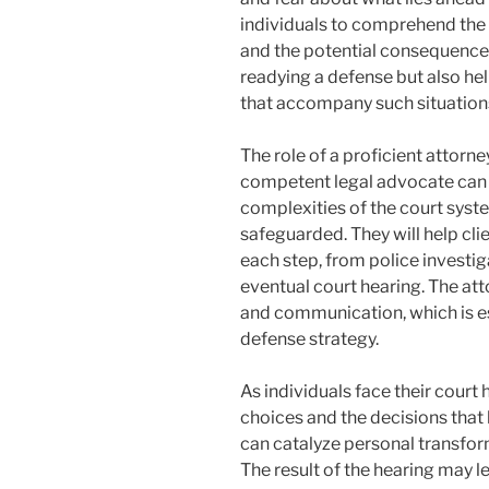
individuals to comprehend the 
and the potential consequences
readying a defense but also he
that accompany such situation
The role of a proficient attorne
competent legal advocate can 
complexities of the court system
safeguarded. They will help c
each step, from police investig
eventual court hearing. The atto
and communication, which is es
defense strategy.
As individuals face their court 
choices and the decisions that 
can catalyze personal transfor
The result of the hearing may l