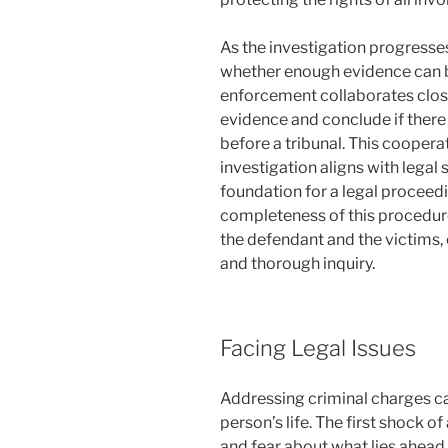
As the investigation progresse
whether enough evidence can be
enforcement collaborates closel
evidence and conclude if there 
before a tribunal. This cooperati
investigation aligns with legal
foundation for a legal proceedi
completeness of this procedure
the defendant and the victims,
and thorough inquiry.
Facing Legal Issues
Addressing criminal charges ca
person’s life. The first shock of
and fear about what lies ahead in