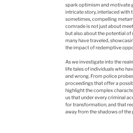
spark optimism and motivate g
intricate story, interlaced wit
sometimes, compelling metamor
comrade is not just about meet
but also about the potential of 
many have traveled, showcasing
the impact of redemptive oppor
As we investigate into the realm
life tales of individuals who h
and wrong. From police probes 
proceedings that offer a possibi
highlight the complex character
us that under every criminal acc
for transformation, and that r
away from the shadows of the 