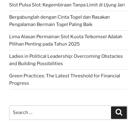
Slot Pulsa Slot: Kegembiraan Tanpa Limit di Ujung Jari
Bergabunglah dengan Cinta Togel dan Rasakan
Pengalaman Bermain Togel Paling Baik
Lima Alasan Permainan Slot Kuota Telkomsel Adalah
Pilihan Penting pada Tahun 2025
Ladies in Political Leadership: Overcoming Obstacles
and Building Possibilities
Green Practices: The Latest Threshold for Financial
Progress
Search
Search
for: