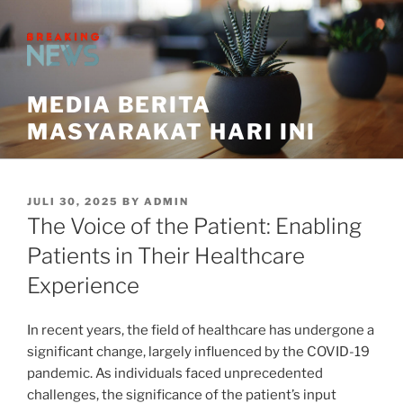
Skip
to
content
MEDIA BERITA
MASYARAKAT HARI INI
POSTED
JULI 30, 2025
BY
ADMIN
ON
The Voice of the Patient: Enabling
Patients in Their Healthcare
Experience
In recent years, the field of healthcare has undergone a
significant change, largely influenced by the COVID-19
pandemic. As individuals faced unprecedented
challenges, the significance of the patient’s input