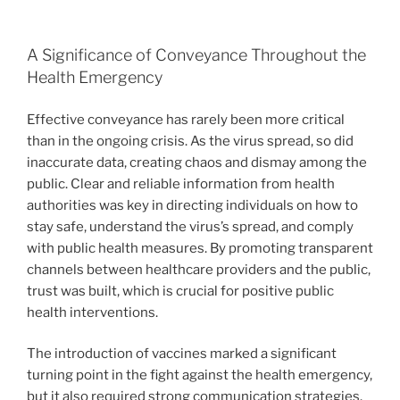
A Significance of Conveyance Throughout the
Health Emergency
Effective conveyance has rarely been more critical
than in the ongoing crisis. As the virus spread, so did
inaccurate data, creating chaos and dismay among the
public. Clear and reliable information from health
authorities was key in directing individuals on how to
stay safe, understand the virus’s spread, and comply
with public health measures. By promoting transparent
channels between healthcare providers and the public,
trust was built, which is crucial for positive public
health interventions.
The introduction of vaccines marked a significant
turning point in the fight against the health emergency,
but it also required strong communication strategies.