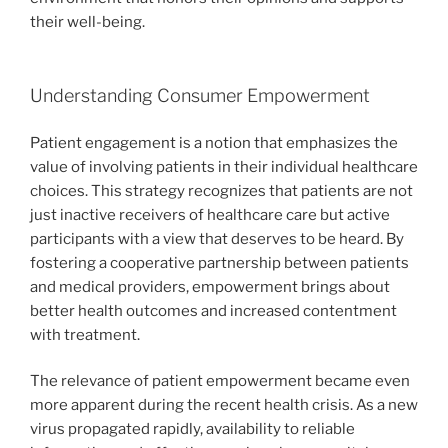
their well-being.
Understanding Consumer Empowerment
Patient engagement is a notion that emphasizes the
value of involving patients in their individual healthcare
choices. This strategy recognizes that patients are not
just inactive receivers of healthcare care but active
participants with a view that deserves to be heard. By
fostering a cooperative partnership between patients
and medical providers, empowerment brings about
better health outcomes and increased contentment
with treatment.
The relevance of patient empowerment became even
more apparent during the recent health crisis. As a new
virus propagated rapidly, availability to reliable