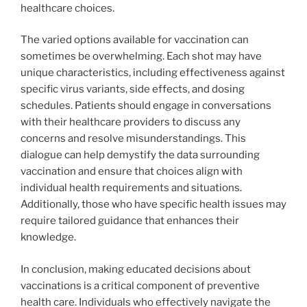
healthcare choices.
The varied options available for vaccination can
sometimes be overwhelming. Each shot may have
unique characteristics, including effectiveness against
specific virus variants, side effects, and dosing
schedules. Patients should engage in conversations
with their healthcare providers to discuss any
concerns and resolve misunderstandings. This
dialogue can help demystify the data surrounding
vaccination and ensure that choices align with
individual health requirements and situations.
Additionally, those who have specific health issues may
require tailored guidance that enhances their
knowledge.
In conclusion, making educated decisions about
vaccinations is a critical component of preventive
health care. Individuals who effectively navigate the