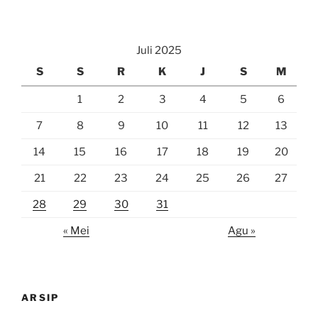
Juli 2025
S
S
R
K
J
S
M
1
2
3
4
5
6
7
8
9
10
11
12
13
14
15
16
17
18
19
20
21
22
23
24
25
26
27
28
29
30
31
« Mei
Agu »
ARSIP