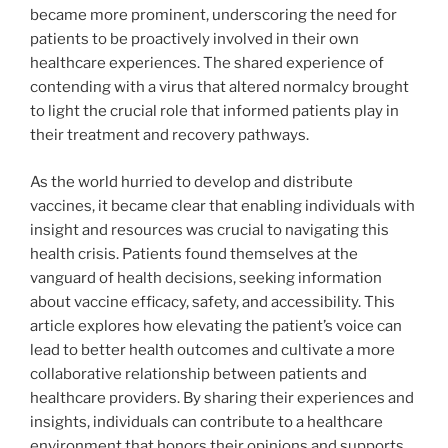
became more prominent, underscoring the need for
patients to be proactively involved in their own
healthcare experiences. The shared experience of
contending with a virus that altered normalcy brought
to light the crucial role that informed patients play in
their treatment and recovery pathways.
As the world hurried to develop and distribute
vaccines, it became clear that enabling individuals with
insight and resources was crucial to navigating this
health crisis. Patients found themselves at the
vanguard of health decisions, seeking information
about vaccine efficacy, safety, and accessibility. This
article explores how elevating the patient’s voice can
lead to better health outcomes and cultivate a more
collaborative relationship between patients and
healthcare providers. By sharing their experiences and
insights, individuals can contribute to a healthcare
environment that honors their opinions and supports