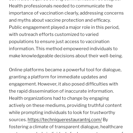
Health professionals needed to communicate the
importance of vaccination clearly, addressing concerns
and myths about vaccine protection and efficacy.
Public engagement played a major role in this period,
with outreach efforts customized to varied
populations to ensure just access to vaccination
information. This method empowered individuals to
make knowledgeable decisions about their well-being.
Online platforms became a powerful tool for dialogue,
granting a platform for immediate updates and
engagement. However, it also posed difficulties with
the rapid dissemination of inaccurate information.
Health organizations had to change by engaging
actively on these mediums, providing truthful content
while prompting individuals to look for trustworthy
sources.
https://techniquerestaurantnj.com/
By
fostering a climate of transparent dialogue, healthcare