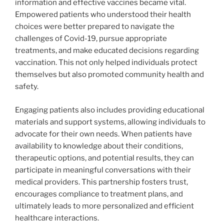
information and effective vaccines became vital.
Empowered patients who understood their health
choices were better prepared to navigate the
challenges of Covid-19, pursue appropriate
treatments, and make educated decisions regarding
vaccination. This not only helped individuals protect
themselves but also promoted community health and
safety.
Engaging patients also includes providing educational
materials and support systems, allowing individuals to
advocate for their own needs. When patients have
availability to knowledge about their conditions,
therapeutic options, and potential results, they can
participate in meaningful conversations with their
medical providers. This partnership fosters trust,
encourages compliance to treatment plans, and
ultimately leads to more personalized and efficient
healthcare interactions.