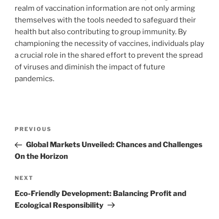
realm of vaccination information are not only arming
themselves with the tools needed to safeguard their
health but also contributing to group immunity. By
championing the necessity of vaccines, individuals play
a crucial role in the shared effort to prevent the spread
of viruses and diminish the impact of future
pandemics.
Navigasi
Previous
PREVIOUS
pos
Post
Global Markets Unveiled: Chances and Challenges
On the Horizon
Next
NEXT
Post
Eco-Friendly Development: Balancing Profit and
Ecological Responsibility