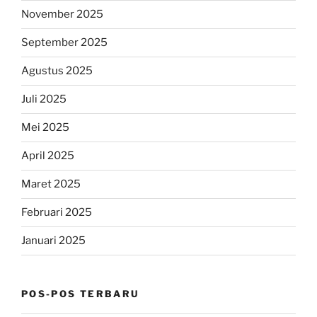
November 2025
September 2025
Agustus 2025
Juli 2025
Mei 2025
April 2025
Maret 2025
Februari 2025
Januari 2025
POS-POS TERBARU