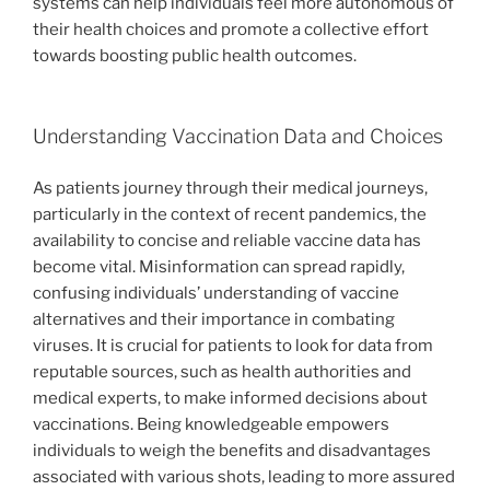
systems can help individuals feel more autonomous of
their health choices and promote a collective effort
towards boosting public health outcomes.
Understanding Vaccination Data and Choices
As patients journey through their medical journeys,
particularly in the context of recent pandemics, the
availability to concise and reliable vaccine data has
become vital. Misinformation can spread rapidly,
confusing individuals’ understanding of vaccine
alternatives and their importance in combating
viruses. It is crucial for patients to look for data from
reputable sources, such as health authorities and
medical experts, to make informed decisions about
vaccinations. Being knowledgeable empowers
individuals to weigh the benefits and disadvantages
associated with various shots, leading to more assured