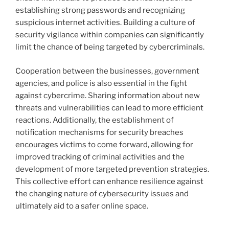
establishing strong passwords and recognizing
suspicious internet activities. Building a culture of
security vigilance within companies can significantly
limit the chance of being targeted by cybercriminals.
Cooperation between the businesses, government
agencies, and police is also essential in the fight
against cybercrime. Sharing information about new
threats and vulnerabilities can lead to more efficient
reactions. Additionally, the establishment of
notification mechanisms for security breaches
encourages victims to come forward, allowing for
improved tracking of criminal activities and the
development of more targeted prevention strategies.
This collective effort can enhance resilience against
the changing nature of cybersecurity issues and
ultimately aid to a safer online space.