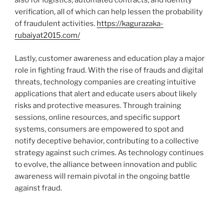
also for logistics, automated contracts, and identity
verification, all of which can help lessen the probability
of fraudulent activities.
https://kagurazaka-
rubaiyat2015.com/
Lastly, customer awareness and education play a major
role in fighting fraud. With the rise of frauds and digital
threats, technology companies are creating intuitive
applications that alert and educate users about likely
risks and protective measures. Through training
sessions, online resources, and specific support
systems, consumers are empowered to spot and
notify deceptive behavior, contributing to a collective
strategy against such crimes. As technology continues
to evolve, the alliance between innovation and public
awareness will remain pivotal in the ongoing battle
against fraud.