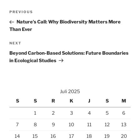
Navigasi
Previous
PREVIOUS
pos
Post
Nature’s Call: Why Biodiversity Matters More
Than Ever
Next
NEXT
Post
Beyond Carbon-Based Solutions: Future Boundaries
in Ecological Studies
Juli 2025
S
S
R
K
J
S
M
1
2
3
4
5
6
7
8
9
10
11
12
13
14
15
16
17
18
19
20