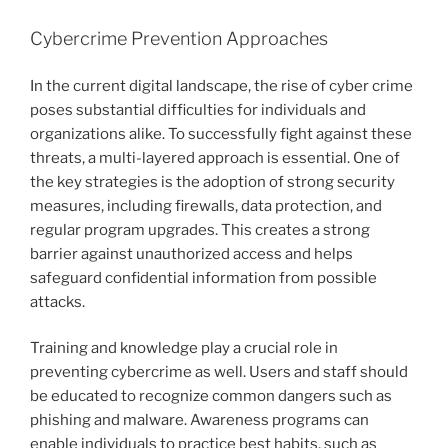
Cybercrime Prevention Approaches
In the current digital landscape, the rise of cyber crime
poses substantial difficulties for individuals and
organizations alike. To successfully fight against these
threats, a multi-layered approach is essential. One of
the key strategies is the adoption of strong security
measures, including firewalls, data protection, and
regular program upgrades. This creates a strong
barrier against unauthorized access and helps
safeguard confidential information from possible
attacks.
Training and knowledge play a crucial role in
preventing cybercrime as well. Users and staff should
be educated to recognize common dangers such as
phishing and malware. Awareness programs can
enable individuals to practice best habits, such as