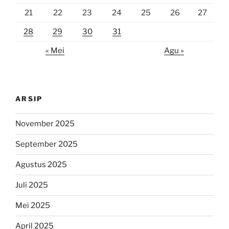
21
22
23
24
25
26
27
28
29
30
31
« Mei
Agu »
ARSIP
November 2025
September 2025
Agustus 2025
Juli 2025
Mei 2025
April 2025