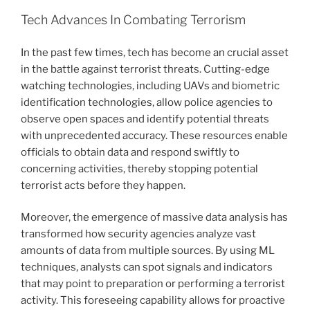
Tech Advances In Combating Terrorism
In the past few times, tech has become an crucial asset
in the battle against terrorist threats. Cutting-edge
watching technologies, including UAVs and biometric
identification technologies, allow police agencies to
observe open spaces and identify potential threats
with unprecedented accuracy. These resources enable
officials to obtain data and respond swiftly to
concerning activities, thereby stopping potential
terrorist acts before they happen.
Moreover, the emergence of massive data analysis has
transformed how security agencies analyze vast
amounts of data from multiple sources. By using ML
techniques, analysts can spot signals and indicators
that may point to preparation or performing a terrorist
activity. This foreseeing capability allows for proactive