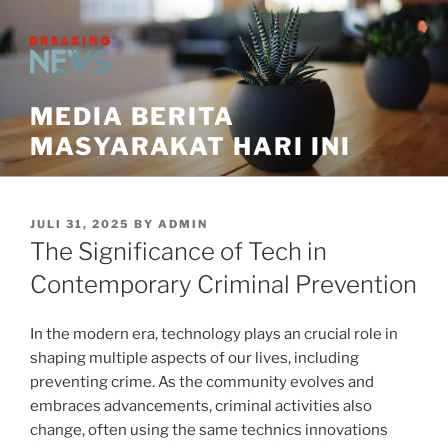
Skip
to
content
MEDIA BERITA
MASYARAKAT HARI INI
POSTED
JULI 31, 2025
BY
ADMIN
ON
The Significance of Tech in
Contemporary Criminal Prevention
In the modern era, technology plays an crucial role in
shaping multiple aspects of our lives, including
preventing crime. As the community evolves and
embraces advancements, criminal activities also
change, often using the same technics innovations