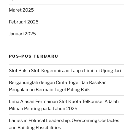
Maret 2025
Februari 2025
Januari 2025
POS-POS TERBARU
Slot Pulsa Slot: Kegembiraan Tanpa Limit di Ujung Jari
Bergabunglah dengan Cinta Togel dan Rasakan
Pengalaman Bermain Togel Paling Baik
Lima Alasan Permainan Slot Kuota Telkomsel Adalah
Pilihan Penting pada Tahun 2025
Ladies in Political Leadership: Overcoming Obstacles
and Building Possibilities