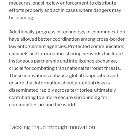
measures, enabling law enforcement to distribute
efforts properly and act in cases where dangers may
be looming.
Additionally, progress in technology in communication
have allowed better coordination among cross-border
law enforcement agencies. Protected communication
channels and information-sharing networks facilitate
instaneous partnership and intelligence exchange,
crucial for combating transnational terrorist threats.
These innovations enhance global cooperation and
ensure that information about potential risks is
disseminated rapidly across territories, ultimately
contributing to a more secure surrounding for
communities around the world.
Tackling Fraud through Innovation