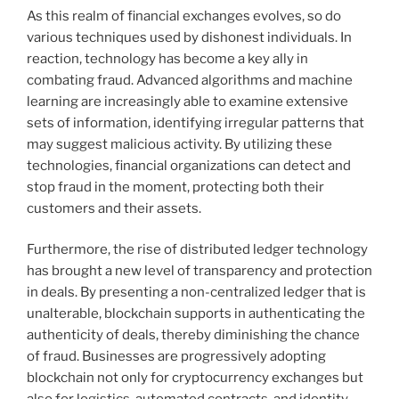
As this realm of financial exchanges evolves, so do
various techniques used by dishonest individuals. In
reaction, technology has become a key ally in
combating fraud. Advanced algorithms and machine
learning are increasingly able to examine extensive
sets of information, identifying irregular patterns that
may suggest malicious activity. By utilizing these
technologies, financial organizations can detect and
stop fraud in the moment, protecting both their
customers and their assets.
Furthermore, the rise of distributed ledger technology
has brought a new level of transparency and protection
in deals. By presenting a non-centralized ledger that is
unalterable, blockchain supports in authenticating the
authenticity of deals, thereby diminishing the chance
of fraud. Businesses are progressively adopting
blockchain not only for cryptocurrency exchanges but