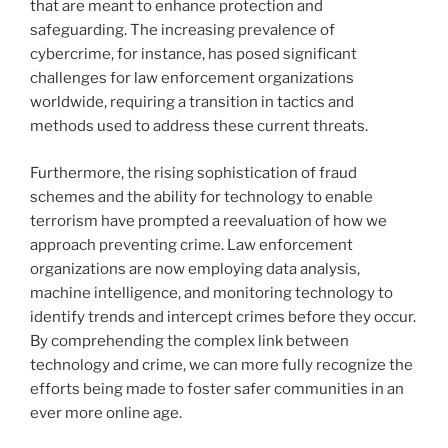
that are meant to enhance protection and
safeguarding. The increasing prevalence of
cybercrime, for instance, has posed significant
challenges for law enforcement organizations
worldwide, requiring a transition in tactics and
methods used to address these current threats.
Furthermore, the rising sophistication of fraud
schemes and the ability for technology to enable
terrorism have prompted a reevaluation of how we
approach preventing crime. Law enforcement
organizations are now employing data analysis,
machine intelligence, and monitoring technology to
identify trends and intercept crimes before they occur.
By comprehending the complex link between
technology and crime, we can more fully recognize the
efforts being made to foster safer communities in an
ever more online age.