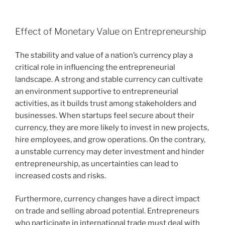
Effect of Monetary Value on Entrepreneurship
The stability and value of a nation’s currency play a
critical role in influencing the entrepreneurial
landscape. A strong and stable currency can cultivate
an environment supportive to entrepreneurial
activities, as it builds trust among stakeholders and
businesses. When startups feel secure about their
currency, they are more likely to invest in new projects,
hire employees, and grow operations. On the contrary,
a unstable currency may deter investment and hinder
entrepreneurship, as uncertainties can lead to
increased costs and risks.
Furthermore, currency changes have a direct impact
on trade and selling abroad potential. Entrepreneurs
who participate in international trade must deal with