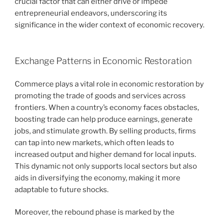
crucial factor that can either drive or impede
entrepreneurial endeavors, underscoring its
significance in the wider context of economic recovery.
Exchange Patterns in Economic Restoration
Commerce plays a vital role in economic restoration by
promoting the trade of goods and services across
frontiers. When a country’s economy faces obstacles,
boosting trade can help produce earnings, generate
jobs, and stimulate growth. By selling products, firms
can tap into new markets, which often leads to
increased output and higher demand for local inputs.
This dynamic not only supports local sectors but also
aids in diversifying the economy, making it more
adaptable to future shocks.
Moreover, the rebound phase is marked by the