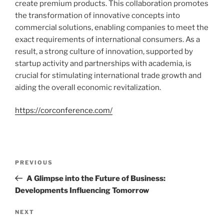
create premium products. This collaboration promotes
the transformation of innovative concepts into
commercial solutions, enabling companies to meet the
exact requirements of international consumers. As a
result, a strong culture of innovation, supported by
startup activity and partnerships with academia, is
crucial for stimulating international trade growth and
aiding the overall economic revitalization.
https://corconference.com/
Navigasi
Previous
PREVIOUS
pos
Post
A Glimpse into the Future of Business:
Developments Influencing Tomorrow
Next
NEXT