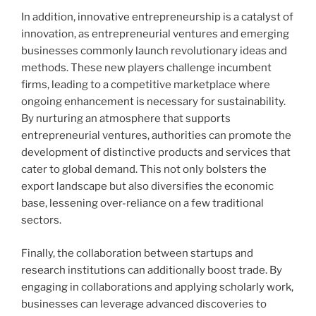
In addition, innovative entrepreneurship is a catalyst of
innovation, as entrepreneurial ventures and emerging
businesses commonly launch revolutionary ideas and
methods. These new players challenge incumbent
firms, leading to a competitive marketplace where
ongoing enhancement is necessary for sustainability.
By nurturing an atmosphere that supports
entrepreneurial ventures, authorities can promote the
development of distinctive products and services that
cater to global demand. This not only bolsters the
export landscape but also diversifies the economic
base, lessening over-reliance on a few traditional
sectors.
Finally, the collaboration between startups and
research institutions can additionally boost trade. By
engaging in collaborations and applying scholarly work,
businesses can leverage advanced discoveries to