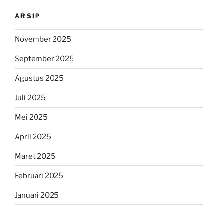
ARSIP
November 2025
September 2025
Agustus 2025
Juli 2025
Mei 2025
April 2025
Maret 2025
Februari 2025
Januari 2025