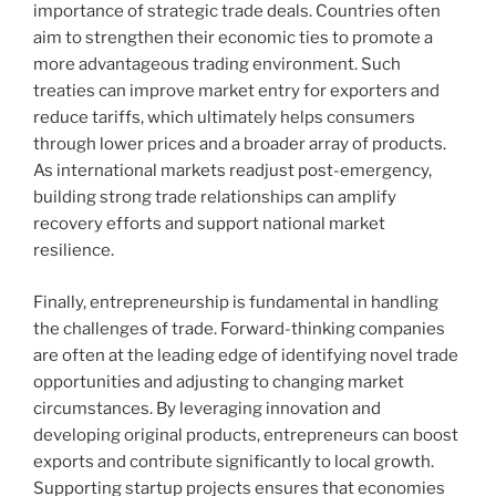
importance of strategic trade deals. Countries often
aim to strengthen their economic ties to promote a
more advantageous trading environment. Such
treaties can improve market entry for exporters and
reduce tariffs, which ultimately helps consumers
through lower prices and a broader array of products.
As international markets readjust post-emergency,
building strong trade relationships can amplify
recovery efforts and support national market
resilience.
Finally, entrepreneurship is fundamental in handling
the challenges of trade. Forward-thinking companies
are often at the leading edge of identifying novel trade
opportunities and adjusting to changing market
circumstances. By leveraging innovation and
developing original products, entrepreneurs can boost
exports and contribute significantly to local growth.
Supporting startup projects ensures that economies