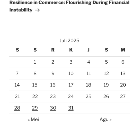
Post
Resilience in Commerce: Flourishing During Financial
Instability
Juli 2025
S
S
R
K
J
S
M
1
2
3
4
5
6
7
8
9
10
11
12
13
14
15
16
17
18
19
20
21
22
23
24
25
26
27
28
29
30
31
« Mei
Agu »