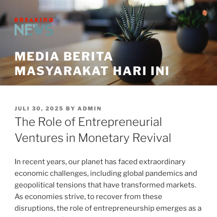
Skip
to
content
MEDIA BERITA
MASYARAKAT HARI INI
POSTED
JULI 30, 2025
BY
ADMIN
ON
The Role of Entrepreneurial
Ventures in Monetary Revival
In recent years, our planet has faced extraordinary
economic challenges, including global pandemics and
geopolitical tensions that have transformed markets.
As economies strive, to recover from these
disruptions, the role of entrepreneurship emerges as a