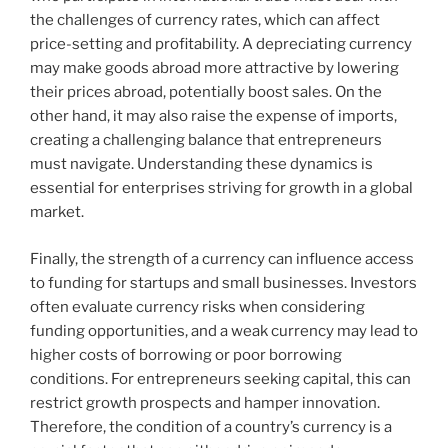
the challenges of currency rates, which can affect
price-setting and profitability. A depreciating currency
may make goods abroad more attractive by lowering
their prices abroad, potentially boost sales. On the
other hand, it may also raise the expense of imports,
creating a challenging balance that entrepreneurs
must navigate. Understanding these dynamics is
essential for enterprises striving for growth in a global
market.
Finally, the strength of a currency can influence access
to funding for startups and small businesses. Investors
often evaluate currency risks when considering
funding opportunities, and a weak currency may lead to
higher costs of borrowing or poor borrowing
conditions. For entrepreneurs seeking capital, this can
restrict growth prospects and hamper innovation.
Therefore, the condition of a country’s currency is a