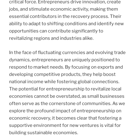
critical force. Entrepreneurs drive innovation, create
jobs, and stimulate economic activity, making them
essential contributors in the recovery process. Their
ability to adapt to shifting conditions and identify new
opportunities can contribute significantly to
revitalizing regions and industries alike.
In the face of fluctuating currencies and evolving trade
dynamics, entrepreneurs are uniquely positioned to
respond to market needs. By focusing on exports and
developing competitive products, they help boost
national income while fostering global connections.
The potential for entrepreneurship to revitalize local
economies cannot be overstated, as small businesses
often serve as the cornerstone of communities. As we
explore the profound impact of entrepreneurship on
economic recovery, it becomes clear that fostering a
supportive environment for new ventures is vital for
building sustainable economies.