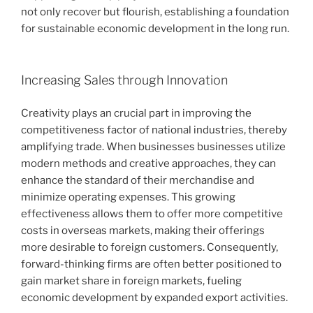
not only recover but flourish, establishing a foundation
for sustainable economic development in the long run.
Increasing Sales through Innovation
Creativity plays an crucial part in improving the
competitiveness factor of national industries, thereby
amplifying trade. When businesses businesses utilize
modern methods and creative approaches, they can
enhance the standard of their merchandise and
minimize operating expenses. This growing
effectiveness allows them to offer more competitive
costs in overseas markets, making their offerings
more desirable to foreign customers. Consequently,
forward-thinking firms are often better positioned to
gain market share in foreign markets, fueling
economic development by expanded export activities.