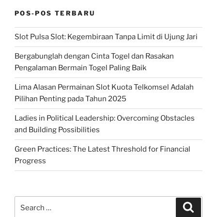
POS-POS TERBARU
Slot Pulsa Slot: Kegembiraan Tanpa Limit di Ujung Jari
Bergabunglah dengan Cinta Togel dan Rasakan
Pengalaman Bermain Togel Paling Baik
Lima Alasan Permainan Slot Kuota Telkomsel Adalah
Pilihan Penting pada Tahun 2025
Ladies in Political Leadership: Overcoming Obstacles
and Building Possibilities
Green Practices: The Latest Threshold for Financial
Progress
Search
Search
for: