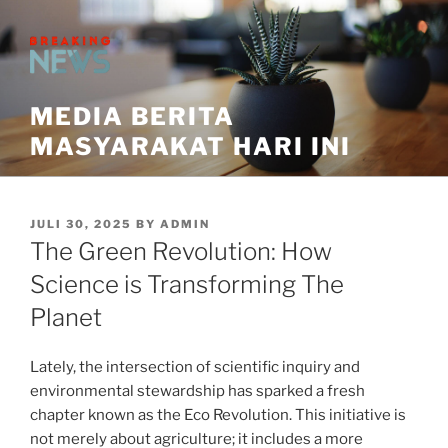
Skip
to
content
MEDIA BERITA
MASYARAKAT HARI INI
POSTED
JULI 30, 2025
BY
ADMIN
ON
The Green Revolution: How
Science is Transforming The
Planet
Lately, the intersection of scientific inquiry and
environmental stewardship has sparked a fresh
chapter known as the Eco Revolution. This initiative is
not merely about agriculture; it includes a more