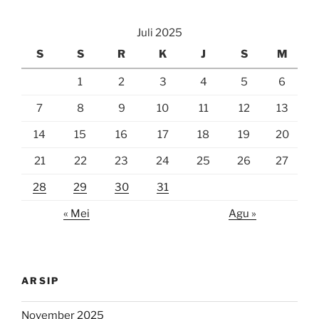
Juli 2025
S
S
R
K
J
S
M
1
2
3
4
5
6
7
8
9
10
11
12
13
14
15
16
17
18
19
20
21
22
23
24
25
26
27
28
29
30
31
« Mei
Agu »
ARSIP
November 2025