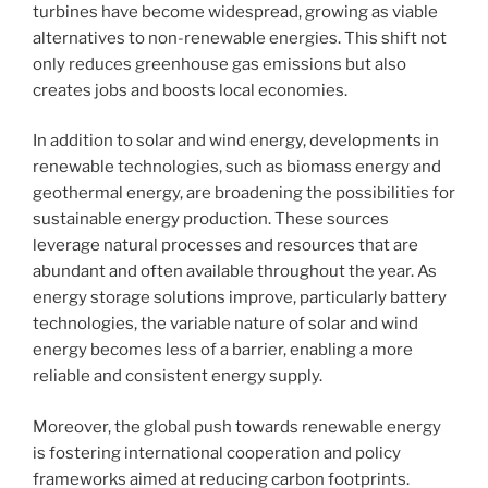
turbines have become widespread, growing as viable
alternatives to non-renewable energies. This shift not
only reduces greenhouse gas emissions but also
creates jobs and boosts local economies.
In addition to solar and wind energy, developments in
renewable technologies, such as biomass energy and
geothermal energy, are broadening the possibilities for
sustainable energy production. These sources
leverage natural processes and resources that are
abundant and often available throughout the year. As
energy storage solutions improve, particularly battery
technologies, the variable nature of solar and wind
energy becomes less of a barrier, enabling a more
reliable and consistent energy supply.
Moreover, the global push towards renewable energy
is fostering international cooperation and policy
frameworks aimed at reducing carbon footprints.