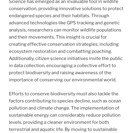
Science has emerged as an invaluable tool in wildlife
conservation, providing innovative solutions to protect
endangered species and their habitats. Through
advanced technologies like GPS tracking and genetic
analysis, researchers can monitor wildlife populations
and their movements. This insight is crucial for
creating effective conservation strategies, including
ecosystem restoration and combatting poaching.
Additionally, citizen science initiatives invite the public
in data collection, encouraging a collective effort to
protect biodiversity and raising awareness of the
importance of conserving our environmental world.
Efforts to conserve biodiversity must also tackle the
factors contributing to species decline, such as ocean
pollution and climate change. The implementation of
sustainable energy can considerably reduce pollution
levels, providing a cleaner environment for both
terrestrial and aquatic life. By moving to sustainable