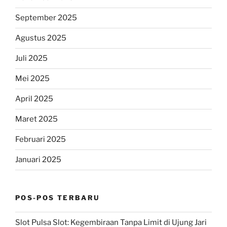
September 2025
Agustus 2025
Juli 2025
Mei 2025
April 2025
Maret 2025
Februari 2025
Januari 2025
POS-POS TERBARU
Slot Pulsa Slot: Kegembiraan Tanpa Limit di Ujung Jari