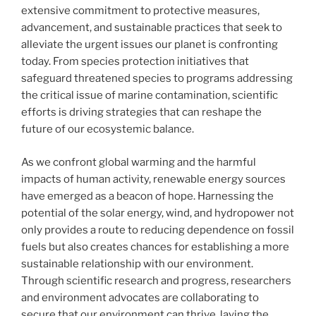
extensive commitment to protective measures,
advancement, and sustainable practices that seek to
alleviate the urgent issues our planet is confronting
today. From species protection initiatives that
safeguard threatened species to programs addressing
the critical issue of marine contamination, scientific
efforts is driving strategies that can reshape the
future of our ecosystemic balance.
As we confront global warming and the harmful
impacts of human activity, renewable energy sources
have emerged as a beacon of hope. Harnessing the
potential of the solar energy, wind, and hydropower not
only provides a route to reducing dependence on fossil
fuels but also creates chances for establishing a more
sustainable relationship with our environment.
Through scientific research and progress, researchers
and environment advocates are collaborating to
secure that our environment can thrive, laying the