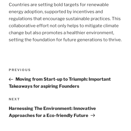
Countries are setting bold targets for renewable
energy adoption, supported by incentives and
regulations that encourage sustainable practices. This
collaborative effort not only helps to mitigate climate
change but also promotes a healthier environment,
setting the foundation for future generations to thrive.
Navigasi
Previous
PREVIOUS
pos
Post
Moving from Start-up to Triumph: Important
Takeaways for aspiring Founders
Next
NEXT
Post
Harnessing The Environment: Innovative
Approaches for a Eco-friendly Future