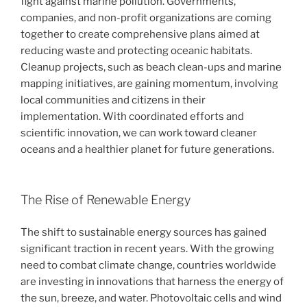
fight against marine pollution. Governments,
companies, and non-profit organizations are coming
together to create comprehensive plans aimed at
reducing waste and protecting oceanic habitats.
Cleanup projects, such as beach clean-ups and marine
mapping initiatives, are gaining momentum, involving
local communities and citizens in their
implementation. With coordinated efforts and
scientific innovation, we can work toward cleaner
oceans and a healthier planet for future generations.
The Rise of Renewable Energy
The shift to sustainable energy sources has gained
significant traction in recent years. With the growing
need to combat climate change, countries worldwide
are investing in innovations that harness the energy of
the sun, breeze, and water. Photovoltaic cells and wind