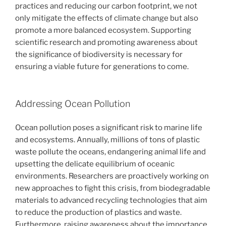
practices and reducing our carbon footprint, we not
only mitigate the effects of climate change but also
promote a more balanced ecosystem. Supporting
scientific research and promoting awareness about
the significance of biodiversity is necessary for
ensuring a viable future for generations to come.
Addressing Ocean Pollution
Ocean pollution poses a significant risk to marine life
and ecosystems. Annually, millions of tons of plastic
waste pollute the oceans, endangering animal life and
upsetting the delicate equilibrium of oceanic
environments. Researchers are proactively working on
new approaches to fight this crisis, from biodegradable
materials to advanced recycling technologies that aim
to reduce the production of plastics and waste.
Furthermore, raising awareness about the importance