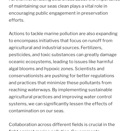
of maintaining our seas clean plays a vital role in
encouraging public engagement in preservation
efforts.
Actions to tackle marine pollution are also expanding
to encompass initiatives that focus on runoff from
agricultural and industrial sources. Fertilizers,
pesticides, and toxic substances can greatly damage
oceanic ecosystems, leading to issues like harmful
algal blooms and hypoxic zones. Scientists and
conservationists are pushing for better regulations
and practices that minimize these pollutants from
reaching waterways. By implementing sustainable
agricultural practices and improving water control
systems, we can significantly lessen the effects of
contamination on our seas.
Collaboration across different fields is crucial in the