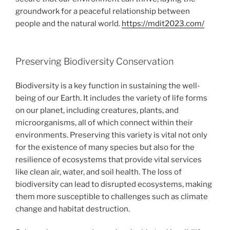
groundwork for a peaceful relationship between
people and the natural world.
https://mdit2023.com/
Preserving Biodiversity Conservation
Biodiversity is a key function in sustaining the well-
being of our Earth. It includes the variety of life forms
on our planet, including creatures, plants, and
microorganisms, all of which connect within their
environments. Preserving this variety is vital not only
for the existence of many species but also for the
resilience of ecosystems that provide vital services
like clean air, water, and soil health. The loss of
biodiversity can lead to disrupted ecosystems, making
them more susceptible to challenges such as climate
change and habitat destruction.