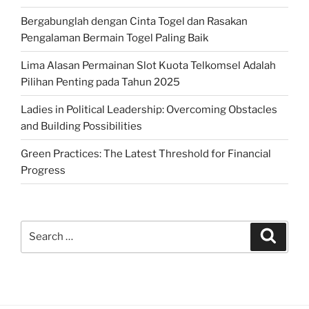
Bergabunglah dengan Cinta Togel dan Rasakan
Pengalaman Bermain Togel Paling Baik
Lima Alasan Permainan Slot Kuota Telkomsel Adalah
Pilihan Penting pada Tahun 2025
Ladies in Political Leadership: Overcoming Obstacles
and Building Possibilities
Green Practices: The Latest Threshold for Financial
Progress
Search
Search
for: