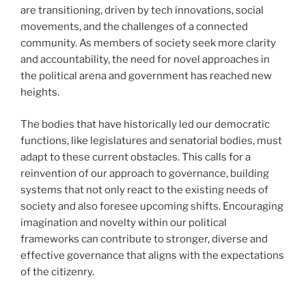
are transitioning, driven by tech innovations, social
movements, and the challenges of a connected
community. As members of society seek more clarity
and accountability, the need for novel approaches in
the political arena and government has reached new
heights.
The bodies that have historically led our democratic
functions, like legislatures and senatorial bodies, must
adapt to these current obstacles. This calls for a
reinvention of our approach to governance, building
systems that not only react to the existing needs of
society and also foresee upcoming shifts. Encouraging
imagination and novelty within our political
frameworks can contribute to stronger, diverse and
effective governance that aligns with the expectations
of the citizenry.