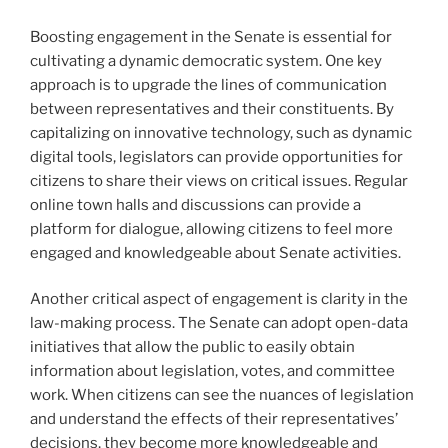
Boosting engagement in the Senate is essential for
cultivating a dynamic democratic system. One key
approach is to upgrade the lines of communication
between representatives and their constituents. By
capitalizing on innovative technology, such as dynamic
digital tools, legislators can provide opportunities for
citizens to share their views on critical issues. Regular
online town halls and discussions can provide a
platform for dialogue, allowing citizens to feel more
engaged and knowledgeable about Senate activities.
Another critical aspect of engagement is clarity in the
law-making process. The Senate can adopt open-data
initiatives that allow the public to easily obtain
information about legislation, votes, and committee
work. When citizens can see the nuances of legislation
and understand the effects of their representatives’
decisions, they become more knowledgeable and