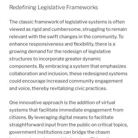
Redefining Legislative Frameworks
The classic framework of legislative systems is often
viewed as rigid and cumbersome, struggling to remain
relevant with the swift changes in the community. To
enhance responsiveness and flexibility, there is a
growing demand for the redesign of legislative
structures to incorporate greater dynamic
components. By embracing a system that emphasizes
collaboration and inclusion, these redesigned systems
could encourage increased community engagement
and voice, thereby revitalizing civic practices.
One innovative approach is the addition of virtual
systems that facilitate immediate engagement from
citizens. By leveraging digital means to facilitate
straightforward input from the public on critical topics,
government institutions can bridge the chasm