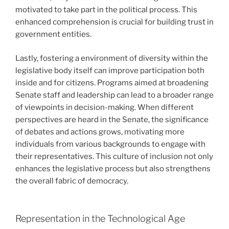
motivated to take part in the political process. This
enhanced comprehension is crucial for building trust in
government entities.
Lastly, fostering a environment of diversity within the
legislative body itself can improve participation both
inside and for citizens. Programs aimed at broadening
Senate staff and leadership can lead to a broader range
of viewpoints in decision-making. When different
perspectives are heard in the Senate, the significance
of debates and actions grows, motivating more
individuals from various backgrounds to engage with
their representatives. This culture of inclusion not only
enhances the legislative process but also strengthens
the overall fabric of democracy.
Representation in the Technological Age