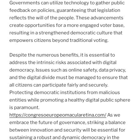
Governments can utilize technology to gather public
feedback on policies, guaranteeing that legislation
reflects the will of the people. These advancements
create opportunities for a more engaged voter base,
resulting in a strengthened democratic culture that
empowers citizens beyond traditional voting.
Despite the numerous benefits, it is essential to
address the intrinsic risks associated with digital
democracy. Issues such as online safety, data privacy,
and the digital divide must be managed to ensure that
all citizens can participate fairly and securely.
Protecting democratic institutions from malicious
entities while promoting a healthy digital public sphere
is paramount.
https://congresoeuropeomacularetina.com/
As we
embrace the future of governance, striking a balance
between innovation and security will be essential for
sustaining a robust and dynamic democracy in the