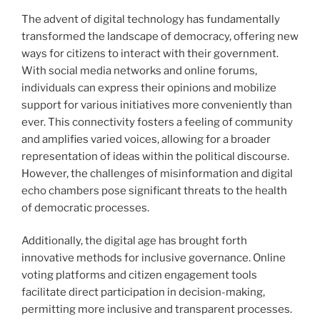
The advent of digital technology has fundamentally
transformed the landscape of democracy, offering new
ways for citizens to interact with their government.
With social media networks and online forums,
individuals can express their opinions and mobilize
support for various initiatives more conveniently than
ever. This connectivity fosters a feeling of community
and amplifies varied voices, allowing for a broader
representation of ideas within the political discourse.
However, the challenges of misinformation and digital
echo chambers pose significant threats to the health
of democratic processes.
Additionally, the digital age has brought forth
innovative methods for inclusive governance. Online
voting platforms and citizen engagement tools
facilitate direct participation in decision-making,
permitting more inclusive and transparent processes.