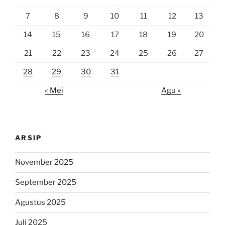
7
8
9
10
11
12
13
14
15
16
17
18
19
20
21
22
23
24
25
26
27
28
29
30
31
« Mei
Agu »
ARSIP
November 2025
September 2025
Agustus 2025
Juli 2025