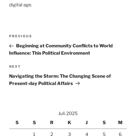
digital age.
Navigasi
Previous
PREVIOUS
pos
Post
Beginning at Community Conflicts to World
Influence: This Political Environment
Next
NEXT
Post
Navigating the Storm: The Changing Scene of
Present-day Political Affairs
Juli 2025
S
S
R
K
J
S
M
1
2
3
4
5
6