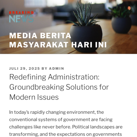
Skip
to
content
MEDIA BERITA
MASYARAKAT HARI INI
POSTED
JULI 29, 2025
BY
ADMIN
ON
Redefining Administration:
Groundbreaking Solutions for
Modern Issues
In today’s rapidly changing environment, the
conventional systems of government are facing
challenges like never before. Political landscapes are
transforming, and the expectations on governments