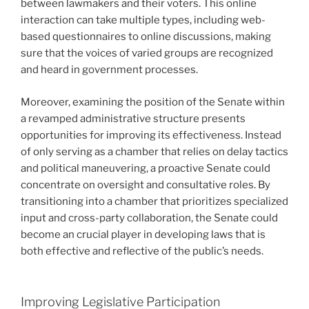
between lawmakers and their voters. This online
interaction can take multiple types, including web-
based questionnaires to online discussions, making
sure that the voices of varied groups are recognized
and heard in government processes.
Moreover, examining the position of the Senate within
a revamped administrative structure presents
opportunities for improving its effectiveness. Instead
of only serving as a chamber that relies on delay tactics
and political maneuvering, a proactive Senate could
concentrate on oversight and consultative roles. By
transitioning into a chamber that prioritizes specialized
input and cross-party collaboration, the Senate could
become an crucial player in developing laws that is
both effective and reflective of the public’s needs.
Improving Legislative Participation