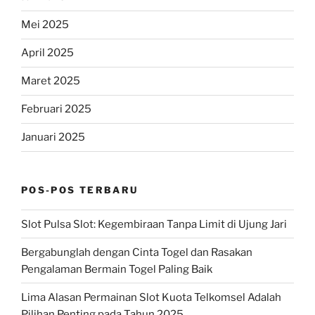
Mei 2025
April 2025
Maret 2025
Februari 2025
Januari 2025
POS-POS TERBARU
Slot Pulsa Slot: Kegembiraan Tanpa Limit di Ujung Jari
Bergabunglah dengan Cinta Togel dan Rasakan
Pengalaman Bermain Togel Paling Baik
Lima Alasan Permainan Slot Kuota Telkomsel Adalah
Pilihan Penting pada Tahun 2025