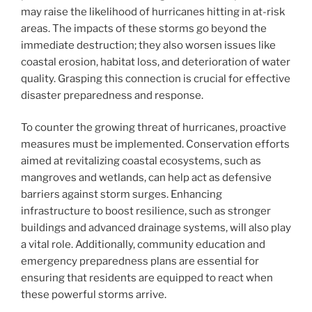
may raise the likelihood of hurricanes hitting in at-risk
areas. The impacts of these storms go beyond the
immediate destruction; they also worsen issues like
coastal erosion, habitat loss, and deterioration of water
quality. Grasping this connection is crucial for effective
disaster preparedness and response.
To counter the growing threat of hurricanes, proactive
measures must be implemented. Conservation efforts
aimed at revitalizing coastal ecosystems, such as
mangroves and wetlands, can help act as defensive
barriers against storm surges. Enhancing
infrastructure to boost resilience, such as stronger
buildings and advanced drainage systems, will also play
a vital role. Additionally, community education and
emergency preparedness plans are essential for
ensuring that residents are equipped to react when
these powerful storms arrive.