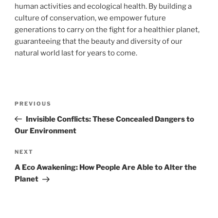
human activities and ecological health. By building a
culture of conservation, we empower future
generations to carry on the fight for a healthier planet,
guaranteeing that the beauty and diversity of our
natural world last for years to come.
Navigasi
Previous
PREVIOUS
pos
Post
Invisible Conflicts: These Concealed Dangers to
Our Environment
Next
NEXT
Post
A Eco Awakening: How People Are Able to Alter the
Planet