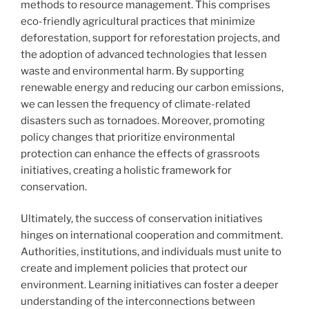
methods to resource management. This comprises
eco-friendly agricultural practices that minimize
deforestation, support for reforestation projects, and
the adoption of advanced technologies that lessen
waste and environmental harm. By supporting
renewable energy and reducing our carbon emissions,
we can lessen the frequency of climate-related
disasters such as tornadoes. Moreover, promoting
policy changes that prioritize environmental
protection can enhance the effects of grassroots
initiatives, creating a holistic framework for
conservation.
Ultimately, the success of conservation initiatives
hinges on international cooperation and commitment.
Authorities, institutions, and individuals must unite to
create and implement policies that protect our
environment. Learning initiatives can foster a deeper
understanding of the interconnections between