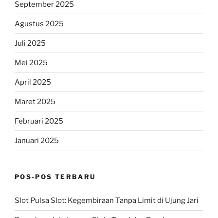
September 2025
Agustus 2025
Juli 2025
Mei 2025
April 2025
Maret 2025
Februari 2025
Januari 2025
POS-POS TERBARU
Slot Pulsa Slot: Kegembiraan Tanpa Limit di Ujung Jari