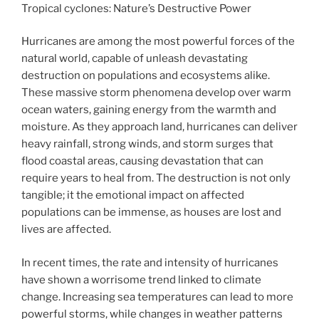
Tropical cyclones: Nature’s Destructive Power
Hurricanes are among the most powerful forces of the
natural world, capable of unleash devastating
destruction on populations and ecosystems alike.
These massive storm phenomena develop over warm
ocean waters, gaining energy from the warmth and
moisture. As they approach land, hurricanes can deliver
heavy rainfall, strong winds, and storm surges that
flood coastal areas, causing devastation that can
require years to heal from. The destruction is not only
tangible; it the emotional impact on affected
populations can be immense, as houses are lost and
lives are affected.
In recent times, the rate and intensity of hurricanes
have shown a worrisome trend linked to climate
change. Increasing sea temperatures can lead to more
powerful storms, while changes in weather patterns