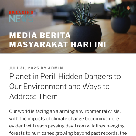
Skip
to
content
MEDIA BERITA
MASYARAKAT HARI INI
POSTED
JULI 31, 2025
BY
ADMIN
ON
Planet in Peril: Hidden Dangers to
Our Environment and Ways to
Address Them
Our world is facing an alarming environmental crisis,
with the impacts of climate change becoming more
evident with each passing day. From wildfires ravaging
forests to hurricanes growing beyond past records, the