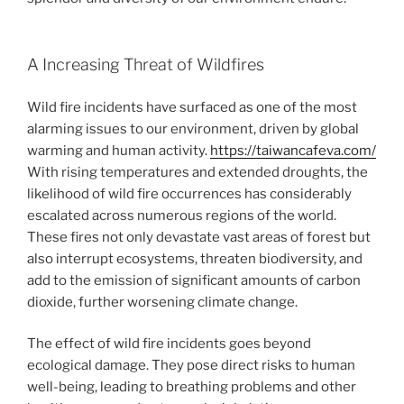
A Increasing Threat of Wildfires
Wild fire incidents have surfaced as one of the most
alarming issues to our environment, driven by global
warming and human activity.
https://taiwancafeva.com/
With rising temperatures and extended droughts, the
likelihood of wild fire occurrences has considerably
escalated across numerous regions of the world.
These fires not only devastate vast areas of forest but
also interrupt ecosystems, threaten biodiversity, and
add to the emission of significant amounts of carbon
dioxide, further worsening climate change.
The effect of wild fire incidents goes beyond
ecological damage. They pose direct risks to human
well-being, leading to breathing problems and other