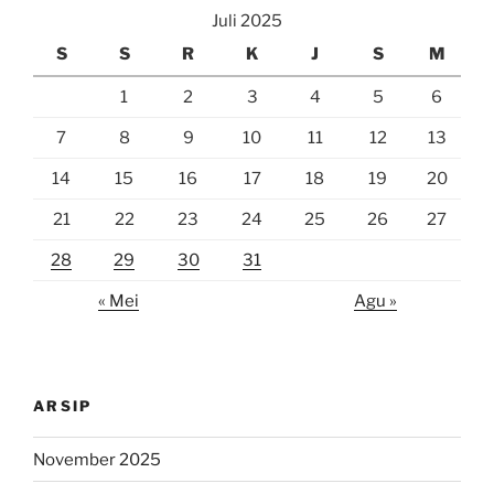
Juli 2025
S
S
R
K
J
S
M
1
2
3
4
5
6
7
8
9
10
11
12
13
14
15
16
17
18
19
20
21
22
23
24
25
26
27
28
29
30
31
« Mei
Agu »
ARSIP
November 2025