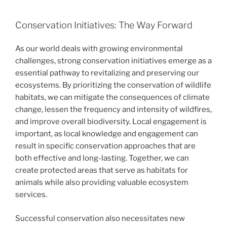
Conservation Initiatives: The Way Forward
As our world deals with growing environmental
challenges, strong conservation initiatives emerge as a
essential pathway to revitalizing and preserving our
ecosystems. By prioritizing the conservation of wildlife
habitats, we can mitigate the consequences of climate
change, lessen the frequency and intensity of wildfires,
and improve overall biodiversity. Local engagement is
important, as local knowledge and engagement can
result in specific conservation approaches that are
both effective and long-lasting. Together, we can
create protected areas that serve as habitats for
animals while also providing valuable ecosystem
services.
Successful conservation also necessitates new