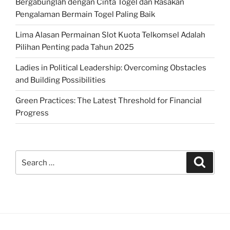
Bergabunglah dengan Cinta Togel dan Rasakan
Pengalaman Bermain Togel Paling Baik
Lima Alasan Permainan Slot Kuota Telkomsel Adalah
Pilihan Penting pada Tahun 2025
Ladies in Political Leadership: Overcoming Obstacles
and Building Possibilities
Green Practices: The Latest Threshold for Financial
Progress
Search
Search
for: