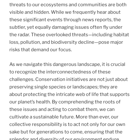
threats to our ecosystems and communities are both
visible and hidden. While we frequently hear about
these significant events through news reports, the
subtler, yet equally damaging issues often fly under
the radar. These overlooked threats—including habitat
loss, pollution, and biodiversity decline—pose major
risks that demand our focus.
As we navigate this dangerous landscape, it is crucial
to recognize the interconnectedness of these
challenges. Conservation initiatives are not just about
preserving single species or landscapes; they are
about protecting the intricate web of life that supports
our planet’s health. By comprehending the roots of
these issues and acting to combat them, we can
cultivate a sustainable future. More than ever, our
collective responsibility is to act not only for our own
sake but for generations to come, ensuring that the
splendor and diversity of our environment endure.