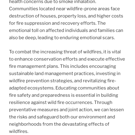
health concerns due to smoke inhalation.
Communities located near wildfire-prone areas face
destruction of houses, property loss, and higher costs
for fire suppression and recovery efforts. The
emotional toll on affected individuals and families can
also be deep, leading to enduring emotional scars.
To combat the increasing threat of wildfires, it is vital
to enhance conservation efforts and execute effective
fire management plans. This includes encouraging
sustainable land management practices, investing in
wildfire prevention strategies, and revitalizing fire-
adapted ecosystems. Educating communities about
fire safety and preparedness is essential in building
resilience against wild fire occurrences. Through
preventative measures and joint action, we can lessen
the risks and safeguard both our environment and
neighborhoods from the devastating effects of
wildfires.