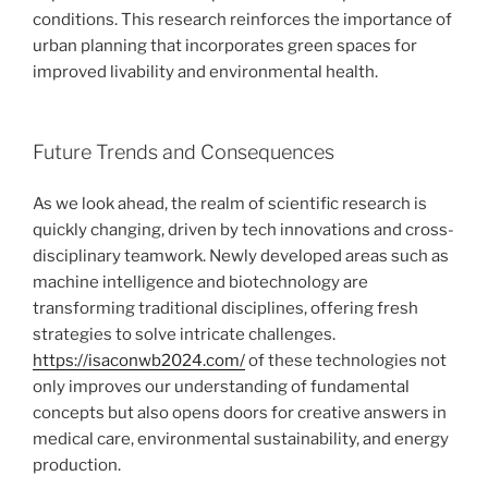
conditions. This research reinforces the importance of
urban planning that incorporates green spaces for
improved livability and environmental health.
Future Trends and Consequences
As we look ahead, the realm of scientific research is
quickly changing, driven by tech innovations and cross-
disciplinary teamwork. Newly developed areas such as
machine intelligence and biotechnology are
transforming traditional disciplines, offering fresh
strategies to solve intricate challenges.
https://isaconwb2024.com/
of these technologies not
only improves our understanding of fundamental
concepts but also opens doors for creative answers in
medical care, environmental sustainability, and energy
production.