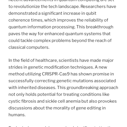
to revolutionize the tech landscape. Researchers have
demonstrated a significant increase in qubit
coherence times, which improves the reliability of
quantum information processing. This breakthrough
paves the way for enhanced quantum systems that
could tackle complex problems beyond the reach of
classical computers.
In the field of healthcare, scientists have made major
strides in genetic modification techniques. A new
method utilizing CRISPR-Cas9 has shown promise in
successfully correcting genetic mutations associated
with inherited diseases. This groundbreaking approach
not only holds potential for treating conditions like
cystic fibrosis and sickle cell anemia but also provokes
discussions about the morality of gene editing in
humans.