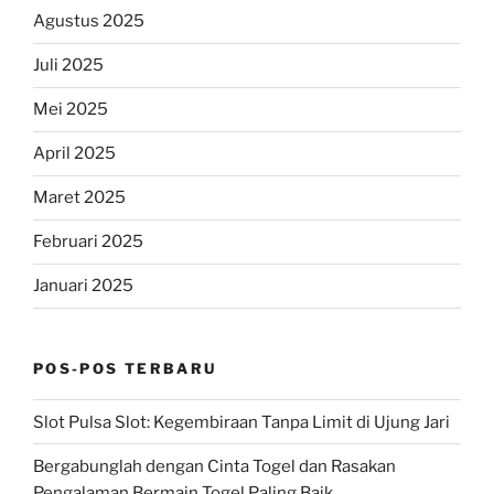
Agustus 2025
Juli 2025
Mei 2025
April 2025
Maret 2025
Februari 2025
Januari 2025
POS-POS TERBARU
Slot Pulsa Slot: Kegembiraan Tanpa Limit di Ujung Jari
Bergabunglah dengan Cinta Togel dan Rasakan
Pengalaman Bermain Togel Paling Baik