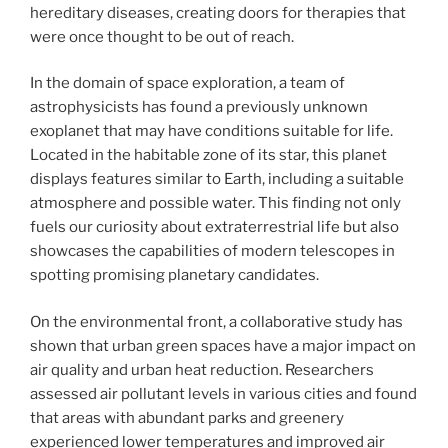
hereditary diseases, creating doors for therapies that
were once thought to be out of reach.
In the domain of space exploration, a team of
astrophysicists has found a previously unknown
exoplanet that may have conditions suitable for life.
Located in the habitable zone of its star, this planet
displays features similar to Earth, including a suitable
atmosphere and possible water. This finding not only
fuels our curiosity about extraterrestrial life but also
showcases the capabilities of modern telescopes in
spotting promising planetary candidates.
On the environmental front, a collaborative study has
shown that urban green spaces have a major impact on
air quality and urban heat reduction. Researchers
assessed air pollutant levels in various cities and found
that areas with abundant parks and greenery
experienced lower temperatures and improved air