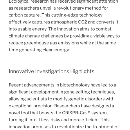
Ecological research has received significant attention
as researchers unveil a revolutionary method for
carbon capture. This cutting-edge technology
effectively captures atmospheric CO2 and converts it
into usable energy. The innovation aims to combat
climate change challenges by providing a viable way to
reduce greenhouse gas emissions while at the same
time generating clean energy.
Innovative Investigations Highlights
Recent advancements in biotechnology have led to a
significant development in gene editing techniques,
allowing scientists to modify genetic disorders with
exceptional precision. Researchers have designed a
novel tool that boosts the CRISPR-Cas9 system,
turning it into it less risky and more efficient. This
innovation promises to revolutionize the treatment of