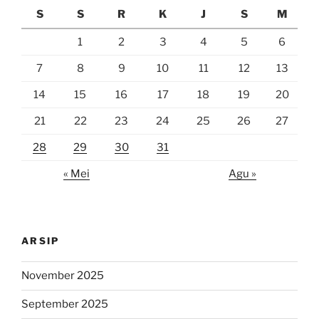
S
S
R
K
J
S
M
1
2
3
4
5
6
7
8
9
10
11
12
13
14
15
16
17
18
19
20
21
22
23
24
25
26
27
28
29
30
31
« Mei
Agu »
ARSIP
November 2025
September 2025