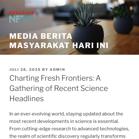
Skip
to
content
MEDIA BERITA
MASYARAKAT HARI INI
POSTED
JULI 28, 2025
BY
ADMIN
ON
Charting Fresh Frontiers: A
Gathering of Recent Science
Headlines
In an ever-evolving world, staying updated about the
most recent developments in science is essential.
From cutting-edge research to advanced technologies,
the realm of scientific discovery regularly transforms