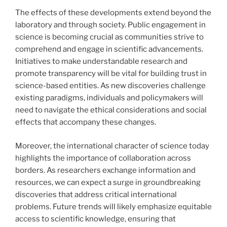
The effects of these developments extend beyond the
laboratory and through society. Public engagement in
science is becoming crucial as communities strive to
comprehend and engage in scientific advancements.
Initiatives to make understandable research and
promote transparency will be vital for building trust in
science-based entities. As new discoveries challenge
existing paradigms, individuals and policymakers will
need to navigate the ethical considerations and social
effects that accompany these changes.
Moreover, the international character of science today
highlights the importance of collaboration across
borders. As researchers exchange information and
resources, we can expect a surge in groundbreaking
discoveries that address critical international
problems. Future trends will likely emphasize equitable
access to scientific knowledge, ensuring that