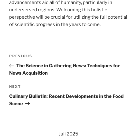
advancements aid all of humanity, particularly in
underserved regions. Welcoming this holistic
perspective will be crucial for utilizing the full potential
of scientific progress in the years to come.
Navigasi
Previous
PREVIOUS
pos
Post
The Science in Gathering News: Techniques for
News Acquisition
Next
NEXT
Post
Culinary Bulletin: Recent Developments in the Food
Scene
Juli 2025