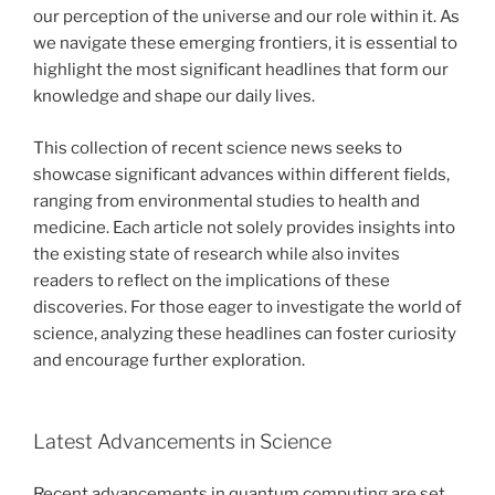
our perception of the universe and our role within it. As
we navigate these emerging frontiers, it is essential to
highlight the most significant headlines that form our
knowledge and shape our daily lives.
This collection of recent science news seeks to
showcase significant advances within different fields,
ranging from environmental studies to health and
medicine. Each article not solely provides insights into
the existing state of research while also invites
readers to reflect on the implications of these
discoveries. For those eager to investigate the world of
science, analyzing these headlines can foster curiosity
and encourage further exploration.
Latest Advancements in Science
Recent advancements in quantum computing are set