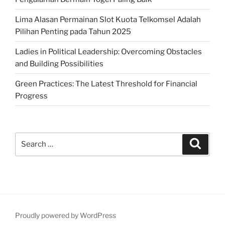
Lima Alasan Permainan Slot Kuota Telkomsel Adalah
Pilihan Penting pada Tahun 2025
Ladies in Political Leadership: Overcoming Obstacles
and Building Possibilities
Green Practices: The Latest Threshold for Financial
Progress
Search
Search
for:
Proudly powered by WordPress