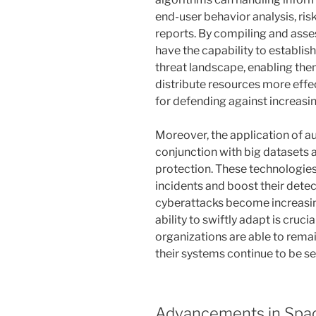
end-user behavior analysis, ris
reports. By compiling and asse
have the capability to establi
threat landscape, enabling the
distribute resources more effecti
for defending against increasi
Moreover, the application of au
conjunction with big datasets a
protection. These technologie
incidents and boost their detec
cyberattacks become increasin
ability to swiftly adapt is cruc
organizations are able to rema
their systems continue to be se
Advancements in Spac