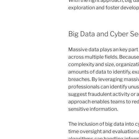
With the right approach, big d
exploration and foster develop
Big Data and Cyber Se
Massive data plays an key part 
across multiple fields. Becaus
complexity and size, organiza
amounts of data to identify, e
breaches. By leveraging massiv
professionals can identify unus
suggest fraudulent activity or 
approach enables teams to redu
sensitive information.
The inclusion of big data into c
time oversight and evaluation 
algorithms can handling inform