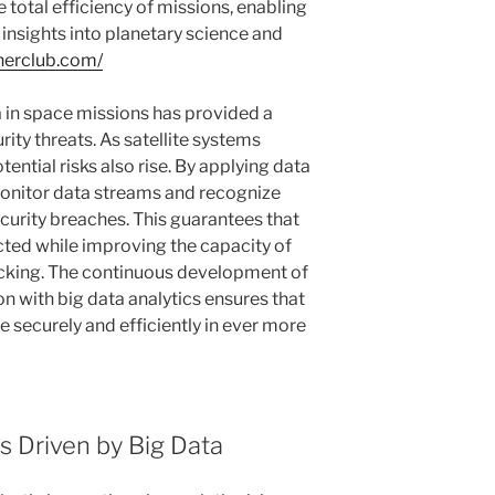
e total efficiency of missions, enabling
 insights into planetary science and
nnerclub.com/
ta in space missions has provided a
ity threats. As satellite systems
ential risks also rise. By applying data
monitor data streams and recognize
curity breaches. This guarantees that
cted while improving the capacity of
cking. The continuous development of
on with big data analytics ensures that
securely and efficiently in ever more
 Driven by Big Data