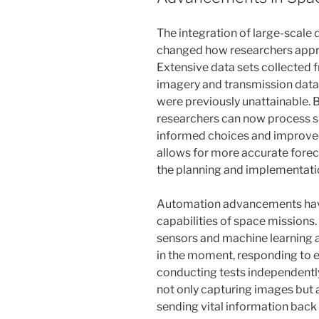
The integration of large-scale 
changed how researchers appr
Extensive data sets collected f
imagery and transmission data 
were previously unattainable. 
researchers can now process si
informed choices and improved
allows for more accurate forec
the planning and implementatio
Automation advancements have
capabilities of space mission
sensors and machine learning 
in the moment, responding to 
conducting tests independently
not only capturing images but 
sending vital information back 