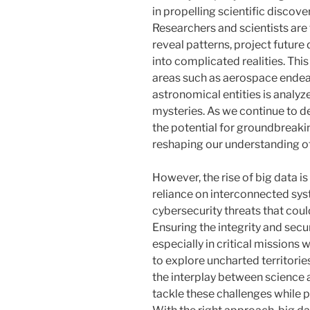
in propelling scientific discov
Researchers and scientists are 
reveal patterns, project futur
into complicated realities. This
areas such as aerospace endea
astronomical entities is analyze
mysteries. As we continue to 
the potential for groundbreak
reshaping our understanding of
However, the rise of big data i
reliance on interconnected sy
cybersecurity threats that coul
Ensuring the integrity and secur
especially in critical mission
to explore uncharted territorie
the interplay between science
tackle these challenges while 