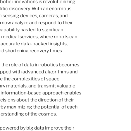
botic innovations is revolutionizing
tific discovery. With an enormous
 sensing devices, cameras, and
 now analyze and respond to their
apability has led to significant
 medical services, where robots can
g accurate data-backed insights,
d shortening recovery times.
s, the role of data in robotics becomes
uipped with advanced algorithms and
te the complexities of space
y materials, and transmit valuable
is information-based approach enables
isions about the direction of their
reby maximizing the potential of each
erstanding of the cosmos.
 powered by big data improve their