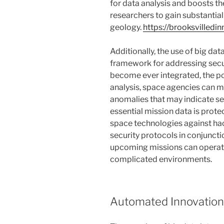
for data analysis and boosts th
researchers to gain substantial
geology.
https://brooksvilledi
Additionally, the use of big da
framework for addressing secur
become ever integrated, the pot
analysis, space agencies can 
anomalies that may indicate se
essential mission data is prote
space technologies against ha
security protocols in conjuncti
upcoming missions can operate 
complicated environments.
Automated Innovations