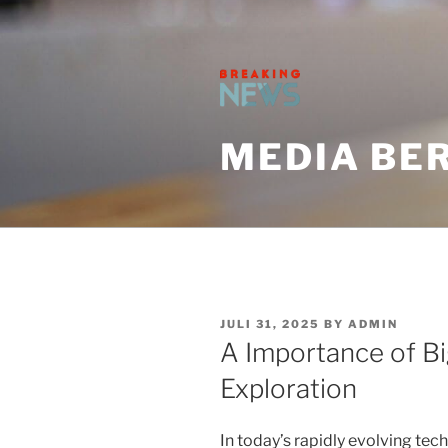
Skip
to
content
MEDIA BER
POSTED
JULI 31, 2025
BY
ADMIN
ON
A Importance of Big
Exploration
In today’s rapidly evolving tech