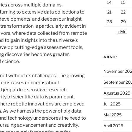
14
15
eries across multiple domains.
turning to extensive data collections to
21
22
e developments, and deepen our insight
28
29
 transformation is particularly evident in
« Mei
vors, where data collected from remote
d to gain insights into the universe’s
develop cutting-edge assessment tools,
ing discoveries becomes greater,
ARSIP
 science.
November 20
s not without its challenges. The growing
September 20
stems raises concerns about
d jeopardize sensitive research.
Agustus 2025
ity of scientific data is paramount,
s where robotic innovations are employed
Juli 2025
s. As we harness the power of big data,
Mei 2025
 and technology underscores the need to
pursuing advancement and creativity.
April 2025