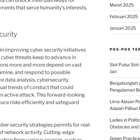
ata can unlock fresh pathways for
Maret 2025
ments that serve humanity’s interests.
Februari 2025
Januari 2025
curity
in improving cyber security initiatives
POS-POS TE
e cyber threats keep to advance in
Slot Pulsa Slot
tions more and more depend on vast
Jari
xamine, and respond to possible
e data analysis, cybersecurity
Bergabunglah 
ual trends of conduct that could
Pengalaman Be
an active attack. This forward-looking
Lima Alasan Pe
ce risks efficiently and safeguard
Adalah Pilihan
Ladies in Polit
yber security strategies permits for real-
Obstacles and B
of network activity. Cutting-edge
Green Practice
ation from various sources, such as