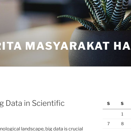
ITA MASYARAKAT HAR
 Data in Scientific
S
S
1
7
8
nological landscape, big data is crucial