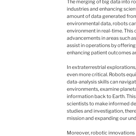
The merging of big data into ro
industries and enhancing scien
amount of data generated from
environmental data, robots can
environment in real-time. This c
advancements in areas such as
assist in operations by offerin
enhancing patient outcomes an
In extraterrestrial exploration
even more critical. Robots eq
data-analysis skills can naviga
environments, examine planetar
information back to Earth. Th
scientists to make informed dec
studies and investigation, the
mission and expanding our und
Moreover, robotic innovations