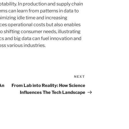
tability. In production and supply chain
 can learn from patterns in data to
imizing idle time and increasing
uces operational costs but also enables
o shifting consumer needs, illustrating
s and big data can fuel innovation and
ss various industries.
NEXT
Next
Post
An
From Lab into Reality: How Science
Influences The Tech Landscape