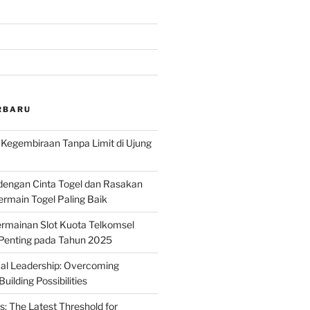
RBARU
: Kegembiraan Tanpa Limit di Ujung
dengan Cinta Togel dan Rasakan
rmain Togel Paling Baik
rmainan Slot Kuota Telkomsel
 Penting pada Tahun 2025
ical Leadership: Overcoming
uilding Possibilities
s: The Latest Threshold for