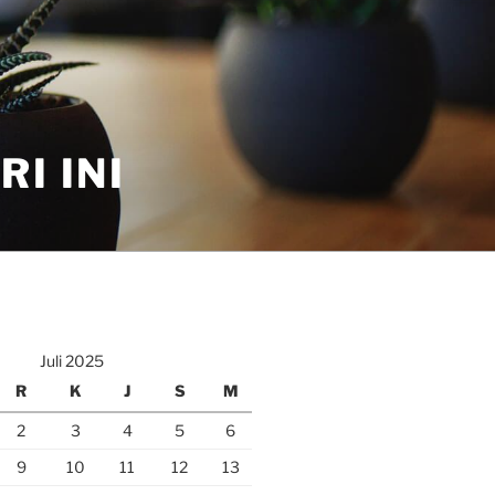
I INI
Juli 2025
R
K
J
S
M
2
3
4
5
6
9
10
11
12
13