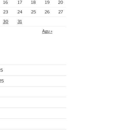
16
17
18
19
20
23
24
25
26
27
30
31
Agu »
25
25