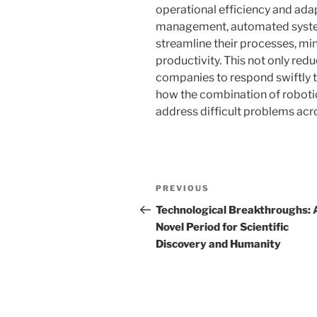
operational efficiency and adap
management, automated systems
streamline their processes, min
productivity. This not only red
companies to respond swiftly t
how the combination of robotic
address difficult problems acro
Navigasi
Previous
PREVIOUS
pos
Post
Technological Breakthroughs: 
Novel Period for Scientific
Discovery and Humanity