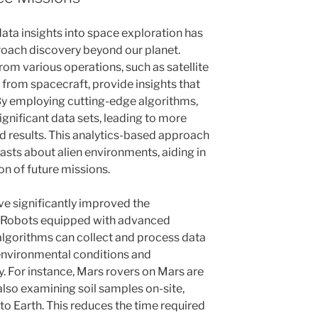
data insights into space exploration has
oach discovery beyond our planet.
rom various operations, such as satellite
from spacecraft, provide insights that
By employing cutting-edge algorithms,
gnificant data sets, leading to more
 results. This analytics-based approach
asts about alien environments, aiding in
n of future missions.
 significantly improved the
s. Robots equipped with advanced
algorithms can collect and process data
environmental conditions and
. For instance, Mars rovers on Mars are
also examining soil samples on-site,
to Earth. This reduces the time required