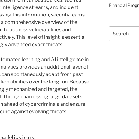
Financial Prog
k intelligence streams, and incident
ssing this information, security teams
sh a comprehensive overview of the
Search
m to address vulnerabilities and
for:
vely. This level of insight is essential
ngly advanced cyber threats.
tomated learning and AI intelligence in
nalytics provides an additional layer of
s can spontaneously adapt from past
tion abilities over the long run. Because
gly mechanized and targeted, the
ial. Through harnessing large datasets,
in ahead of cybercriminals and ensure
cure against evolving threats.
e Missions